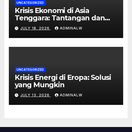
UNCATEGORIZED
Krisis Ekonomi di Asia
Tenggara: Tantangan dan
Peluang
JULY 18, 2026
ADMINALW
UNCATEGORIZED
Krisis Energi di Eropa: Solusi
yang Mungkin
JULY 13, 2026
ADMINALW