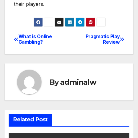
their players.
What is Online
Pragmatic Play
Post
Gambling?
Review
navigation
By
adminalw
Related Post