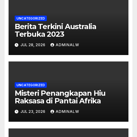
UNCATEGORIZED
Berita Terkini Australia
Terbuka 2023
JUL 28, 2026
ADMINALW
UNCATEGORIZED
Misteri Penangkapan Hiu
Raksasa di Pantai Afrika
JUL 23, 2026
ADMINALW