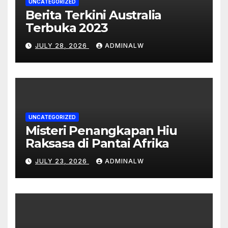
UNCATEGORIZED
Berita Terkini Australia
Terbuka 2023
JULY 28, 2026
ADMINALW
UNCATEGORIZED
Misteri Penangkapan Hiu
Raksasa di Pantai Afrika
JULY 23, 2026
ADMINALW