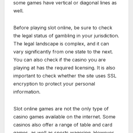
some games have vertical or diagonal lines as
well.
Before playing slot online, be sure to check
the legal status of gambling in your jurisdiction.
The legal landscape is complex, and it can
vary significantly from one state to the next.
You can also check if the casino you are
playing at has the required licensing. It is also
important to check whether the site uses SSL
encryption to protect your personal
information.
Slot online games are not the only type of
casino games available on the internet. Some
casinos also offer a range of table and card
games, as well as sports wagering. However,