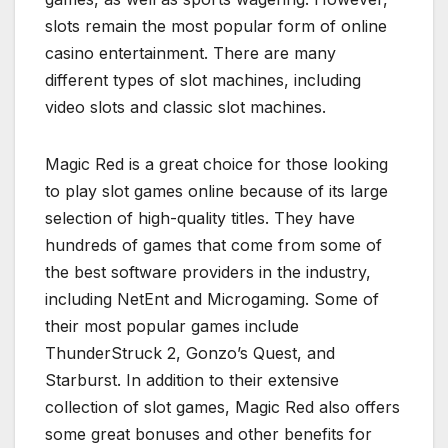
slots remain the most popular form of online
casino entertainment. There are many
different types of slot machines, including
video slots and classic slot machines.
Magic Red is a great choice for those looking
to play slot games online because of its large
selection of high-quality titles. They have
hundreds of games that come from some of
the best software providers in the industry,
including NetEnt and Microgaming. Some of
their most popular games include
ThunderStruck 2, Gonzo’s Quest, and
Starburst. In addition to their extensive
collection of slot games, Magic Red also offers
some great bonuses and other benefits for