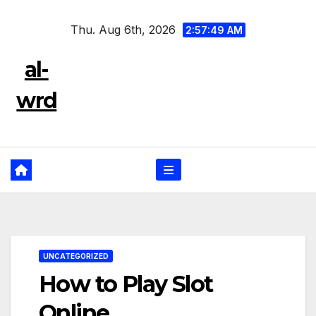
Skip
Thu. Aug 6th, 2026
to
2:57:49 AM
content
al-
wrd
UNCATEGORIZED
How to Play Slot
Online