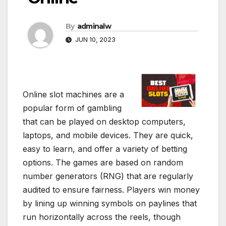
By
adminalw
JUN 10, 2023
Online slot machines are a
popular form of gambling
that can be played on desktop computers,
laptops, and mobile devices. They are quick,
easy to learn, and offer a variety of betting
options. The games are based on random
number generators (RNG) that are regularly
audited to ensure fairness. Players win money
by lining up winning symbols on paylines that
run horizontally across the reels, though