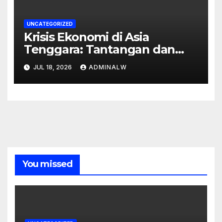
UNCATEGORIZED
Krisis Ekonomi di Asia
Tenggara: Tantangan dan
Peluang
JUL 18, 2026
ADMINALW
You missed