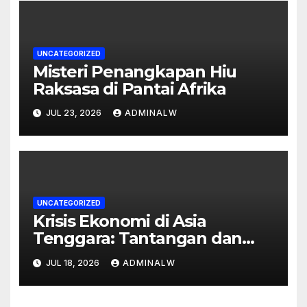
UNCATEGORIZED
Misteri Penangkapan Hiu
Raksasa di Pantai Afrika
JUL 23, 2026
ADMINALW
UNCATEGORIZED
Krisis Ekonomi di Asia
Tenggara: Tantangan dan
Peluang
JUL 18, 2026
ADMINALW