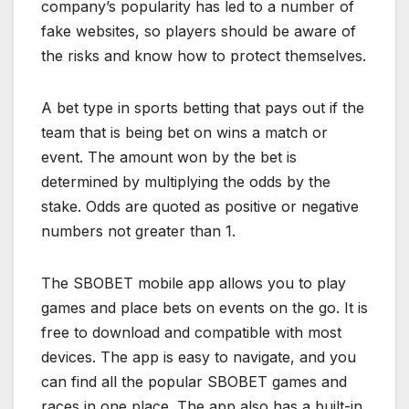
company’s popularity has led to a number of
fake websites, so players should be aware of
the risks and know how to protect themselves.
A bet type in sports betting that pays out if the
team that is being bet on wins a match or
event. The amount won by the bet is
determined by multiplying the odds by the
stake. Odds are quoted as positive or negative
numbers not greater than 1.
The SBOBET mobile app allows you to play
games and place bets on events on the go. It is
free to download and compatible with most
devices. The app is easy to navigate, and you
can find all the popular SBOBET games and
races in one place. The app also has a built-in