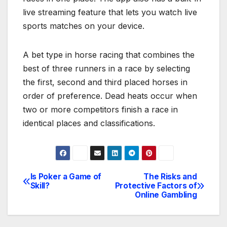
live streaming feature that lets you watch live
sports matches on your device.
A bet type in horse racing that combines the
best of three runners in a race by selecting
the first, second and third placed horses in
order of preference. Dead heats occur when
two or more competitors finish a race in
identical places and classifications.
Is Poker a Game of
The Risks and
Post
Skill?
Protective Factors of
Online Gambling
navigation