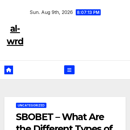
Skip
Sun. Aug 9th, 2026
to
8:07:13 PM
content
al-
wrd
UNCATEGORIZED
SBOBET – What Are
the Different Types of