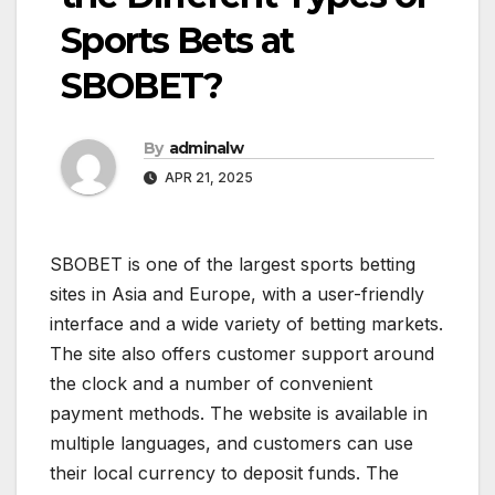
Sports Bets at
SBOBET?
By
adminalw
APR 21, 2025
SBOBET is one of the largest sports betting
sites in Asia and Europe, with a user-friendly
interface and a wide variety of betting markets.
The site also offers customer support around
the clock and a number of convenient
payment methods. The website is available in
multiple languages, and customers can use
their local currency to deposit funds. The