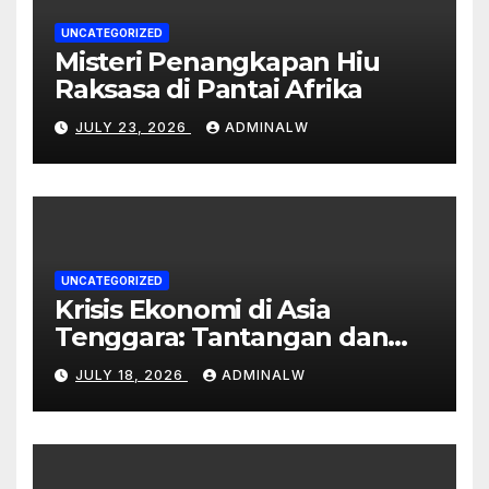
UNCATEGORIZED
Misteri Penangkapan Hiu
Raksasa di Pantai Afrika
JULY 23, 2026
ADMINALW
UNCATEGORIZED
Krisis Ekonomi di Asia
Tenggara: Tantangan dan
Peluang
JULY 18, 2026
ADMINALW