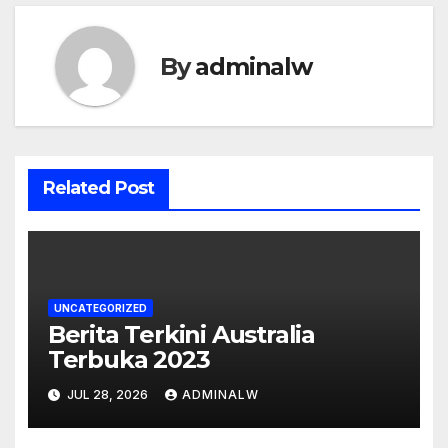
By
adminalw
Related Post
UNCATEGORIZED
Berita Terkini Australia
Terbuka 2023
JUL 28, 2026
ADMINALW