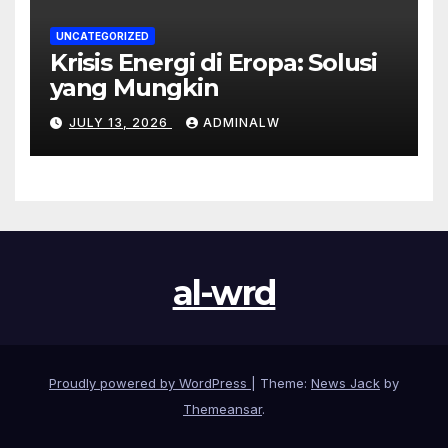
UNCATEGORIZED
Krisis Energi di Eropa: Solusi
yang Mungkin
JULY 13, 2026
ADMINALW
al-wrd
Proudly powered by WordPress
|
Theme:
News Jack
by
Themeansar
.