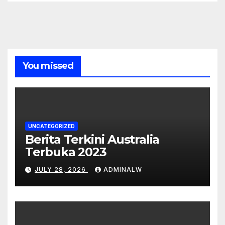
You missed
UNCATEGORIZED
Berita Terkini Australia
Terbuka 2023
JULY 28, 2026
ADMINALW