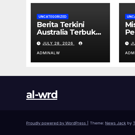
UNCATEGORIZED
UNC
Berita Terkini
Mi
Australia Terbuka
Pe
2023
Ra
JULY 28, 2026
J
Af
ADMINALW
ADM
al-wrd
Proudly powered by WordPress
|
Theme:
News Jack
by