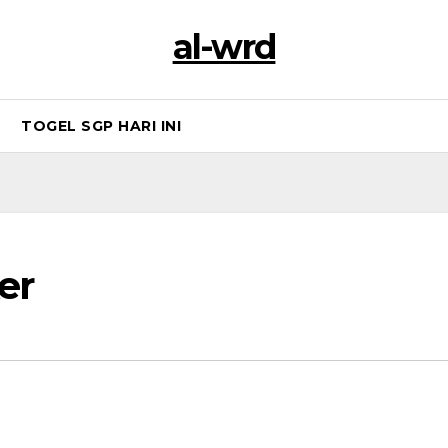
al-wrd
TOGEL SGP HARI INI
er