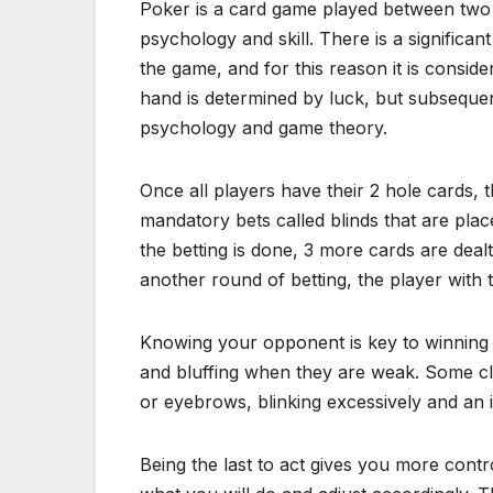
Poker is a card game played between two 
psychology and skill. There is a significa
the game, and for this reason it is consider
hand is determined by luck, but subsequen
psychology and game theory.
Once all players have their 2 hole cards, th
mandatory bets called blinds that are place
the betting is done, 3 more cards are deal
another round of betting, the player with 
Knowing your opponent is key to winning at
and bluffing when they are weak. Some cla
or eyebrows, blinking excessively and an 
Being the last to act gives you more cont