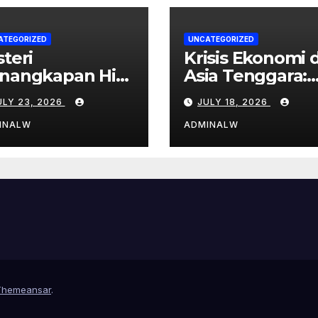
ATEGORIZED
UNCATEGORIZED
steri
Krisis Ekonomi d
nangkapan Hiu
Asia Tenggara:
ksasa di Pantai
Tantangan dan
ULY 23, 2026
JULY 18, 2026
rika
Peluang
INALW
ADMINALW
Themeansar
.