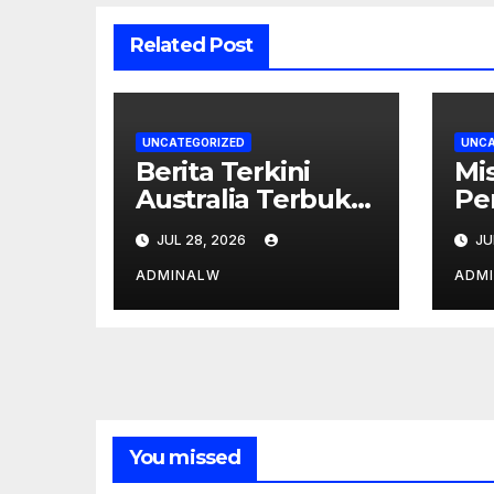
Related Post
UNCATEGORIZED
UNCA
Berita Terkini
Mis
Australia Terbuka
Pe
2023
Ra
JUL 28, 2026
JU
Afr
ADMINALW
ADM
You missed