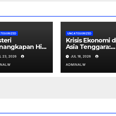
TEGORIZED
UNCATEGORIZED
teri
Krisis Ekonomi d
nangkapan Hiu
Asia Tenggara:
ksasa di Pantai
Tantangan dan
L 23, 2026
JUL 18, 2026
ika
Peluang
INALW
ADMINALW