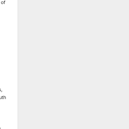
 of
s,
uth