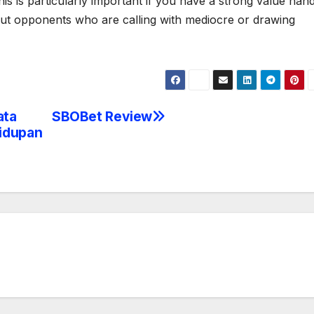
is is particularly important if you have a strong value hand
out opponents who are calling with mediocre or drawing
ata
SBOBet Review
idupan