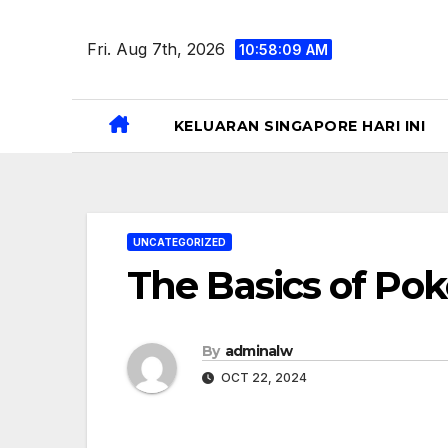
Skip
to
Fri. Aug 7th, 2026
10:58:10 AM
content
KELUARAN SINGAPORE HARI INI
UNCATEGORIZED
The Basics of Pok
By
adminalw
OCT 22, 2024