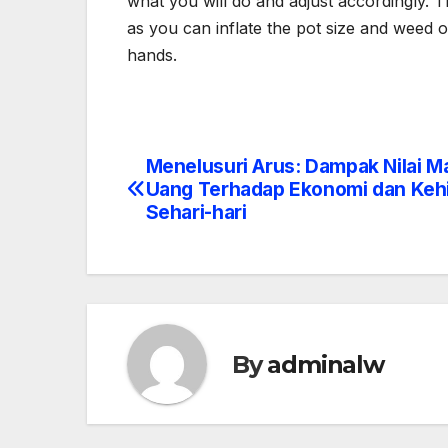
what you will do and adjust accordingly. Th
as you can inflate the pot size and weed 
hands.
Menelusuri Arus: Dampak Nilai M
Post
Uang Terhadap Ekonomi dan Keh
navigation
Sehari-hari
By
adminalw