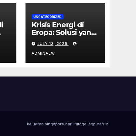
UNCATEGORIZED
i
Krisis Energi di
Eropa: Solusi yang
Mungkin
JULY 13, 2026
ADMINALW
keluaran singapore hari ini
togel sgp hari ini