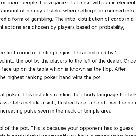
or more people. It is a game of chance with some element
nt amount of money at stake when betting is introduced into
ed a form of gambling. The initial distribution of cards in a
t actions are chosen by players based on probability,
e first round of betting begins. This is initiated by 2
d into the pot by the players to the left of the dealer. Once
t face up on the table which is known as the flop. After
the highest ranking poker hand wins the pot.
 poker. This includes reading their body language for tell
ssic tells include a sigh, flushed face, a hand over the mo
increasing pulse seen in the neck or temple area.
rol of the pot. This is because your opponent has to guess