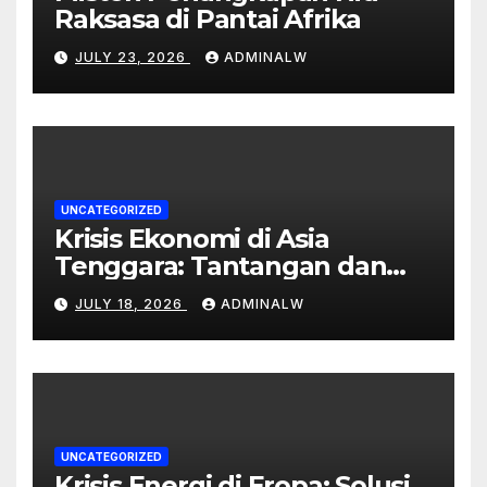
Raksasa di Pantai Afrika
JULY 23, 2026
ADMINALW
UNCATEGORIZED
Krisis Ekonomi di Asia
Tenggara: Tantangan dan
Peluang
JULY 18, 2026
ADMINALW
UNCATEGORIZED
Krisis Energi di Eropa: Solusi