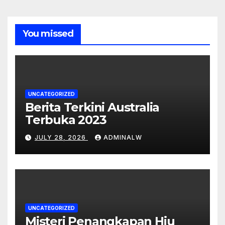
You missed
UNCATEGORIZED
Berita Terkini Australia
Terbuka 2023
JULY 28, 2026
ADMINALW
UNCATEGORIZED
Misteri Penangkapan Hiu