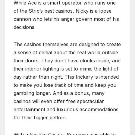
While Ace is a smart operator who runs one
of the Strip’s best casinos, Nicky is a loose
cannon who lets his anger govern most of his
decisions.
The casinos themselves are designed to create
a sense of denial about the real world outside
their doors. They don’t have clocks inside, and
their interior lighting is set to mimic the light of
day rather than night. This trickery is intended
to make you lose track of time and keep you
gambling longer. And as a bonus, many
casinos will even offer free spectacular
entertainment and luxurious accommodations
for their bigger bettors.
With a film like Casino, Scorsese was able to