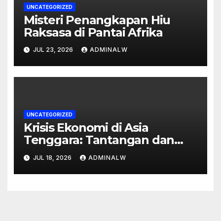
UNCATEGORIZED
Misteri Penangkapan Hiu
Raksasa di Pantai Afrika
JUL 23, 2026
ADMINALW
UNCATEGORIZED
Krisis Ekonomi di Asia
Tenggara: Tantangan dan
Peluang
JUL 18, 2026
ADMINALW