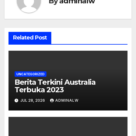
By
adminalw
Related Post
UNCATEGORIZED
Berita Terkini Australia
Terbuka 2023
JUL 28, 2026
ADMINALW