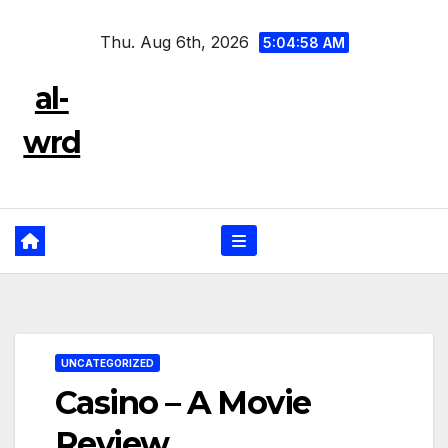
Skip
Thu. Aug 6th, 2026
to
5:04:58 AM
content
al-
wrd
UNCATEGORIZED
Casino – A Movie
Review