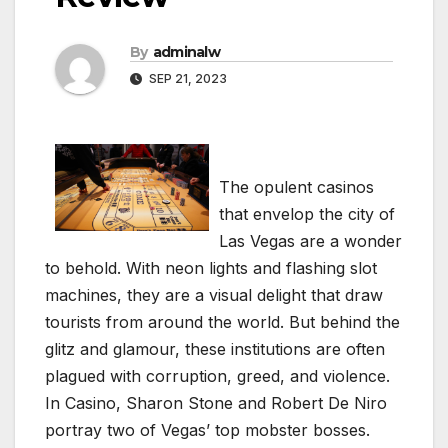
By
adminalw
SEP 21, 2023
The opulent casinos
that envelop the city of
Las Vegas are a wonder
to behold. With neon lights and flashing slot
machines, they are a visual delight that draw
tourists from around the world. But behind the
glitz and glamour, these institutions are often
plagued with corruption, greed, and violence.
In Casino, Sharon Stone and Robert De Niro
portray two of Vegas’ top mobster bosses.