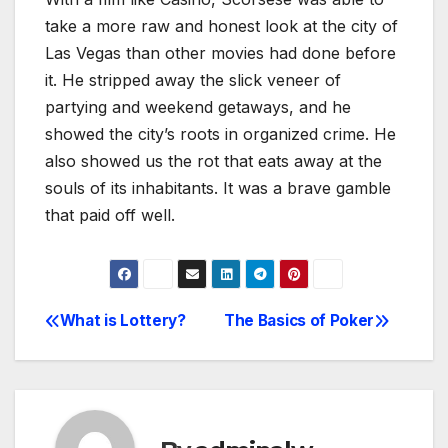
take a more raw and honest look at the city of
Las Vegas than other movies had done before
it. He stripped away the slick veneer of
partying and weekend getaways, and he
showed the city’s roots in organized crime. He
also showed us the rot that eats away at the
souls of its inhabitants. It was a brave gamble
that paid off well.
What is Lottery?
The Basics of Poker
Post
navigation