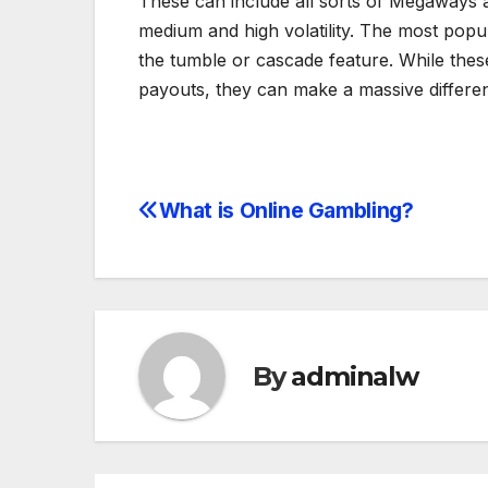
These can include all sorts of Megaways and
medium and high volatility. The most popul
the tumble or cascade feature. While thes
payouts, they can make a massive differe
What is Online Gambling?
Post
navigation
By
adminalw