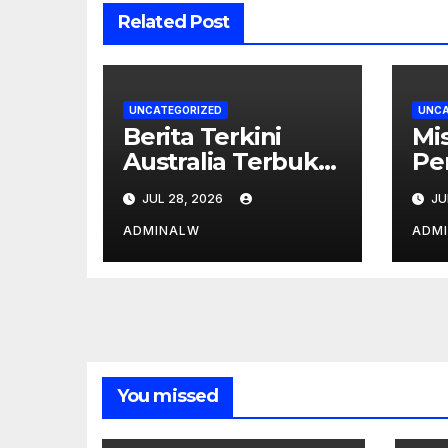
Related Post
UNCATEGORIZED
UNCA
Berita Terkini
Mis
Australia Terbuka
Pe
2023
Ra
JUL 28, 2026
JU
Afr
ADMINALW
ADM
You missed