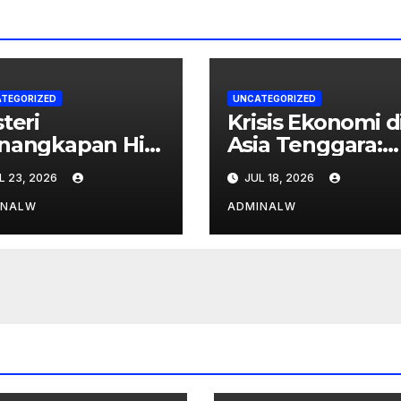
TEGORIZED
UNCATEGORIZED
teri
Krisis Ekonomi d
nangkapan Hiu
Asia Tenggara:
ksasa di Pantai
Tantangan dan
L 23, 2026
JUL 18, 2026
ika
Peluang
INALW
ADMINALW