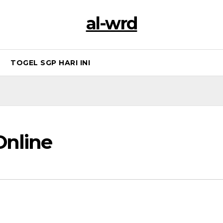
al-wrd
TOGEL SGP HARI INI
Online