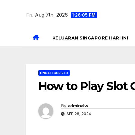
Skip
to
Fri. Aug 7th, 2026
1:26:06 PM
content
KELUARAN SINGAPORE HARI INI
UNCATEGORIZED
How to Play Slot 
By
adminalw
SEP 28, 2024