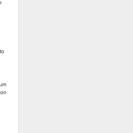
o
to
mum
ion