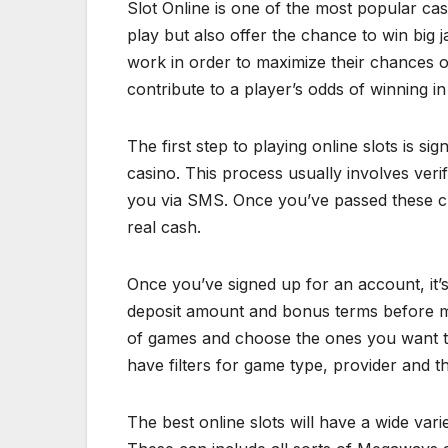
Slot Online is one of the most popular ca
play but also offer the chance to win big
work in order to maximize their chances of 
contribute to a player’s odds of winning in
The first step to playing online slots is 
casino. This process usually involves verif
you via SMS. Once you’ve passed these che
real cash.
Once you’ve signed up for an account, it’
deposit amount and bonus terms before mak
of games and choose the ones you want to
have filters for game type, provider and t
The best online slots will have a wide var