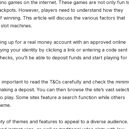
sino games on the internet. These games are not only fun t
 jackpots. However, players need to understand how they
winning. This article will discuss the various factors that
 slot machines.
signing up for a real money account with an approved online
ying your identity by clicking a link or entering a code sent 
cks, you’ll be able to deposit funds and start playing for
s important to read the T&Cs carefully and check the mini
ing a deposit. You can then browse the site’s vast select
 play. Some sites feature a search function while others
heme.
iety of themes and features to appeal to a diverse audience.