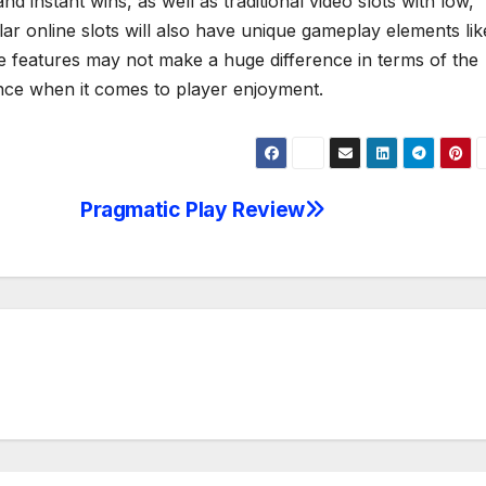
 instant wins, as well as traditional video slots with low,
ar online slots will also have unique gameplay elements lik
e features may not make a huge difference in terms of the
nce when it comes to player enjoyment.
Pragmatic Play Review