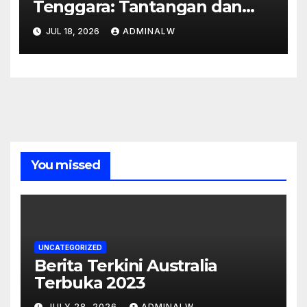
Tenggara: Tantangan dan
Peluang
JUL 18, 2026
ADMINALW
You missed
UNCATEGORIZED
Berita Terkini Australia
Terbuka 2023
JULY 28, 2026
ADMINALW