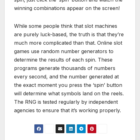
winning combinations appear on the screen!
While some people think that slot machines
are purely luck-based, the truth is that they’re
much more complicated than that. Online slot
games use random number generators to
determine the results of each spin. These
programs generate thousands of numbers
every second, and the number generated at
the exact moment you press the ‘spin’ button
will determine what symbols land on the reels.
The RNG is tested regularly by independent
agencies to ensure that it’s working properly.