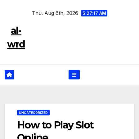
Skip
Thu. Aug 6th, 2026
to
5:27:18 AM
content
al-
wrd
UNCATEGORIZED
How to Play Slot
Online