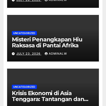
UNCATEGORIZED
Misteri Penangkapan Hiu
Raksasa di Pantai Afrika
JULY 23, 2026
ADMINALW
UNCATEGORIZED
Krisis Ekonomi di Asia
Tenggara: Tantangan dan
Peluang