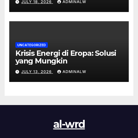
JULY 18, 2026
ADMINALW
UNCATEGORIZED
Krisis Energi di Eropa: Solusi
yang Mungkin
JULY 13, 2026
ADMINALW
al-wrd