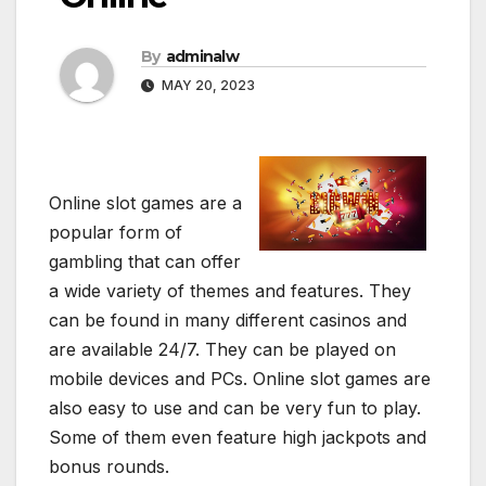
By
adminalw
MAY 20, 2023
Online slot games are a
popular form of
gambling that can offer
a wide variety of themes and features. They
can be found in many different casinos and
are available 24/7. They can be played on
mobile devices and PCs. Online slot games are
also easy to use and can be very fun to play.
Some of them even feature high jackpots and
bonus rounds.