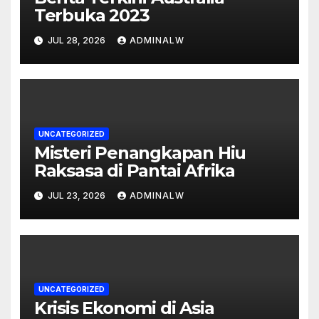
Terbuka 2023
JUL 28, 2026
ADMINALW
UNCATEGORIZED
Misteri Penangkapan Hiu
Raksasa di Pantai Afrika
JUL 23, 2026
ADMINALW
UNCATEGORIZED
Krisis Ekonomi di Asia