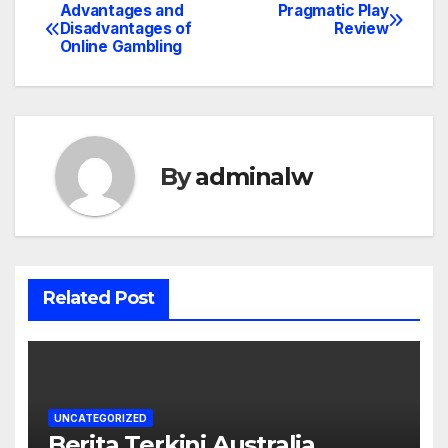
Advantages and
Pragmatic Play
Post
Disadvantages of
Review
Online Gambling
navigation
By
adminalw
Related Post
UNCATEGORIZED
Berita Terkini Australia