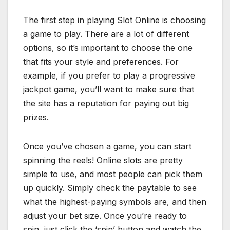
The first step in playing Slot Online is choosing
a game to play. There are a lot of different
options, so it’s important to choose the one
that fits your style and preferences. For
example, if you prefer to play a progressive
jackpot game, you’ll want to make sure that
the site has a reputation for paying out big
prizes.
Once you’ve chosen a game, you can start
spinning the reels! Online slots are pretty
simple to use, and most people can pick them
up quickly. Simply check the paytable to see
what the highest-paying symbols are, and then
adjust your bet size. Once you’re ready to
spin, just click the ‘spin’ button and watch the