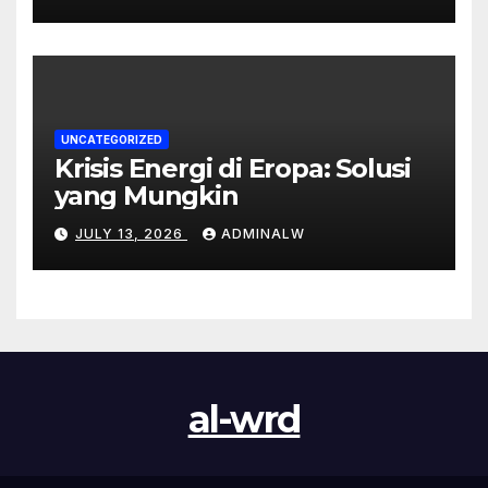
UNCATEGORIZED
Krisis Energi di Eropa: Solusi
yang Mungkin
JULY 13, 2026
ADMINALW
al-wrd