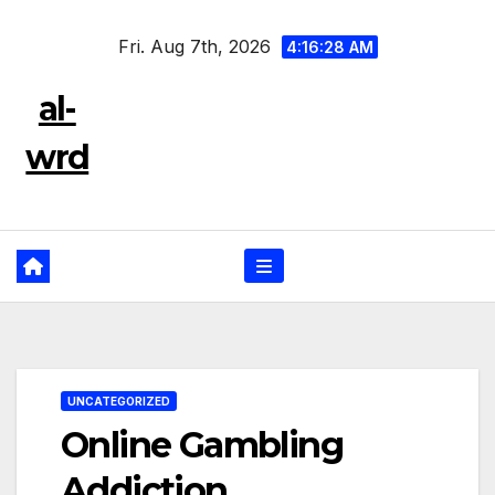
Skip
Fri. Aug 7th, 2026
to
4:16:28 AM
content
al-
wrd
UNCATEGORIZED
Online Gambling
Addiction