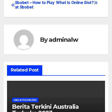
Sbobet – How to Play
What Is Online Slot?
Post
at Sbobet
navigation
By
adminalw
Related Post
UNCATEGORIZED
Berita Terkini Australia