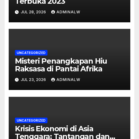
Terbuka 2023
JUL 28, 2026
ADMINALW
UNCATEGORIZED
Misteri Penangkapan Hiu
Raksasa di Pantai Afrika
JUL 23, 2026
ADMINALW
UNCATEGORIZED
Krisis Ekonomi di Asia
Tenggara: Tantangan dan