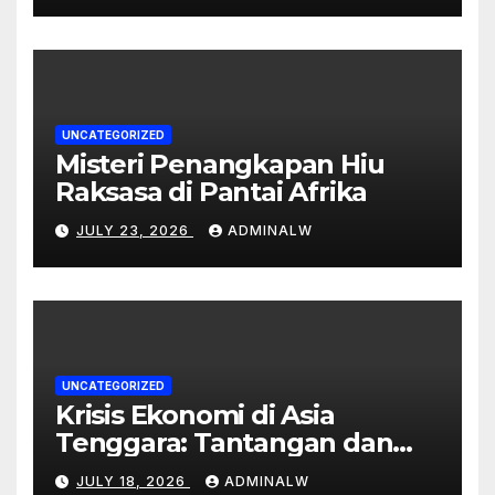
UNCATEGORIZED
Misteri Penangkapan Hiu
Raksasa di Pantai Afrika
JULY 23, 2026
ADMINALW
UNCATEGORIZED
Krisis Ekonomi di Asia
Tenggara: Tantangan dan
Peluang
JULY 18, 2026
ADMINALW