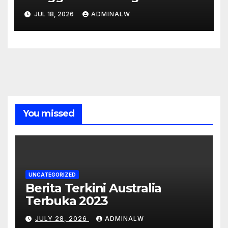
Peluang
JUL 18, 2026
ADMINALW
You missed
UNCATEGORIZED
Berita Terkini Australia
Terbuka 2023
JULY 28, 2026
ADMINALW