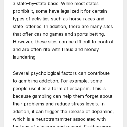
a state-by-state basis. While most states
prohibit it, some have legalized it for certain
types of activities such as horse races and
state lotteries. In addition, there are many sites
that offer casino games and sports betting.
However, these sites can be difficult to control
and are often rife with fraud and money
laundering.
Several psychological factors can contribute
to gambling addiction. For example, some
people use it as a form of escapism. This is
because gambling can help them forget about
their problems and reduce stress levels. In
addition, it can trigger the release of dopamine,
which is a neurotransmitter associated with
feelings of pleasure and reward. Furthermore,