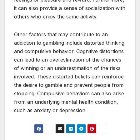
it can also provide a sense of socialization with
others who enjoy the same activity.
Other factors that may contribute to an
addiction to gambling include distorted thinking
and compulsive behavior. Cognitive distortions
can lead to an overestimation of the chances
of winning or an underestimation of the risks
involved. These distorted beliefs can reinforce
the desire to gamble and prevent people from
stopping. Compulsive behaviors can also arise
from an underlying mental health condition,
such as anxiety or depression.