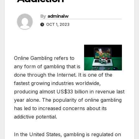
By
adminalw
OCT 1, 2023
Online Gambling refers to
any form of gambling that is
done through the Internet. It is one of the
fastest growing industries worldwide,
producing almost US$33 billion in revenue last
year alone. The popularity of online gambling
has led to increased concerns about its
addictive potential.
In the United States, gambling is regulated on