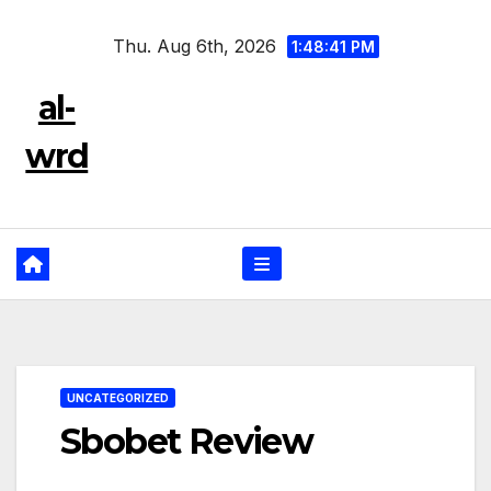
Skip
Thu. Aug 6th, 2026
to
1:48:41 PM
content
al-
wrd
UNCATEGORIZED
Sbobet Review