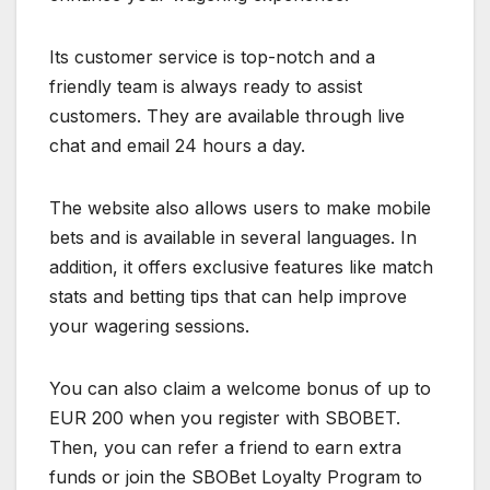
Its customer service is top-notch and a
friendly team is always ready to assist
customers. They are available through live
chat and email 24 hours a day.
The website also allows users to make mobile
bets and is available in several languages. In
addition, it offers exclusive features like match
stats and betting tips that can help improve
your wagering sessions.
You can also claim a welcome bonus of up to
EUR 200 when you register with SBOBET.
Then, you can refer a friend to earn extra
funds or join the SBOBet Loyalty Program to