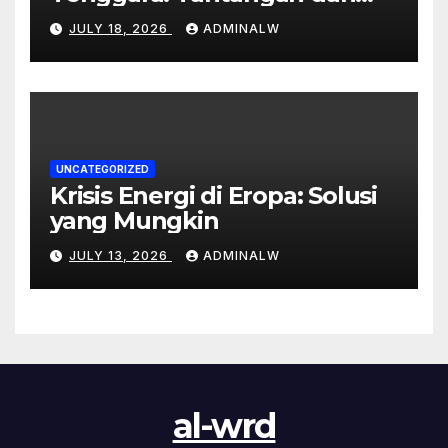
Peluang
JULY 18, 2026
ADMINALW
UNCATEGORIZED
Krisis Energi di Eropa: Solusi
yang Mungkin
JULY 13, 2026
ADMINALW
al-wrd