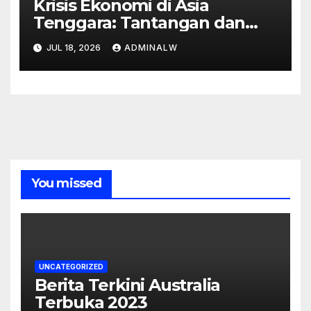
Krisis Ekonomi di Asia
Tenggara: Tantangan dan
Peluang
JUL 18, 2026
ADMINALW
You missed
UNCATEGORIZED
Berita Terkini Australia
Terbuka 2023