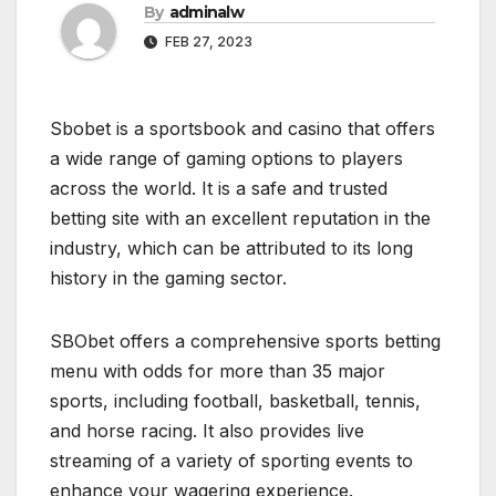
By
adminalw
FEB 27, 2023
Sbobet is a sportsbook and casino that offers
a wide range of gaming options to players
across the world. It is a safe and trusted
betting site with an excellent reputation in the
industry, which can be attributed to its long
history in the gaming sector.
SBObet offers a comprehensive sports betting
menu with odds for more than 35 major
sports, including football, basketball, tennis,
and horse racing. It also provides live
streaming of a variety of sporting events to
enhance your wagering experience.