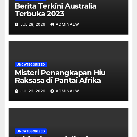
Berita Terkini Australia
Terbuka 2023
JUL 28, 2026
ADMINALW
UNCATEGORIZED
Misteri Penangkapan Hiu
Raksasa di Pantai Afrika
JUL 23, 2026
ADMINALW
UNCATEGORIZED