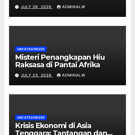
JULY 28, 2026
ADMINALW
UNCATEGORIZED
Misteri Penangkapan Hiu
Raksasa di Pantai Afrika
JULY 23, 2026
ADMINALW
UNCATEGORIZED
Krisis Ekonomi di Asia
Tenggara: Tantangan dan