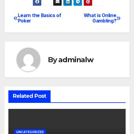
Learn the Basics of
What is Online
Post
Poker
Gambling?
navigation
By
adminalw
Related Post
UNCATEGORIZED