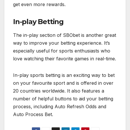
get even more rewards.
In-play Betting
The in-play section of SBObet is another great
way to improve your betting experience. It’s
especially useful for sports enthusiasts who
love watching their favorite games in real-time.
In-play sports betting is an exciting way to bet
on your favourite sport and is offered in over
20 countries worldwide. It also features a
number of helpful buttons to aid your betting
process, including Auto Refresh Odds and
Auto Process Bet.