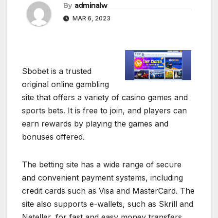
By
adminalw
MAR 6, 2023
Sbobet is a trusted
original online gambling
site that offers a variety of casino games and
sports bets. It is free to join, and players can
earn rewards by playing the games and
bonuses offered.
The betting site has a wide range of secure
and convenient payment systems, including
credit cards such as Visa and MasterCard. The
site also supports e-wallets, such as Skrill and
Neteller, for fast and easy money transfers.