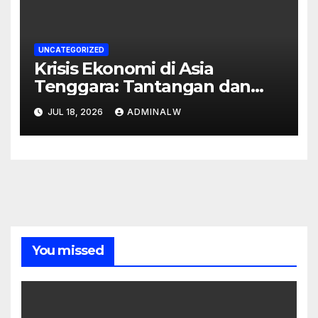
UNCATEGORIZED
Krisis Ekonomi di Asia
Tenggara: Tantangan dan
Peluang
JUL 18, 2026
ADMINALW
You missed