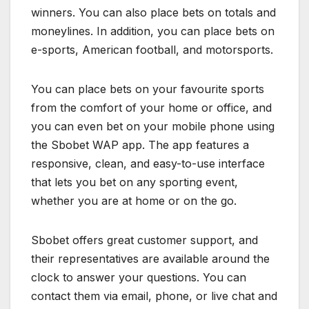
winners. You can also place bets on totals and
moneylines. In addition, you can place bets on
e-sports, American football, and motorsports.
You can place bets on your favourite sports
from the comfort of your home or office, and
you can even bet on your mobile phone using
the Sbobet WAP app. The app features a
responsive, clean, and easy-to-use interface
that lets you bet on any sporting event,
whether you are at home or on the go.
Sbobet offers great customer support, and
their representatives are available around the
clock to answer your questions. You can
contact them via email, phone, or live chat and