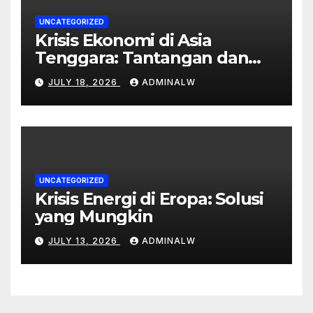
UNCATEGORIZED
Krisis Ekonomi di Asia
Tenggara: Tantangan dan
Peluang
JULY 18, 2026
ADMINALW
UNCATEGORIZED
Krisis Energi di Eropa: Solusi
yang Mungkin
JULY 13, 2026
ADMINALW