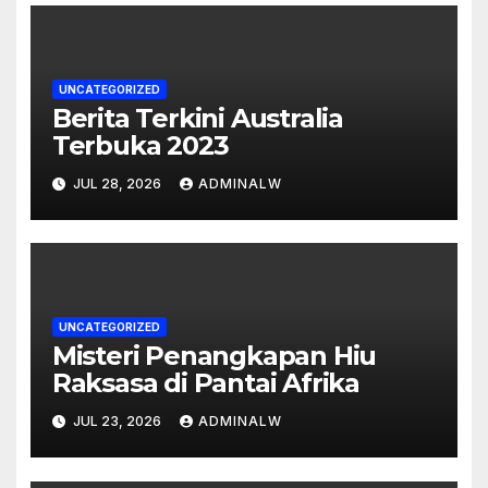
UNCATEGORIZED
Berita Terkini Australia
Terbuka 2023
JUL 28, 2026
ADMINALW
UNCATEGORIZED
Misteri Penangkapan Hiu
Raksasa di Pantai Afrika
JUL 23, 2026
ADMINALW