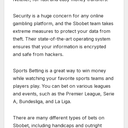
Security is a huge concern for any online
gambling platform, and the Sbobet team takes
extreme measures to protect your data from
theft. Their state-of-the-art operating system
ensures that your information is encrypted
and safe from hackers.
Sports Betting is a great way to win money
while watching your favorite sports teams and
players play. You can bet on various leagues
and events, such as the Premier League, Serie
A, Bundesliga, and La Liga.
There are many different types of bets on
Sbobet, including handicaps and outright