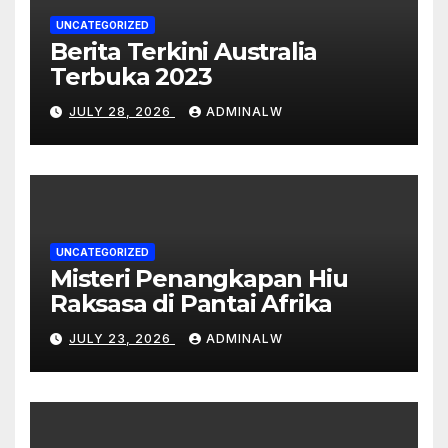
UNCATEGORIZED
Berita Terkini Australia
Terbuka 2023
JULY 28, 2026
ADMINALW
UNCATEGORIZED
Misteri Penangkapan Hiu
Raksasa di Pantai Afrika
JULY 23, 2026
ADMINALW