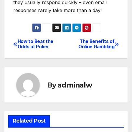
they usually respond quickly – even email
responses rarely take more than a day!
How to Beat the
The Benefits of
Post
Odds at Poker
Online Gambling
navigation
By
adminalw
Related Post