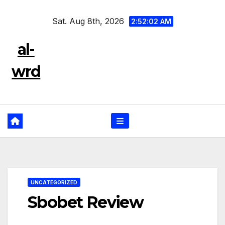
Skip
Sat. Aug 8th, 2026
to
2:52:03 AM
content
al-
wrd
UNCATEGORIZED
Sbobet Review