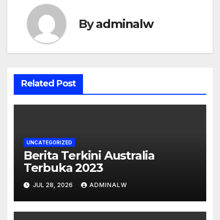
By
adminalw
Related Post
UNCATEGORIZED
Berita Terkini Australia
Terbuka 2023
JUL 28, 2026
ADMINALW