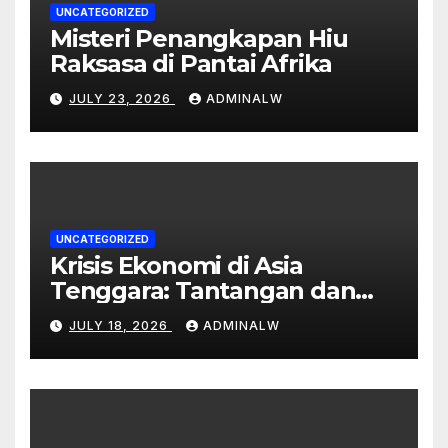
UNCATEGORIZED
Misteri Penangkapan Hiu
Raksasa di Pantai Afrika
JULY 23, 2026
ADMINALW
UNCATEGORIZED
Krisis Ekonomi di Asia
Tenggara: Tantangan dan
Peluang
JULY 18, 2026
ADMINALW