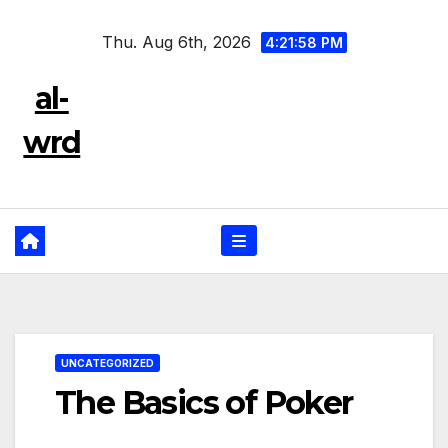
Skip
Thu. Aug 6th, 2026
to
4:21:58 PM
content
al-
wrd
UNCATEGORIZED
The Basics of Poker