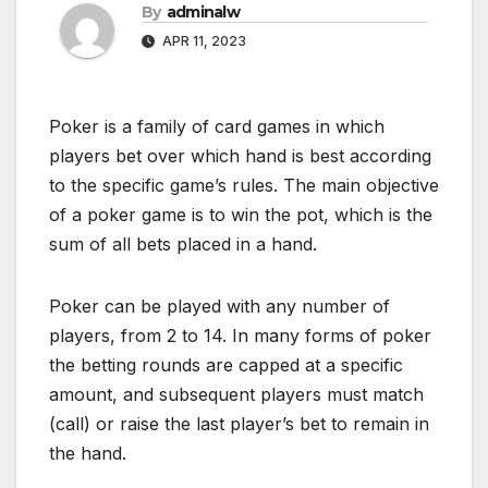
By
adminalw
APR 11, 2023
Poker is a family of card games in which
players bet over which hand is best according
to the specific game’s rules. The main objective
of a poker game is to win the pot, which is the
sum of all bets placed in a hand.
Poker can be played with any number of
players, from 2 to 14. In many forms of poker
the betting rounds are capped at a specific
amount, and subsequent players must match
(call) or raise the last player’s bet to remain in
the hand.