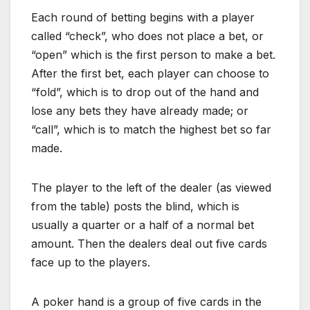
Each round of betting begins with a player
called “check”, who does not place a bet, or
“open” which is the first person to make a bet.
After the first bet, each player can choose to
“fold”, which is to drop out of the hand and
lose any bets they have already made; or
“call”, which is to match the highest bet so far
made.
The player to the left of the dealer (as viewed
from the table) posts the blind, which is
usually a quarter or a half of a normal bet
amount. Then the dealers deal out five cards
face up to the players.
A poker hand is a group of five cards in the