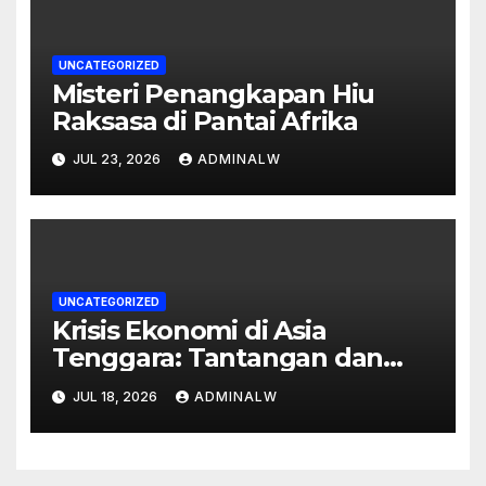
UNCATEGORIZED
Misteri Penangkapan Hiu
Raksasa di Pantai Afrika
JUL 23, 2026
ADMINALW
UNCATEGORIZED
Krisis Ekonomi di Asia
Tenggara: Tantangan dan
Peluang
JUL 18, 2026
ADMINALW