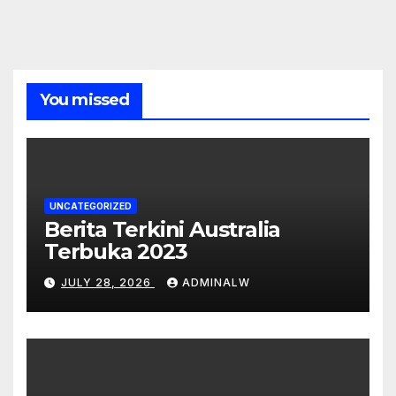
You missed
UNCATEGORIZED
Berita Terkini Australia
Terbuka 2023
JULY 28, 2026
ADMINALW