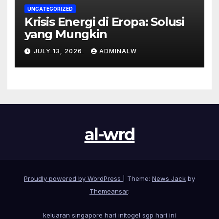
UNCATEGORIZED
Krisis Energi di Eropa: Solusi
yang Mungkin
JULY 13, 2026
ADMINALW
al-wrd
Proudly powered by WordPress
|
Theme:
News Jack
by
Themeansar
.
keluaran singapore hari ini
togel sgp hari ini