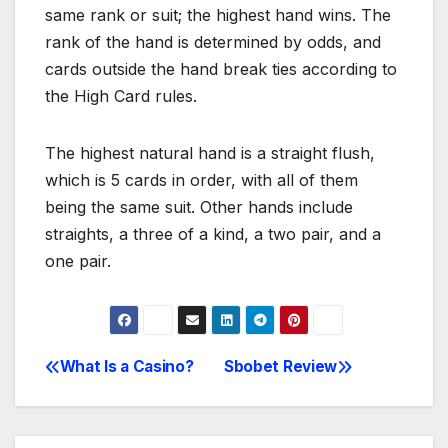
same rank or suit; the highest hand wins. The
rank of the hand is determined by odds, and
cards outside the hand break ties according to
the High Card rules.
The highest natural hand is a straight flush,
which is 5 cards in order, with all of them
being the same suit. Other hands include
straights, a three of a kind, a two pair, and a
one pair.
What Is a Casino?
Sbobet Review
Post
navigation