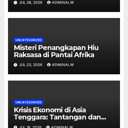
JUL 28, 2026
ADMINALW
UNCATEGORIZED
Misteri Penangkapan Hiu
Raksasa di Pantai Afrika
JUL 23, 2026
ADMINALW
UNCATEGORIZED
Krisis Ekonomi di Asia
Tenggara: Tantangan dan
Peluang
JUL 18, 2026
ADMINALW