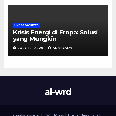
UNCATEGORIZED
Krisis Energi di Eropa: Solusi
yang Mungkin
JULY 13, 2026
ADMINALW
al-wrd
Proudly powered by WordPress
|
Theme:
News Jack
by