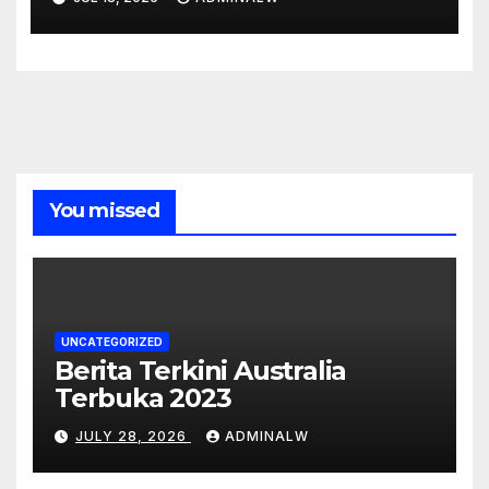
You missed
UNCATEGORIZED
Berita Terkini Australia
Terbuka 2023
JULY 28, 2026
ADMINALW