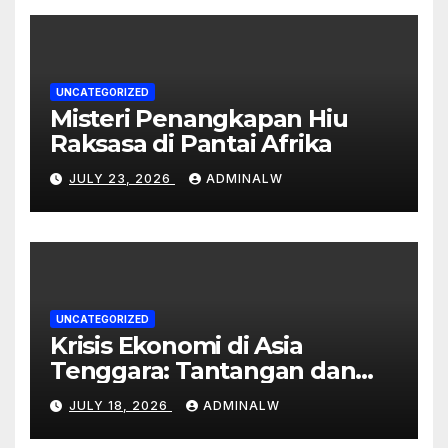
UNCATEGORIZED
Misteri Penangkapan Hiu
Raksasa di Pantai Afrika
JULY 23, 2026
ADMINALW
UNCATEGORIZED
Krisis Ekonomi di Asia
Tenggara: Tantangan dan
Peluang
JULY 18, 2026
ADMINALW