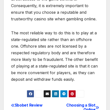
Consequently, it is extremely important to
ensure that you choose a reputable and
trustworthy casino site when gambling online.
The most reliable way to do this is to play at a
state-regulated site rather than an offshore
one. Offshore sites are not licensed by a
respected regulatory body and are therefore
more likely to be fraudulent. The other benefit
of playing at a state-regulated site is that it can
be more convenient for players, as they can
deposit and withdraw funds easily.
Sbobet Review
Choosing a Slot
Post
Online