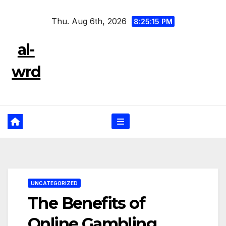
Skip
Thu. Aug 6th, 2026
to
8:25:15 PM
content
al-
wrd
UNCATEGORIZED
The Benefits of
Online Gambling