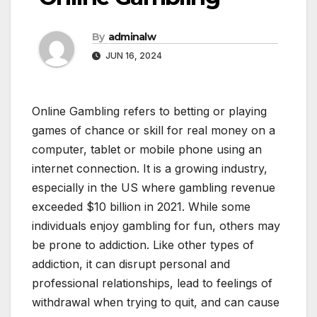
By
adminalw
JUN 16, 2024
Online Gambling refers to betting or playing
games of chance or skill for real money on a
computer, tablet or mobile phone using an
internet connection. It is a growing industry,
especially in the US where gambling revenue
exceeded $10 billion in 2021. While some
individuals enjoy gambling for fun, others may
be prone to addiction. Like other types of
addiction, it can disrupt personal and
professional relationships, lead to feelings of
withdrawal when trying to quit, and can cause