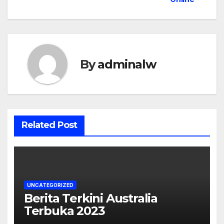
navigation
By
adminalw
Related Post
UNCATEGORIZED
Berita Terkini Australia
Terbuka 2023