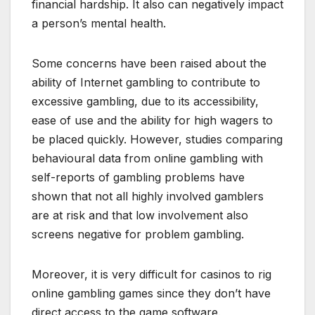
financial hardship. It also can negatively impact
a person’s mental health.
Some concerns have been raised about the
ability of Internet gambling to contribute to
excessive gambling, due to its accessibility,
ease of use and the ability for high wagers to
be placed quickly. However, studies comparing
behavioural data from online gambling with
self-reports of gambling problems have
shown that not all highly involved gamblers
are at risk and that low involvement also
screens negative for problem gambling.
Moreover, it is very difficult for casinos to rig
online gambling games since they don’t have
direct access to the game software.