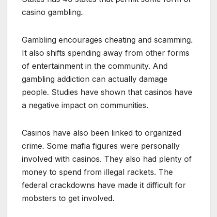
casino gambling.
Gambling encourages cheating and scamming.
It also shifts spending away from other forms
of entertainment in the community. And
gambling addiction can actually damage
people. Studies have shown that casinos have
a negative impact on communities.
Casinos have also been linked to organized
crime. Some mafia figures were personally
involved with casinos. They also had plenty of
money to spend from illegal rackets. The
federal crackdowns have made it difficult for
mobsters to get involved.