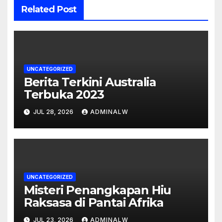
Related Post
UNCATEGORIZED
Berita Terkini Australia
Terbuka 2023
JUL 28, 2026
ADMINALW
UNCATEGORIZED
Misteri Penangkapan Hiu
Raksasa di Pantai Afrika
JUL 23, 2026
ADMINALW