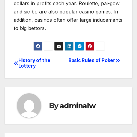
dollars in profits each year. Roulette, pai-gow
and sic bo are also popular casino games. In
addition, casinos often offer large inducements
to big bettors.
History of the
Basic Rules of Poker
Post
Lottery
navigation
By
adminalw