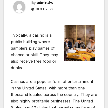
By
adminalw
DEC 1, 2022
Typically, a casino is a
public building where
gamblers play games of
chance or skill. They may
also receive free food or
drinks.
Casinos are a popular form of entertainment
in the United States, with more than one
thousand located across the country. They are
also highly profitable businesses. The United
States has 40 states that permit some form of