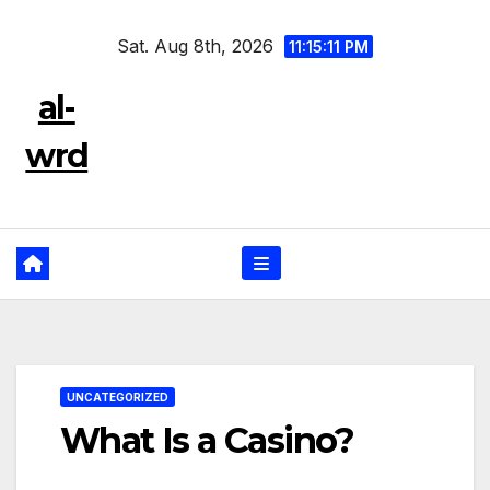
Skip
Sat. Aug 8th, 2026
to
11:15:11 PM
content
al-
wrd
UNCATEGORIZED
What Is a Casino?