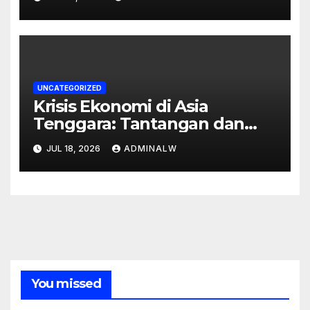
UNCATEGORIZED
Krisis Ekonomi di Asia
Tenggara: Tantangan dan
Peluang
JUL 18, 2026
ADMINALW
You missed