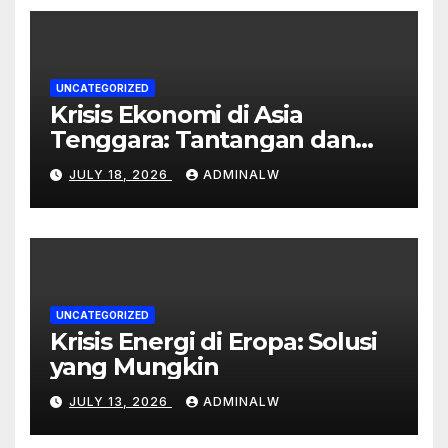
UNCATEGORIZED
Krisis Ekonomi di Asia
Tenggara: Tantangan dan
Peluang
JULY 18, 2026
ADMINALW
UNCATEGORIZED
Krisis Energi di Eropa: Solusi
yang Mungkin
JULY 13, 2026
ADMINALW