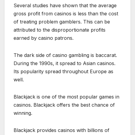
Several studies have shown that the average
gross profit from casinos is less than the cost
of treating problem gamblers. This can be
attributed to the disproportionate profits
earned by casino patrons.
The dark side of casino gambling is baccarat.
During the 1990s, it spread to Asian casinos.
Its popularity spread throughout Europe as
well.
Blackjack is one of the most popular games in
casinos. Blackjack offers the best chance of
winning.
Blackjack provides casinos with billions of