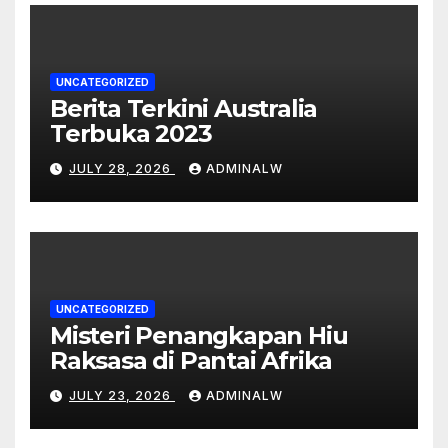
UNCATEGORIZED
Berita Terkini Australia
Terbuka 2023
JULY 28, 2026
ADMINALW
UNCATEGORIZED
Misteri Penangkapan Hiu
Raksasa di Pantai Afrika
JULY 23, 2026
ADMINALW