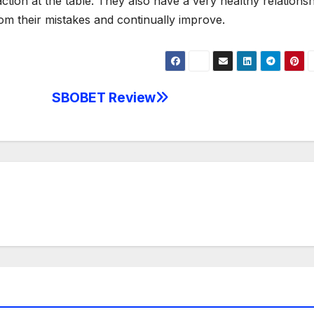
action at the table. They also have a very healthy relations
rom their mistakes and continually improve.
SBOBET Review