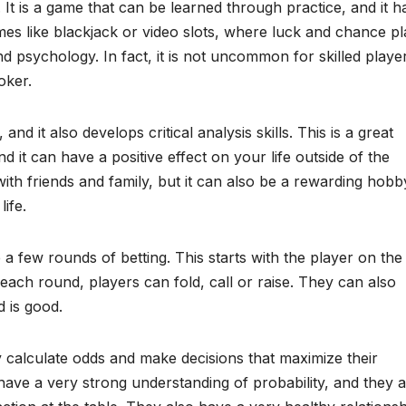
 It is a game that can be learned through practice, and it h
ames like blackjack or video slots, where luck and chance pl
and psychology. In fact, it is not uncommon for skilled playe
oker.
 and it also develops critical analysis skills. This is a great
 it can have a positive effect on your life outside of the
with friends and family, but it can also be a rewarding hobb
life.
a few rounds of betting. This starts with the player on the
 each round, players can fold, call or raise. They can also
d is good.
y calculate odds and make decisions that maximize their
have a very strong understanding of probability, and they 