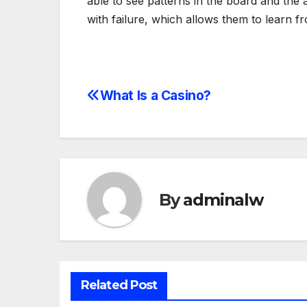
able to see patterns in the board and the 
with failure, which allows them to learn f
What Is a Casino?
Post
navigation
By
adminalw
Related Post