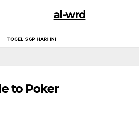
al-wrd
TOGEL SGP HARI INI
e to Poker