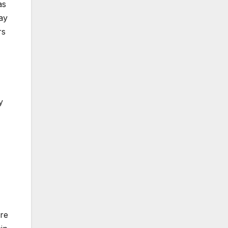
as
ay
rs
y
are