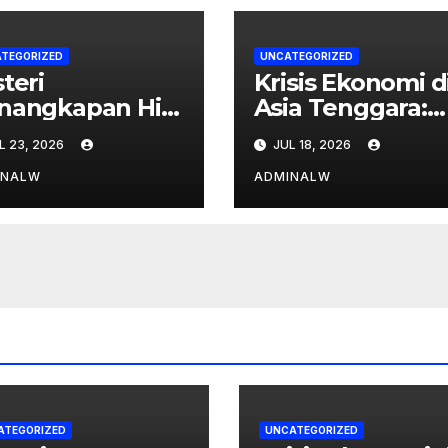
TEGORIZED
UNCATEGORIZED
teri
Krisis Ekonomi d
nangkapan Hiu
Asia Tenggara:
ksasa di Pantai
Tantangan dan
L 23, 2026
JUL 18, 2026
ika
Peluang
INALW
ADMINALW
ATEGORIZED
UNCATEGORIZED