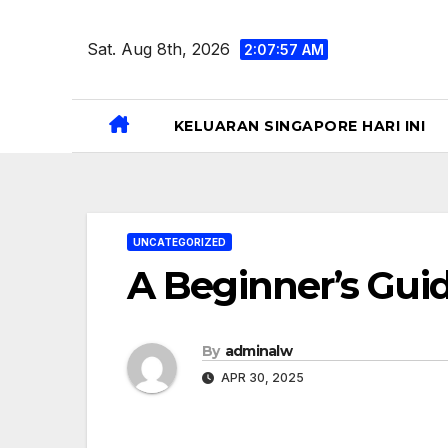
Skip
to
Sat. Aug 8th, 2026
2:07:57 AM
content
KELUARAN SINGAPORE HARI INI
UNCATEGORIZED
A Beginner’s Guid
By
adminalw
APR 30, 2025