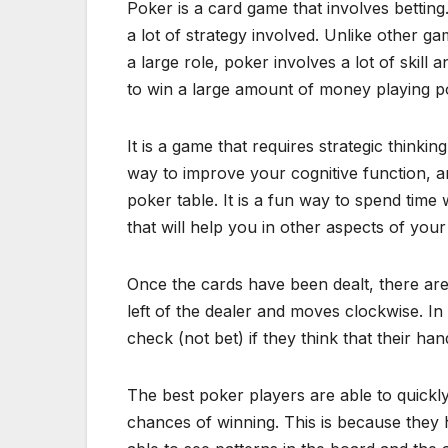
Poker is a card game that involves betting.
a lot of strategy involved. Unlike other g
a large role, poker involves a lot of skill 
to win a large amount of money playing p
It is a game that requires strategic thinking,
way to improve your cognitive function, and
poker table. It is a fun way to spend time 
that will help you in other aspects of your 
Once the cards have been dealt, there are 
left of the dealer and moves clockwise. In
check (not bet) if they think that their han
The best poker players are able to quickl
chances of winning. This is because they 