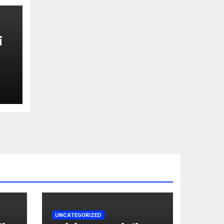
i
UNCATEGORIZED