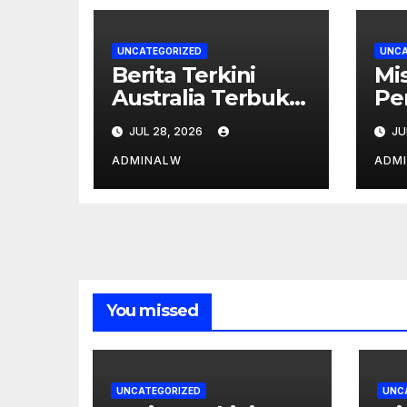
UNCATEGORIZED
UNCA
Berita Terkini
Mis
Australia Terbuka
Pe
2023
Ra
JUL 28, 2026
JU
Afr
ADMINALW
ADM
You missed
UNCATEGORIZED
UNC