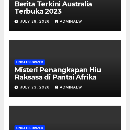
Berita Terkini Australia
Terbuka 2023
JULY 28, 2026
ADMINALW
UNCATEGORIZED
Misteri Penangkapan Hiu
Raksasa di Pantai Afrika
JULY 23, 2026
ADMINALW
UNCATEGORIZED