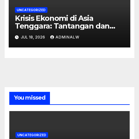
UNCATEGORIZED
Krisis Ekonomi di Asia
Tenggara: Tantangan dan
Peluang
JUL 18, 2026
ADMINALW
You missed
UNCATEGORIZED