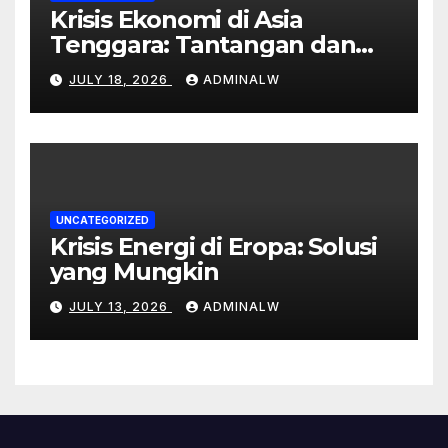
Krisis Ekonomi di Asia
Tenggara: Tantangan dan
Peluang
JULY 18, 2026
ADMINALW
UNCATEGORIZED
Krisis Energi di Eropa: Solusi
yang Mungkin
JULY 13, 2026
ADMINALW