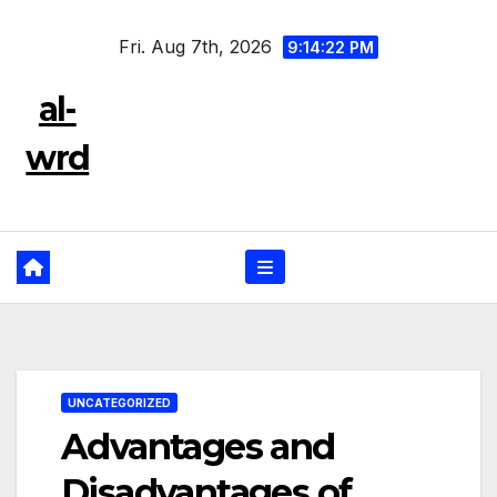
Skip
Fri. Aug 7th, 2026
to
9:14:22 PM
content
al-
wrd
UNCATEGORIZED
Advantages and
Disadvantages of