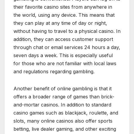
their favorite casino sites from anywhere in
the world, using any device. This means that
they can play at any time of day or night,
without having to travel to a physical casino. In
addition, they can access customer support
through chat or email services 24 hours a day,
seven days a week. This is especially useful
for those who are not familiar with local laws
and regulations regarding gambling.
Another benefit of online gambling is that it
offers a broader range of games than brick-
and-mortar casinos. In addition to standard
casino games such as blackjack, roulette, and
slots, many online casinos also offer sports
betting, live dealer gaming, and other exciting