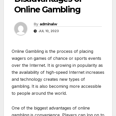
Online Gambling
By
adminalw
JUL 10, 2023
Online Gambling is the process of placing
wagers on games of chance or sports events
over the Internet. It is growing in popularity as
the availability of high-speed Internet increases
and technology creates new types of
gambling. It is also becoming more accessible
to people around the world.
One of the biggest advantages of online
gambling is convenience. Players can log on to