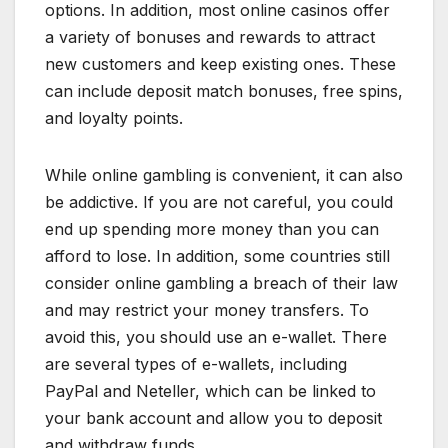
options. In addition, most online casinos offer
a variety of bonuses and rewards to attract
new customers and keep existing ones. These
can include deposit match bonuses, free spins,
and loyalty points.
While online gambling is convenient, it can also
be addictive. If you are not careful, you could
end up spending more money than you can
afford to lose. In addition, some countries still
consider online gambling a breach of their law
and may restrict your money transfers. To
avoid this, you should use an e-wallet. There
are several types of e-wallets, including
PayPal and Neteller, which can be linked to
your bank account and allow you to deposit
and withdraw funds.