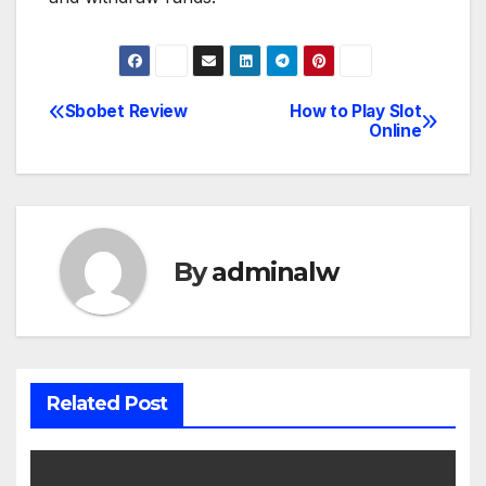
Sbobet Review
How to Play Slot
Post
Online
navigation
By
adminalw
Related Post