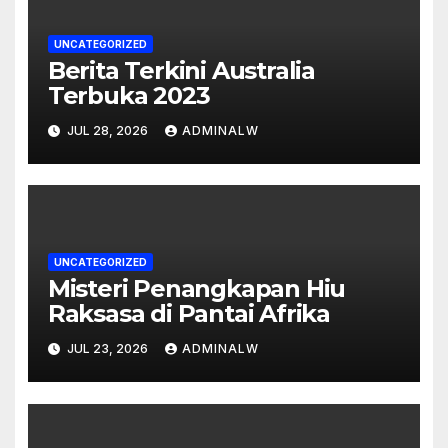
UNCATEGORIZED
Berita Terkini Australia
Terbuka 2023
JUL 28, 2026
ADMINALW
UNCATEGORIZED
Misteri Penangkapan Hiu
Raksasa di Pantai Afrika
JUL 23, 2026
ADMINALW