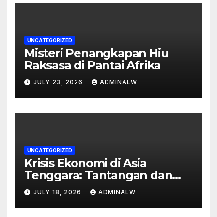
UNCATEGORIZED
Misteri Penangkapan Hiu
Raksasa di Pantai Afrika
JULY 23, 2026
ADMINALW
UNCATEGORIZED
Krisis Ekonomi di Asia
Tenggara: Tantangan dan
Peluang
JULY 18, 2026
ADMINALW