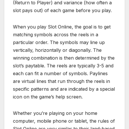
(Return to Player) and variance (how often a
slot pays out) of each game before you play.
When you play Slot Online, the goal is to get
matching symbols across the reels in a
particular order. The symbols may line up
vertically, horizontally or diagonally. The
winning combination is then determined by the
slot’s paytable. The reels are typically 3-5 and
each can fit a number of symbols. Paylines
are virtual lines that run through the reels in
specific patterns and are indicated by a special
icon on the game’s help screen.
Whether you’re playing on your home
computer, mobile phone or tablet, the rules of
Slot Online are very similar to their land-based