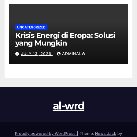
UNCATEGORIZED
Krisis Energi di Eropa: Solusi
yang Mungkin
JULY 13, 2026
ADMINALW
al-wrd
Proudly powered by WordPress
|
Theme:
News Jack
by