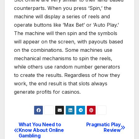
counterparts. When you press ‘Spin,’ the
machine will display a series of reels and
operate buttons like ’Max Bet’ or ’Auto Play.’
The machine will then spin and the symbols
will appear on the screen, with payouts based
on the combinations. Some machines use
mechanical mechanisms to spin the reels,
while others use random number generators
to create the results. Regardless of how they
work, the end result is that slots always
generate profits for casinos.
What You Need to
Pragmatic Play
Post
Know About Online
Review
Gambling