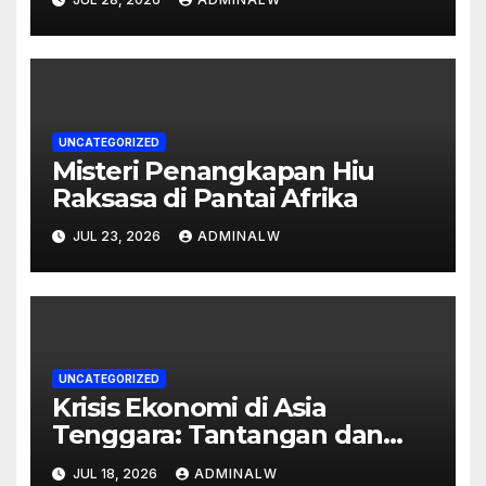
UNCATEGORIZED
Misteri Penangkapan Hiu
Raksasa di Pantai Afrika
JUL 23, 2026
ADMINALW
UNCATEGORIZED
Krisis Ekonomi di Asia
Tenggara: Tantangan dan
Peluang
JUL 18, 2026
ADMINALW