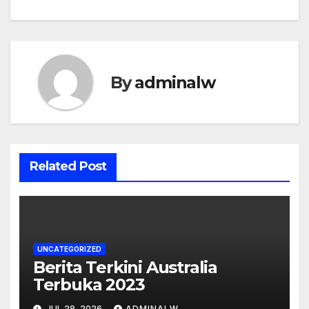
navigation
By
adminalw
Related Post
UNCATEGORIZED
Berita Terkini Australia
Terbuka 2023
JUL 28, 2026
ADMINALW