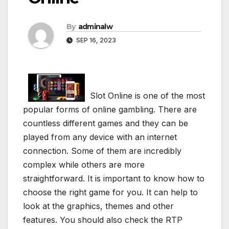
By
adminalw
SEP 16, 2023
Slot Online is one of the most
popular forms of online gambling. There are
countless different games and they can be
played from any device with an internet
connection. Some of them are incredibly
complex while others are more
straightforward. It is important to know how to
choose the right game for you. It can help to
look at the graphics, themes and other
features. You should also check the RTP