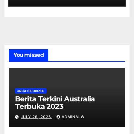
You missed
UNCATEGORIZED
Berita Terkini Australia
Terbuka 2023
JULY 28, 2026
ADMINALW