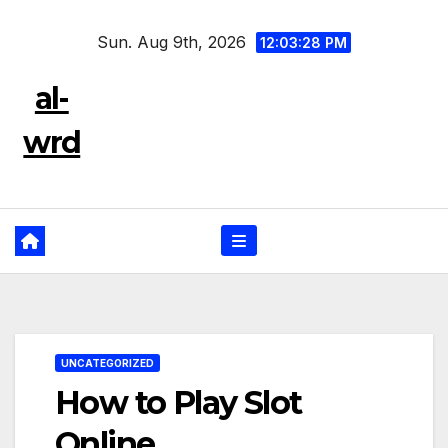
Skip
Sun. Aug 9th, 2026
to
12:03:28 PM
content
al-
wrd
UNCATEGORIZED
How to Play Slot
Online