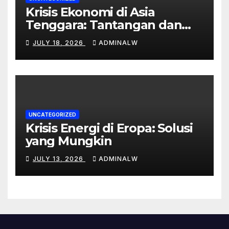
Krisis Ekonomi di Asia
Tenggara: Tantangan dan
Peluang
JULY 18, 2026
ADMINALW
UNCATEGORIZED
Krisis Energi di Eropa: Solusi
yang Mungkin
JULY 13, 2026
ADMINALW