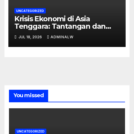
UNCATEGORIZED
Krisis Ekonomi di Asia
Tenggara: Tantangan dan
Peluang
JUL 18, 2026
ADMINALW
You missed
UNCATEGORIZED