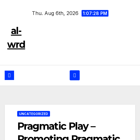
Skip
Thu. Aug 6th, 2026
to
1:07:29 PM
content
al-
wrd
UNCATEGORIZED
Pragmatic Play –
Promoting Pragmatic