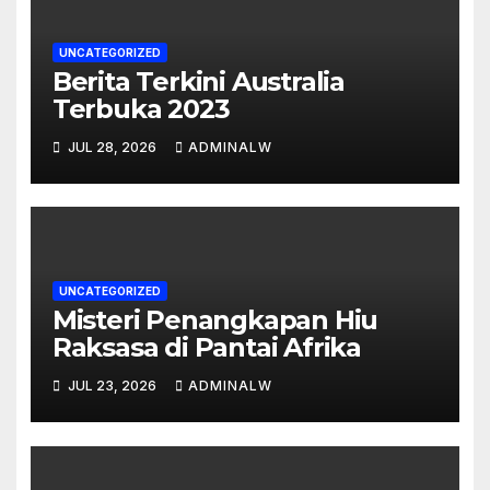
UNCATEGORIZED
Berita Terkini Australia
Terbuka 2023
JUL 28, 2026
ADMINALW
UNCATEGORIZED
Misteri Penangkapan Hiu
Raksasa di Pantai Afrika
JUL 23, 2026
ADMINALW