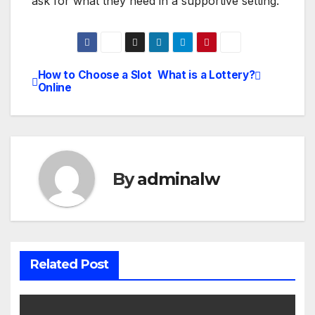
ask for what they need in a supportive setting.
How to Choose a Slot
What is a Lottery?
Post
Online
navigation
By
adminalw
Related Post