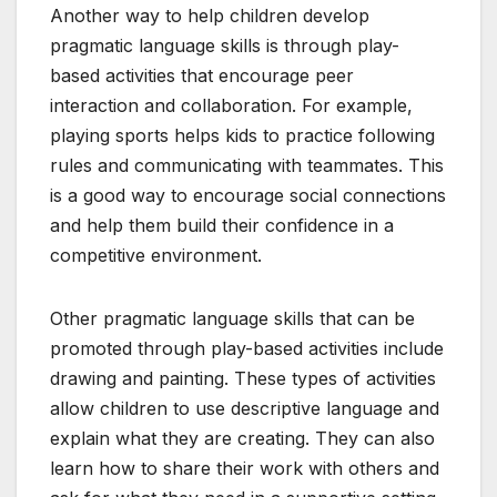
Another way to help children develop
pragmatic language skills is through play-
based activities that encourage peer
interaction and collaboration. For example,
playing sports helps kids to practice following
rules and communicating with teammates. This
is a good way to encourage social connections
and help them build their confidence in a
competitive environment.
Other pragmatic language skills that can be
promoted through play-based activities include
drawing and painting. These types of activities
allow children to use descriptive language and
explain what they are creating. They can also
learn how to share their work with others and