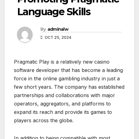
Language Skills
By
adminalw
OCT 25, 2024
Pragmatic Play is a relatively new casino
software developer that has become a leading
force in the online gambling industry in just a
few short years. The company has established
partnerships and collaborations with major
operators, aggregators, and platforms to
expand its reach and provide its games to
players across the globe.
In addition to being compatible with most