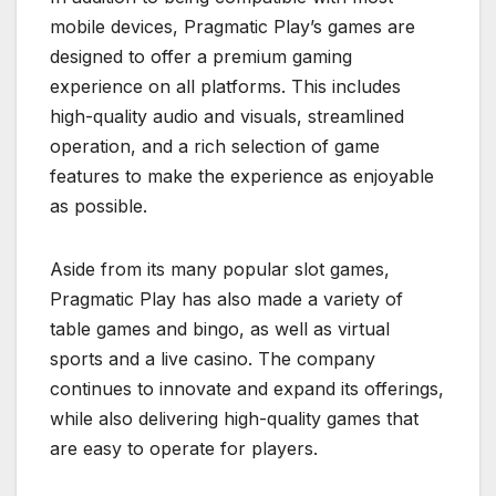
mobile devices, Pragmatic Play’s games are
designed to offer a premium gaming
experience on all platforms. This includes
high-quality audio and visuals, streamlined
operation, and a rich selection of game
features to make the experience as enjoyable
as possible.
Aside from its many popular slot games,
Pragmatic Play has also made a variety of
table games and bingo, as well as virtual
sports and a live casino. The company
continues to innovate and expand its offerings,
while also delivering high-quality games that
are easy to operate for players.