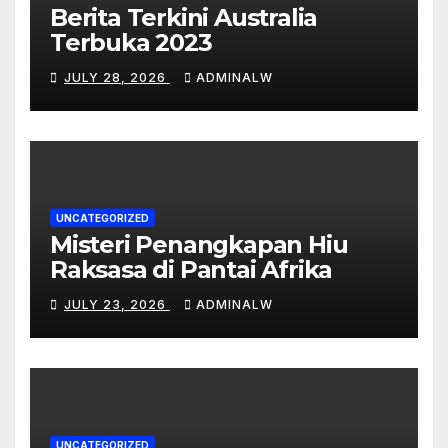
Berita Terkini Australia
Terbuka 2023
JULY 28, 2026
ADMINALW
UNCATEGORIZED
Misteri Penangkapan Hiu
Raksasa di Pantai Afrika
JULY 23, 2026
ADMINALW
UNCATEGORIZED