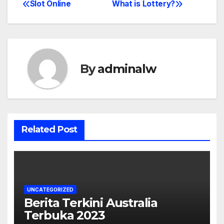
Slot Online
What is Lottery?
Post
navigation
By
adminalw
Related Post
UNCATEGORIZED
Berita Terkini Australia
Terbuka 2023