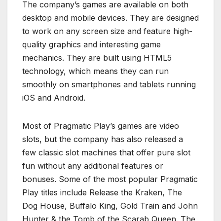
The company’s games are available on both
desktop and mobile devices. They are designed
to work on any screen size and feature high-
quality graphics and interesting game
mechanics. They are built using HTML5
technology, which means they can run
smoothly on smartphones and tablets running
iOS and Android.
Most of Pragmatic Play’s games are video
slots, but the company has also released a
few classic slot machines that offer pure slot
fun without any additional features or
bonuses. Some of the most popular Pragmatic
Play titles include Release the Kraken, The
Dog House, Buffalo King, Gold Train and John
Hunter & the Tomb of the Scarab Queen. The