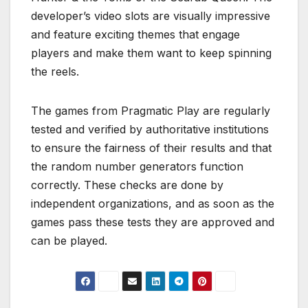
developer’s video slots are visually impressive
and feature exciting themes that engage
players and make them want to keep spinning
the reels.
The games from Pragmatic Play are regularly
tested and verified by authoritative institutions
to ensure the fairness of their results and that
the random number generators function
correctly. These checks are done by
independent organizations, and as soon as the
games pass these tests they are approved and
can be played.