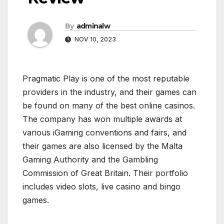
By
adminalw
NOV 10, 2023
Pragmatic Play is one of the most reputable
providers in the industry, and their games can
be found on many of the best online casinos.
The company has won multiple awards at
various iGaming conventions and fairs, and
their games are also licensed by the Malta
Gaming Authority and the Gambling
Commission of Great Britain. Their portfolio
includes video slots, live casino and bingo
games.