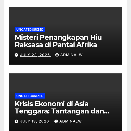
UNCATEGORIZED
Misteri Penangkapan Hiu
Raksasa di Pantai Afrika
JULY 23, 2026
ADMINALW
UNCATEGORIZED
Krisis Ekonomi di Asia
Tenggara: Tantangan dan
Peluang
JULY 18, 2026
ADMINALW