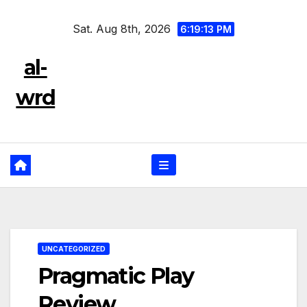
Skip
Sat. Aug 8th, 2026
to
6:19:13 PM
content
al-
wrd
UNCATEGORIZED
Pragmatic Play
Review