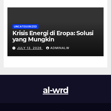
UNCATEGORIZED
Krisis Energi di Eropa: Solusi
yang Mungkin
JULY 13, 2026
ADMINALW
al-wrd