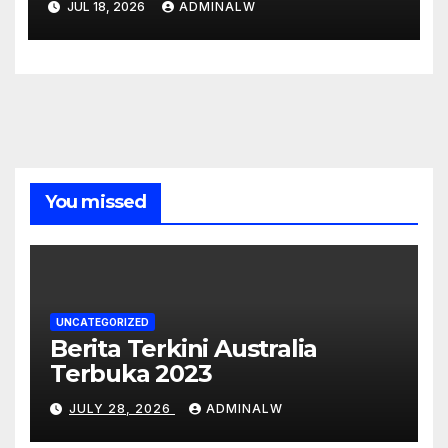
JUL 18, 2026
ADMINALW
You missed
UNCATEGORIZED
Berita Terkini Australia
Terbuka 2023
JULY 28, 2026
ADMINALW