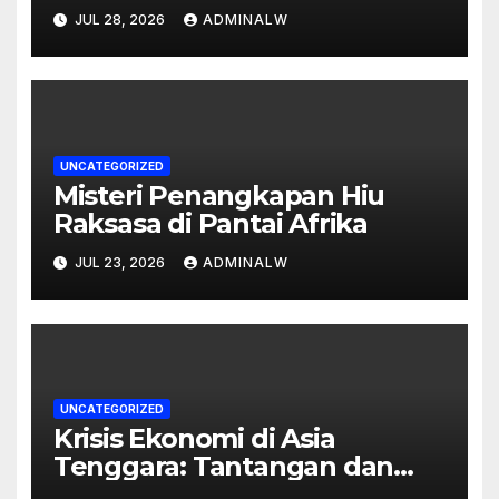
JUL 28, 2026
ADMINALW
UNCATEGORIZED
Misteri Penangkapan Hiu
Raksasa di Pantai Afrika
JUL 23, 2026
ADMINALW
UNCATEGORIZED
Krisis Ekonomi di Asia
Tenggara: Tantangan dan
Peluang