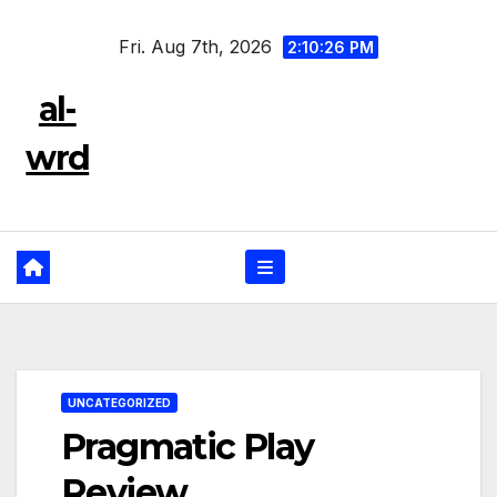
Skip
Fri. Aug 7th, 2026
to
2:10:26 PM
content
al-
wrd
UNCATEGORIZED
Pragmatic Play
Review