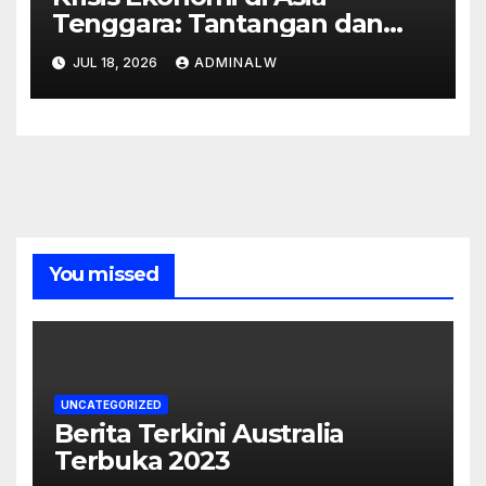
Tenggara: Tantangan dan
Peluang
JUL 18, 2026
ADMINALW
You missed
UNCATEGORIZED
Berita Terkini Australia
Terbuka 2023