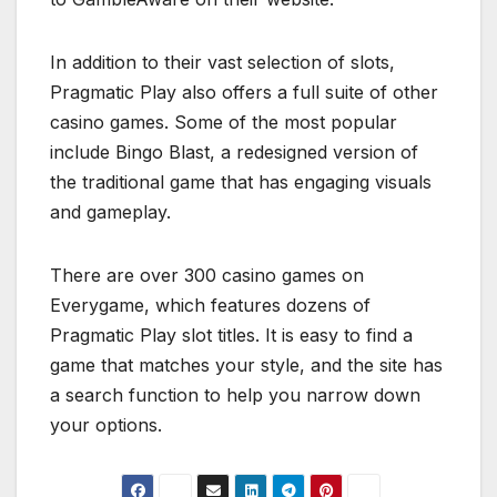
In addition to their vast selection of slots,
Pragmatic Play also offers a full suite of other
casino games. Some of the most popular
include Bingo Blast, a redesigned version of
the traditional game that has engaging visuals
and gameplay.
There are over 300 casino games on
Everygame, which features dozens of
Pragmatic Play slot titles. It is easy to find a
game that matches your style, and the site has
a search function to help you narrow down
your options.