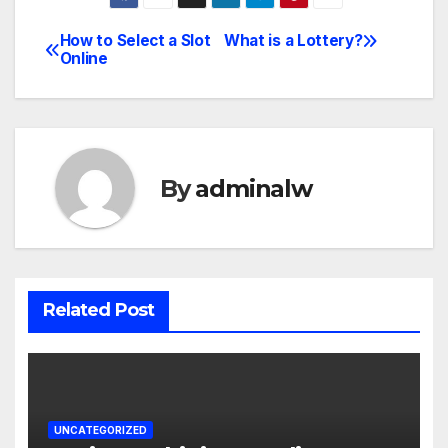
How to Select a Slot
What is a Lottery?
Post
Online
navigation
By
adminalw
Related Post
UNCATEGORIZED