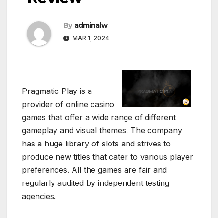
By
adminalw
MAR 1, 2024
Pragmatic Play is a
provider of online casino
games that offer a wide range of different
gameplay and visual themes. The company
has a huge library of slots and strives to
produce new titles that cater to various player
preferences. All the games are fair and
regularly audited by independent testing
agencies.