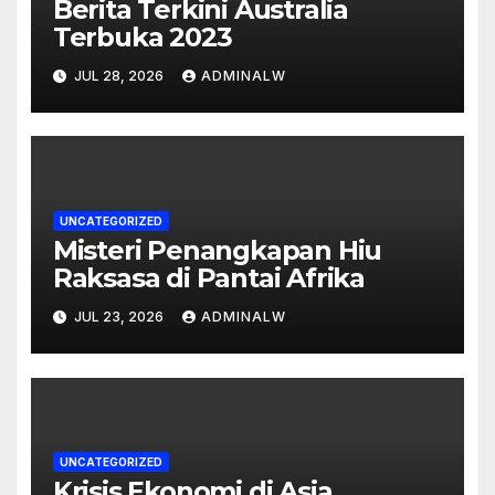
Berita Terkini Australia
Terbuka 2023
JUL 28, 2026
ADMINALW
UNCATEGORIZED
Misteri Penangkapan Hiu
Raksasa di Pantai Afrika
JUL 23, 2026
ADMINALW
UNCATEGORIZED
Krisis Ekonomi di Asia