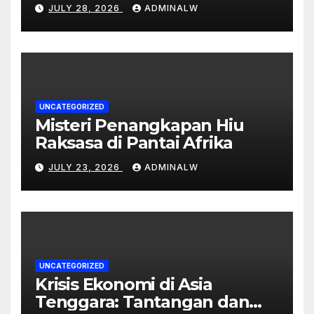
JULY 28, 2026
ADMINALW
UNCATEGORIZED
Misteri Penangkapan Hiu
Raksasa di Pantai Afrika
JULY 23, 2026
ADMINALW
UNCATEGORIZED
Krisis Ekonomi di Asia
Tenggara: Tantangan dan