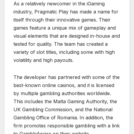
As a relatively newcomer in the iGaming
industry, Pragmatic Play has made a name for
itself through their innovative games. Their
games feature a unique mix of gameplay and
visual elements that are designed in-house and
tested for quality. The team has created a
variety of slot titles, including some with high
volatility and high payouts.
The developer has partnered with some of the
best-known online casinos, and it is licensed
by multiple gambling authorities worldwide.
This includes the Malta Gaming Authority, the
UK Gambling Commission, and the National
Gambling Office of Romania. In addition, the
firm promotes responsible gambling with a link
to GambleAware on their website.