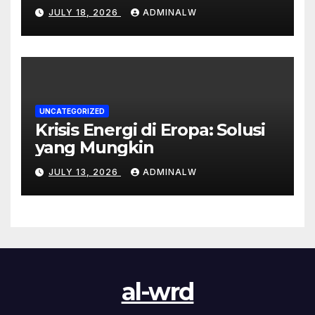
Peluang
JULY 18, 2026
ADMINALW
UNCATEGORIZED
Krisis Energi di Eropa: Solusi
yang Mungkin
JULY 13, 2026
ADMINALW
al-wrd