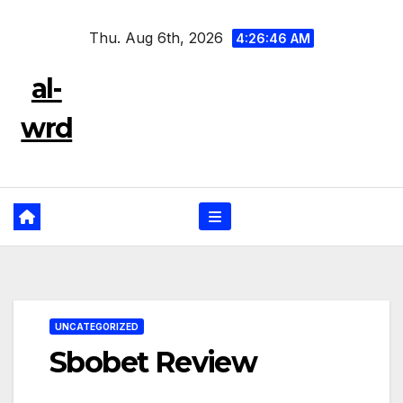
Skip
Thu. Aug 6th, 2026
to
4:26:46 AM
content
al-
wrd
UNCATEGORIZED
Sbobet Review