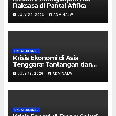
Raksasa di Pantai Afrika
JULY 23, 2026
ADMINALW
UNCATEGORIZED
Krisis Ekonomi di Asia
Tenggara: Tantangan dan
Peluang
JULY 18, 2026
ADMINALW
UNCATEGORIZED