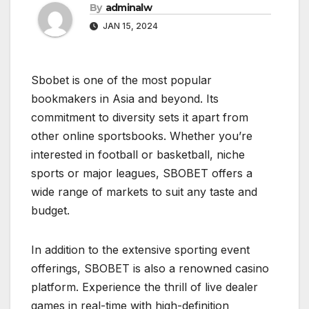
By
adminalw
JAN 15, 2024
Sbobet is one of the most popular
bookmakers in Asia and beyond. Its
commitment to diversity sets it apart from
other online sportsbooks. Whether you’re
interested in football or basketball, niche
sports or major leagues, SBOBET offers a
wide range of markets to suit any taste and
budget.
In addition to the extensive sporting event
offerings, SBOBET is also a renowned casino
platform. Experience the thrill of live dealer
games in real-time with high-definition