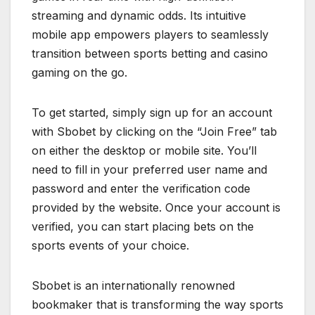
streaming and dynamic odds. Its intuitive
mobile app empowers players to seamlessly
transition between sports betting and casino
gaming on the go.
To get started, simply sign up for an account
with Sbobet by clicking on the “Join Free” tab
on either the desktop or mobile site. You’ll
need to fill in your preferred user name and
password and enter the verification code
provided by the website. Once your account is
verified, you can start placing bets on the
sports events of your choice.
Sbobet is an internationally renowned
bookmaker that is transforming the way sports