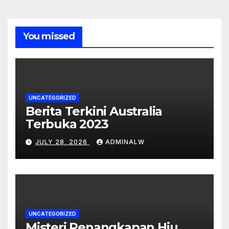
You missed
UNCATEGORIZED
Berita Terkini Australia
Terbuka 2023
JULY 28, 2026
ADMINALW
UNCATEGORIZED
Misteri Penangkapan Hiu