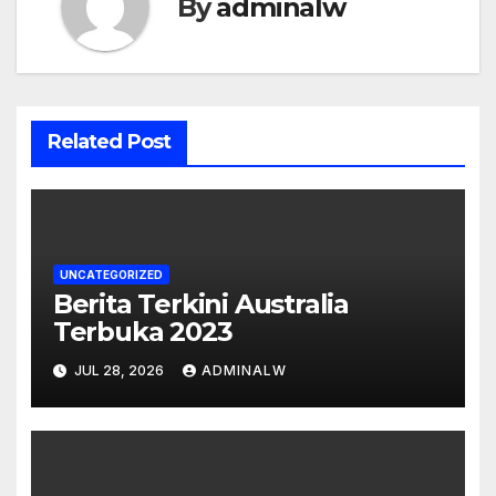
By
adminalw
Related Post
UNCATEGORIZED
Berita Terkini Australia
Terbuka 2023
JUL 28, 2026
ADMINALW