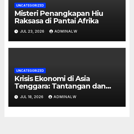
UNCATEGORIZED
Misteri Penangkapan Hiu
Raksasa di Pantai Afrika
JUL 23, 2026
ADMINALW
UNCATEGORIZED
Krisis Ekonomi di Asia
Tenggara: Tantangan dan
Peluang
JUL 18, 2026
ADMINALW