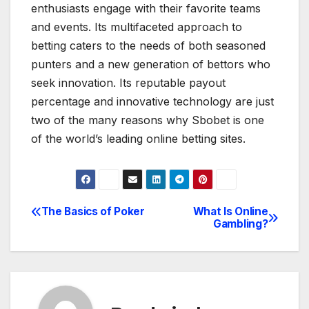
enthusiasts engage with their favorite teams
and events. Its multifaceted approach to
betting caters to the needs of both seasoned
punters and a new generation of bettors who
seek innovation. Its reputable payout
percentage and innovative technology are just
two of the many reasons why Sbobet is one
of the world’s leading online betting sites.
The Basics of Poker
What Is Online
Post
Gambling?
navigation