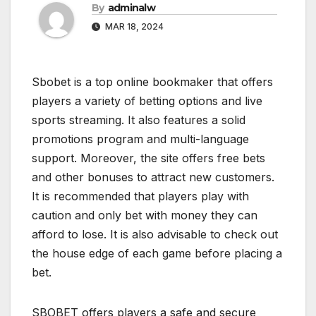
By
adminalw
MAR 18, 2024
Sbobet is a top online bookmaker that offers
players a variety of betting options and live
sports streaming. It also features a solid
promotions program and multi-language
support. Moreover, the site offers free bets
and other bonuses to attract new customers.
It is recommended that players play with
caution and only bet with money they can
afford to lose. It is also advisable to check out
the house edge of each game before placing a
bet.
SBOBET offers players a safe and secure