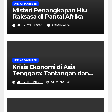
UNCATEGORIZED
Misteri Penangkapan Hiu
Raksasa di Pantai Afrika
JULY 23, 2026
ADMINALW
UNCATEGORIZED
Krisis Ekonomi di Asia
Tenggara: Tantangan dan
Peluang
JULY 18, 2026
ADMINALW