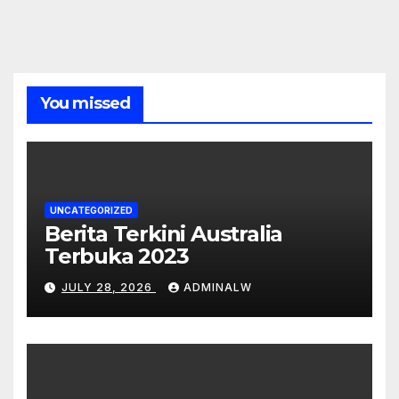
You missed
UNCATEGORIZED
Berita Terkini Australia
Terbuka 2023
JULY 28, 2026
ADMINALW