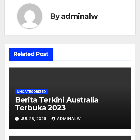
By
adminalw
Related Post
UNCATEGORIZED
Berita Terkini Australia
Terbuka 2023
JUL 28, 2026
ADMINALW