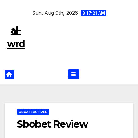
Skip
Sun. Aug 9th, 2026
to
8:17:21 AM
content
al-
wrd
UNCATEGORIZED
Sbobet Review