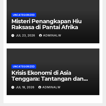
UNCATEGORIZED
Misteri Penangkapan Hiu
Raksasa di Pantai Afrika
JUL 23, 2026
ADMINALW
UNCATEGORIZED
Krisis Ekonomi di Asia
Tenggara: Tantangan dan
Peluang
JUL 18, 2026
ADMINALW