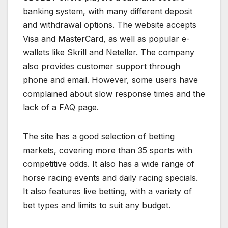
banking system, with many different deposit
and withdrawal options. The website accepts
Visa and MasterCard, as well as popular e-
wallets like Skrill and Neteller. The company
also provides customer support through
phone and email. However, some users have
complained about slow response times and the
lack of a FAQ page.
The site has a good selection of betting
markets, covering more than 35 sports with
competitive odds. It also has a wide range of
horse racing events and daily racing specials.
It also features live betting, with a variety of
bet types and limits to suit any budget.