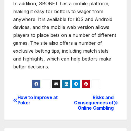
In addition, SBOBET has a mobile platform,
making it easy for bettors to wager from
anywhere. It is available for iOS and Android
devices, and the mobile web version allows
players to place bets on a number of different
games. The site also offers a number of
exclusive betting tips, including match stats
and highlights, which can help bettors make
better decisions.
How to Improve at
Risks and
Post
Poker
Consequences of
Online Gambling
navigation