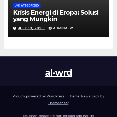
UNCATEGORIZED
Krisis Energi di Eropa: Solusi
yang Mungkin
JULY 13, 2026
ADMINALW
al-wrd
Proudly powered by WordPress
|
Theme:
News Jack
by
Themeansar
.
keluaran singapore hari ini
togel sgp hari ini