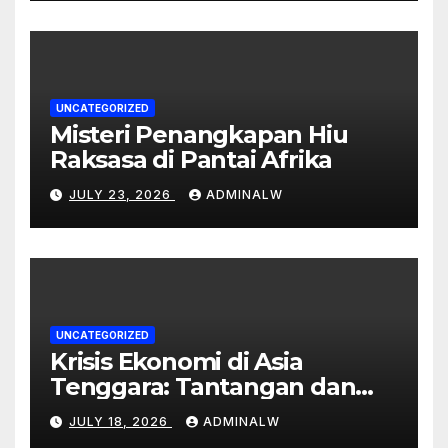
UNCATEGORIZED
Misteri Penangkapan Hiu
Raksasa di Pantai Afrika
JULY 23, 2026
ADMINALW
UNCATEGORIZED
Krisis Ekonomi di Asia
Tenggara: Tantangan dan
Peluang
JULY 18, 2026
ADMINALW