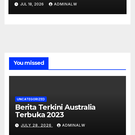
Peluang
JUL 18, 2026
ADMINALW
You missed
UNCATEGORIZED
Berita Terkini Australia
Terbuka 2023
JULY 28, 2026
ADMINALW