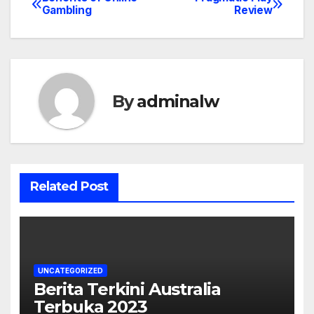
Post
Gambling
Review
navigation
By
adminalw
Related Post
UNCATEGORIZED
Berita Terkini Australia
Terbuka 2023