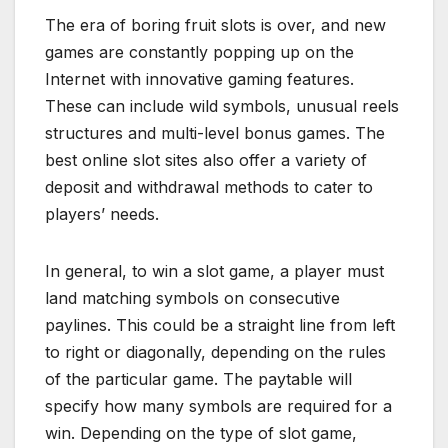
The era of boring fruit slots is over, and new
games are constantly popping up on the
Internet with innovative gaming features.
These can include wild symbols, unusual reels
structures and multi-level bonus games. The
best online slot sites also offer a variety of
deposit and withdrawal methods to cater to
players’ needs.
In general, to win a slot game, a player must
land matching symbols on consecutive
paylines. This could be a straight line from left
to right or diagonally, depending on the rules
of the particular game. The paytable will
specify how many symbols are required for a
win. Depending on the type of slot game,