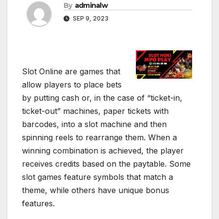
By
adminalw
SEP 9, 2023
Slot Online are games that
allow players to place bets
by putting cash or, in the case of “ticket-in,
ticket-out” machines, paper tickets with
barcodes, into a slot machine and then
spinning reels to rearrange them. When a
winning combination is achieved, the player
receives credits based on the paytable. Some
slot games feature symbols that match a
theme, while others have unique bonus
features.