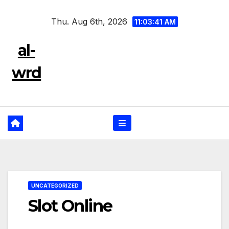
Skip
Thu. Aug 6th, 2026
to
11:03:41 AM
content
al-
wrd
UNCATEGORIZED
Slot Online