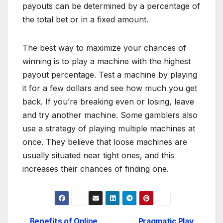
payouts can be determined by a percentage of
the total bet or in a fixed amount.
The best way to maximize your chances of
winning is to play a machine with the highest
payout percentage. Test a machine by playing
it for a few dollars and see how much you get
back. If you’re breaking even or losing, leave
and try another machine. Some gamblers also
use a strategy of playing multiple machines at
once. They believe that loose machines are
usually situated near tight ones, and this
increases their chances of finding one.
Benefits of Online
Pragmatic Play