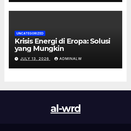
UNCATEGORIZED
Krisis Energi di Eropa: Solusi
yang Mungkin
JULY 13, 2026
ADMINALW
al-wrd