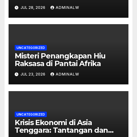
JUL 28, 2026
ADMINALW
UNCATEGORIZED
Misteri Penangkapan Hiu
Raksasa di Pantai Afrika
JUL 23, 2026
ADMINALW
UNCATEGORIZED
Krisis Ekonomi di Asia
Tenggara: Tantangan dan