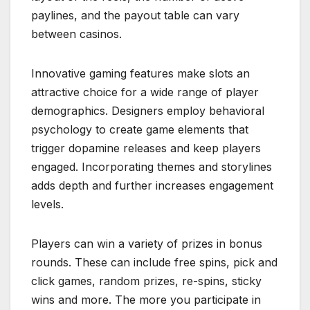
paylines, and the payout table can vary
between casinos.
Innovative gaming features make slots an
attractive choice for a wide range of player
demographics. Designers employ behavioral
psychology to create game elements that
trigger dopamine releases and keep players
engaged. Incorporating themes and storylines
adds depth and further increases engagement
levels.
Players can win a variety of prizes in bonus
rounds. These can include free spins, pick and
click games, random prizes, re-spins, sticky
wins and more. The more you participate in