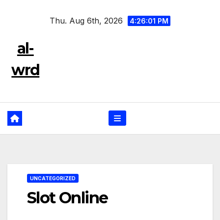
Skip
Thu. Aug 6th, 2026
to
4:26:01 PM
content
al-
wrd
UNCATEGORIZED
Slot Online