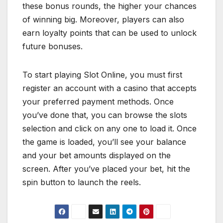
these bonus rounds, the higher your chances
of winning big. Moreover, players can also
earn loyalty points that can be used to unlock
future bonuses.
To start playing Slot Online, you must first
register an account with a casino that accepts
your preferred payment methods. Once
you’ve done that, you can browse the slots
selection and click on any one to load it. Once
the game is loaded, you’ll see your balance
and your bet amounts displayed on the
screen. After you’ve placed your bet, hit the
spin button to launch the reels.