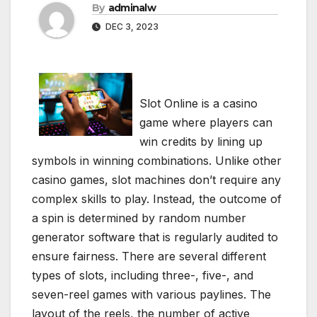
By
adminalw
DEC 3, 2023
Slot Online is a casino
game where players can
win credits by lining up
symbols in winning combinations. Unlike other
casino games, slot machines don’t require any
complex skills to play. Instead, the outcome of
a spin is determined by random number
generator software that is regularly audited to
ensure fairness. There are several different
types of slots, including three-, five-, and
seven-reel games with various paylines. The
layout of the reels, the number of active