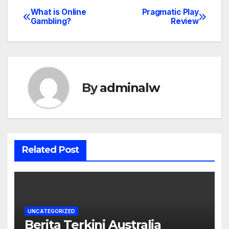
What is Online
Pragmatic Play
Post
Gambling?
Review
navigation
By
adminalw
Related Post
UNCATEGORIZED
Berita Terkini Australia