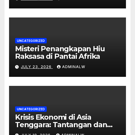
UNCATEGORIZED
Misteri Penangkapan Hiu
Raksasa di Pantai Afrika
JULY 23, 2026
ADMINALW
UNCATEGORIZED
Krisis Ekonomi di Asia
Tenggara: Tantangan dan
Peluang