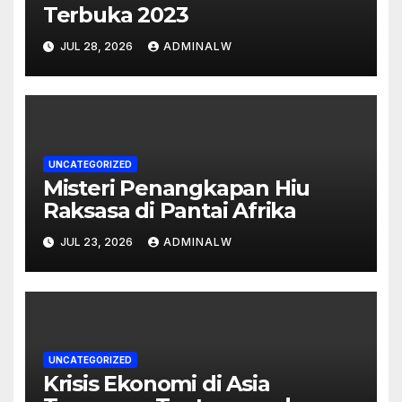
Terbuka 2023
JUL 28, 2026
ADMINALW
UNCATEGORIZED
Misteri Penangkapan Hiu
Raksasa di Pantai Afrika
JUL 23, 2026
ADMINALW
UNCATEGORIZED
Krisis Ekonomi di Asia