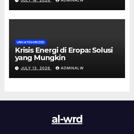
JULY 18, 2026
ADMINALW
UNCATEGORIZED
Krisis Energi di Eropa: Solusi
yang Mungkin
JULY 13, 2026
ADMINALW
al-wrd