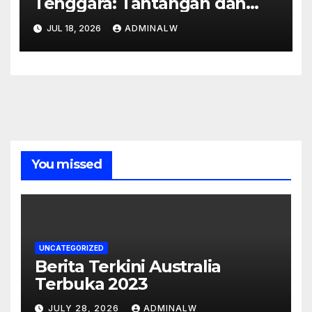
Tenggara: Tantangan dan
Peluang
JUL 18, 2026
ADMINALW
You missed
UNCATEGORIZED
Berita Terkini Australia
Terbuka 2023
JULY 28, 2026
ADMINALW