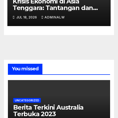
Krisis Ekonomi di Asia
Tenggara: Tantangan dan
Peluang
JUL 18, 2026
ADMINALW
You missed
UNCATEGORIZED
Berita Terkini Australia
Terbuka 2023