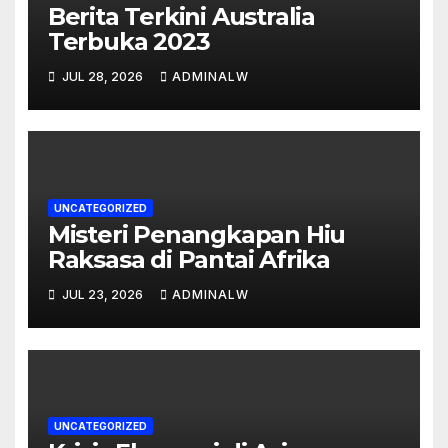
Berita Terkini Australia
Terbuka 2023
JUL 28, 2026
ADMINALW
UNCATEGORIZED
Misteri Penangkapan Hiu
Raksasa di Pantai Afrika
JUL 23, 2026
ADMINALW
UNCATEGORIZED