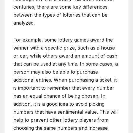
centuries, there are some key differences
between the types of lotteries that can be
analyzed.
For example, some lottery games award the
winner with a specific prize, such as a house
or car, while others award an amount of cash
that can be used at any time. In some cases, a
person may also be able to purchase
additional entries. When purchasing a ticket, it
is important to remember that every number
has an equal chance of being chosen. In
addition, it is a good idea to avoid picking
numbers that have sentimental value. This will
help to prevent other lottery players from
choosing the same numbers and increase