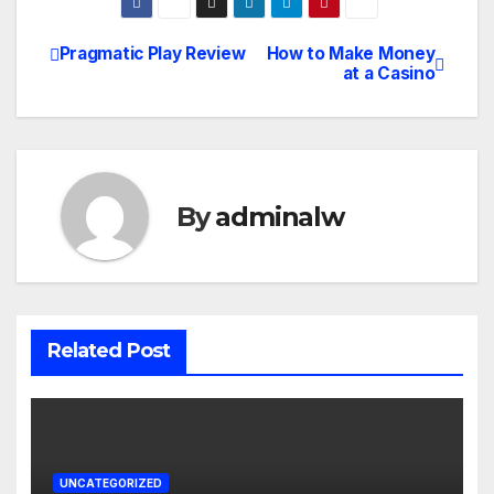
Pragmatic Play Review
How to Make Money
Post
at a Casino
navigation
By
adminalw
Related Post
UNCATEGORIZED