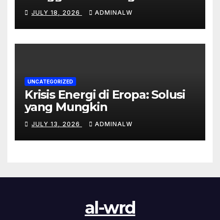
Peluang
JULY 18, 2026
ADMINALW
UNCATEGORIZED
Krisis Energi di Eropa: Solusi
yang Mungkin
JULY 13, 2026
ADMINALW
al-wrd