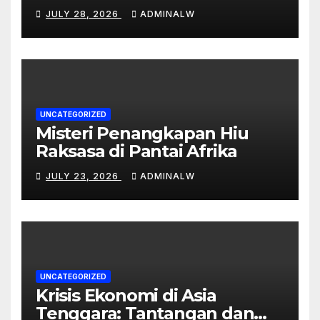
JULY 28, 2026
ADMINALW
UNCATEGORIZED
Misteri Penangkapan Hiu
Raksasa di Pantai Afrika
JULY 23, 2026
ADMINALW
UNCATEGORIZED
Krisis Ekonomi di Asia
Tenggara: Tantangan dan