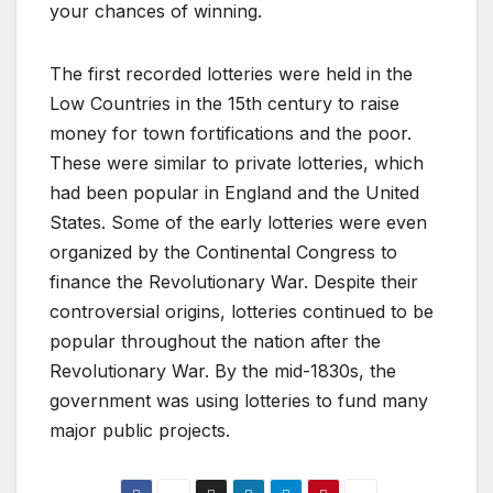
your chances of winning.
The first recorded lotteries were held in the
Low Countries in the 15th century to raise
money for town fortifications and the poor.
These were similar to private lotteries, which
had been popular in England and the United
States. Some of the early lotteries were even
organized by the Continental Congress to
finance the Revolutionary War. Despite their
controversial origins, lotteries continued to be
popular throughout the nation after the
Revolutionary War. By the mid-1830s, the
government was using lotteries to fund many
major public projects.