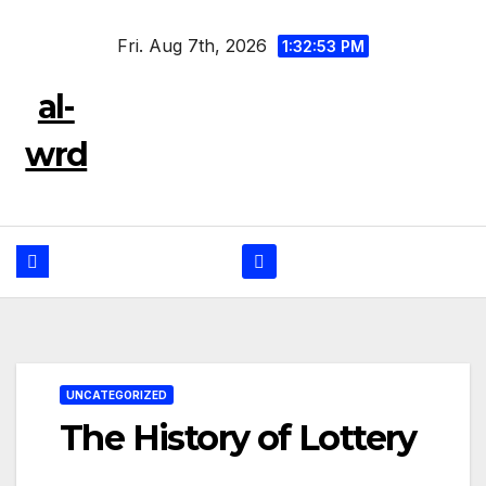
Skip
Fri. Aug 7th, 2026
to
1:32:54 PM
content
al-
wrd
UNCATEGORIZED
The History of Lottery