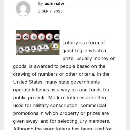
By
adminalw
SEP 7, 2023
Lottery is a form of
gambling in which a
prize, usually money or
goods, is awarded to people based on the
drawing of numbers or other criteria. In the
United States, many state governments
operate lotteries as a way to raise funds for
public projects. Modern lotteries are often
used for military conscription, commercial
promotions in which property or prizes are
given away, and for selecting jury members.
Although the word lottery has been used for