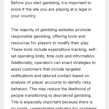
Before you start gambling, it is important to
know if the site you are playing at is legal in
your country.
The majority of gambling websites promote
responsible gambling, offering tools and
resources for players to modify their play.
These tools include expenditure tracking, self-
set spending limits, time outs and information.
Additionally, operators can enact strategies to
assist customers that include targeted
notifications and tailored contact based on
analysis of player accounts to identify risky
behavior. This may reduce the likelihood of
people transitioning to disordered gambling.
This is especially important because there is
no single, unmistakable indicator for problems,