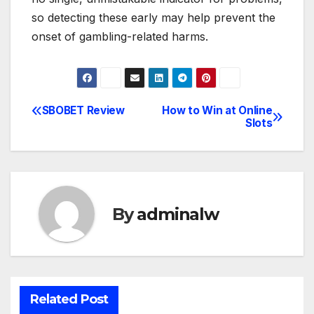
so detecting these early may help prevent the
onset of gambling-related harms.
SBOBET Review
How to Win at Online
Post
Slots
navigation
By
adminalw
Related Post