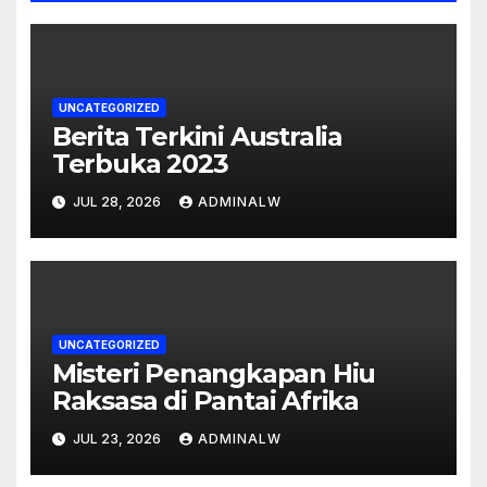
UNCATEGORIZED
Berita Terkini Australia
Terbuka 2023
JUL 28, 2026
ADMINALW
UNCATEGORIZED
Misteri Penangkapan Hiu
Raksasa di Pantai Afrika
JUL 23, 2026
ADMINALW