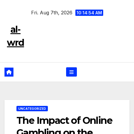
Skip
Fri. Aug 7th, 2026
to
10:14:54 AM
content
al-
wrd
UNCATEGORIZED
The Impact of Online
Gambling on the