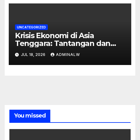
UNCATEGORIZED
Krisis Ekonomi di Asia
Tenggara: Tantangan dan
Peluang
JUL 18, 2026
ADMINALW
You missed