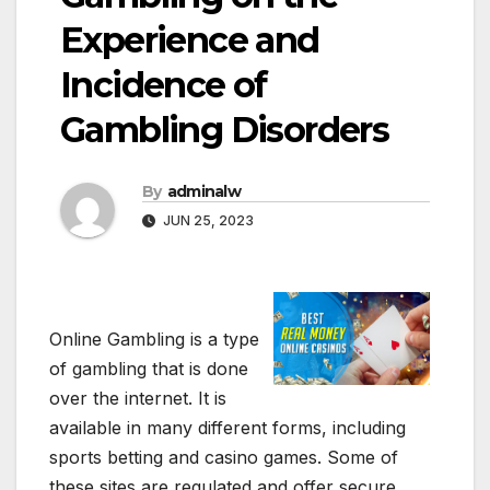
Experience and
Incidence of
Gambling Disorders
By
adminalw
JUN 25, 2023
Online Gambling is a type
of gambling that is done
over the internet. It is
available in many different forms, including
sports betting and casino games. Some of
these sites are regulated and offer secure