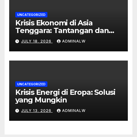
UNCATEGORIZED
Krisis Ekonomi di Asia
Tenggara: Tantangan dan
Peluang
JULY 18, 2026
ADMINALW
UNCATEGORIZED
Krisis Energi di Eropa: Solusi
yang Mungkin
JULY 13, 2026
ADMINALW