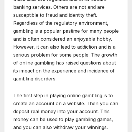
banking services. Others are not and are
susceptible to fraud and identity theft.
Regardless of the regulatory environment,
gambling is a popular pastime for many people
and is often considered an enjoyable hobby.
However, it can also lead to addiction and is a
serious problem for some people. The growth
of online gambling has raised questions about
its impact on the experience and incidence of
gambling disorders.
The first step in playing online gambling is to
create an account on a website. Then you can
deposit real money into your account. This
money can be used to play gambling games,
and you can also withdraw your winnings.