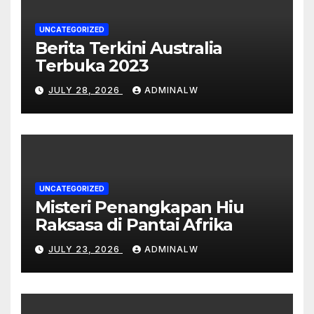
UNCATEGORIZED
Berita Terkini Australia
Terbuka 2023
JULY 28, 2026
ADMINALW
UNCATEGORIZED
Misteri Penangkapan Hiu
Raksasa di Pantai Afrika
JULY 23, 2026
ADMINALW