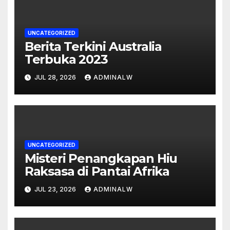
UNCATEGORIZED
Berita Terkini Australia
Terbuka 2023
JUL 28, 2026
ADMINALW
UNCATEGORIZED
Misteri Penangkapan Hiu
Raksasa di Pantai Afrika
JUL 23, 2026
ADMINALW