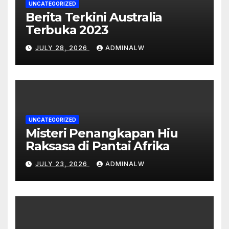
UNCATEGORIZED
Berita Terkini Australia
Terbuka 2023
JULY 28, 2026
ADMINALW
UNCATEGORIZED
Misteri Penangkapan Hiu
Raksasa di Pantai Afrika
JULY 23, 2026
ADMINALW