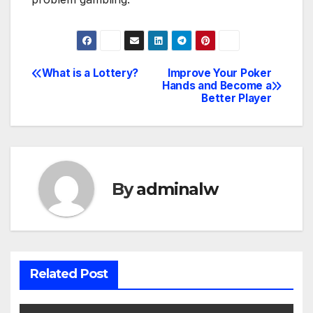
What is a Lottery?
Improve Your Poker
Post
Hands and Become a
Better Player
navigation
By
adminalw
Related Post