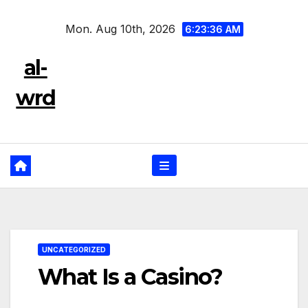
Skip
Mon. Aug 10th, 2026
to
6:23:36 AM
content
al-
wrd
UNCATEGORIZED
What Is a Casino?