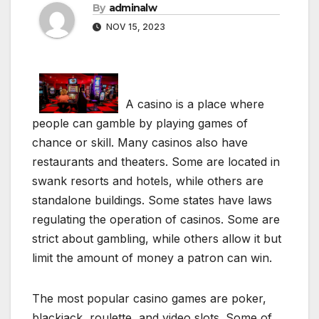
By
adminalw
NOV 15, 2023
A casino is a place where
people can gamble by playing games of
chance or skill. Many casinos also have
restaurants and theaters. Some are located in
swank resorts and hotels, while others are
standalone buildings. Some states have laws
regulating the operation of casinos. Some are
strict about gambling, while others allow it but
limit the amount of money a patron can win.
The most popular casino games are poker,
blackjack, roulette, and video slots. Some of