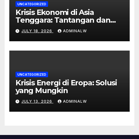
UNCATEGORIZED
Krisis Ekonomi di Asia
Tenggara: Tantangan dan
Peluang
JULY 18, 2026
ADMINALW
UNCATEGORIZED
Krisis Energi di Eropa: Solusi
yang Mungkin
JULY 13, 2026
ADMINALW