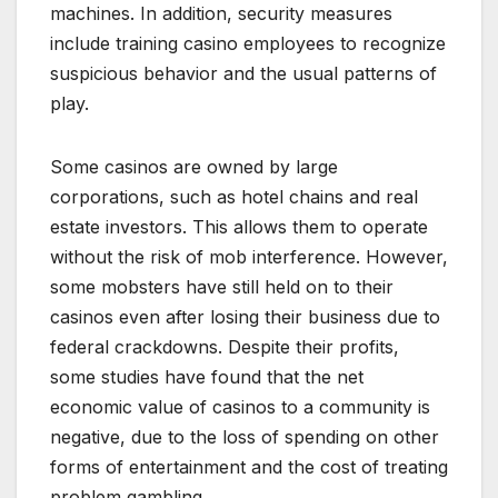
machines. In addition, security measures
include training casino employees to recognize
suspicious behavior and the usual patterns of
play.
Some casinos are owned by large
corporations, such as hotel chains and real
estate investors. This allows them to operate
without the risk of mob interference. However,
some mobsters have still held on to their
casinos even after losing their business due to
federal crackdowns. Despite their profits,
some studies have found that the net
economic value of casinos to a community is
negative, due to the loss of spending on other
forms of entertainment and the cost of treating
problem gambling.