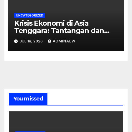
UNCATEGORIZED
Krisis Ekonomi di Asia
Tenggara: Tantangan dan
Peluang
JUL 18, 2026
ADMINALW
You missed