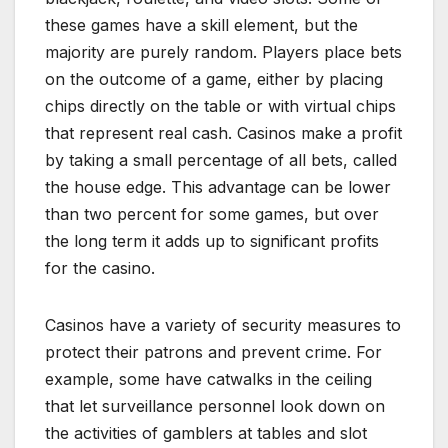
these games have a skill element, but the
majority are purely random. Players place bets
on the outcome of a game, either by placing
chips directly on the table or with virtual chips
that represent real cash. Casinos make a profit
by taking a small percentage of all bets, called
the house edge. This advantage can be lower
than two percent for some games, but over
the long term it adds up to significant profits
for the casino.
Casinos have a variety of security measures to
protect their patrons and prevent crime. For
example, some have catwalks in the ceiling
that let surveillance personnel look down on
the activities of gamblers at tables and slot