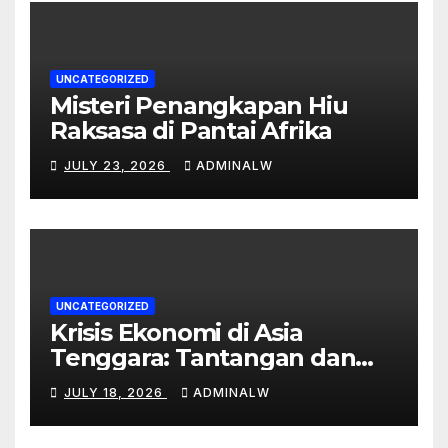
UNCATEGORIZED
Misteri Penangkapan Hiu
Raksasa di Pantai Afrika
JULY 23, 2026
ADMINALW
UNCATEGORIZED
Krisis Ekonomi di Asia
Tenggara: Tantangan dan
Peluang
JULY 18, 2026
ADMINALW