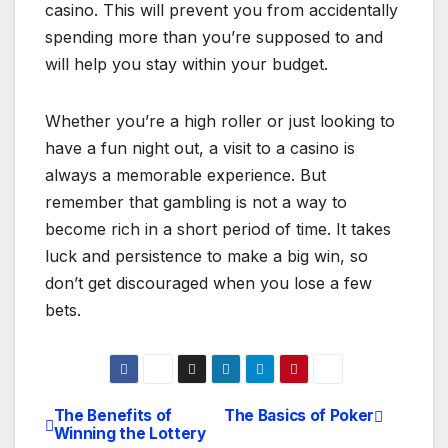
casino. This will prevent you from accidentally
spending more than you’re supposed to and
will help you stay within your budget.
Whether you’re a high roller or just looking to
have a fun night out, a visit to a casino is
always a memorable experience. But
remember that gambling is not a way to
become rich in a short period of time. It takes
luck and persistence to make a big win, so
don’t get discouraged when you lose a few
bets.
The Benefits of
The Basics of Poker
Post
Winning the Lottery