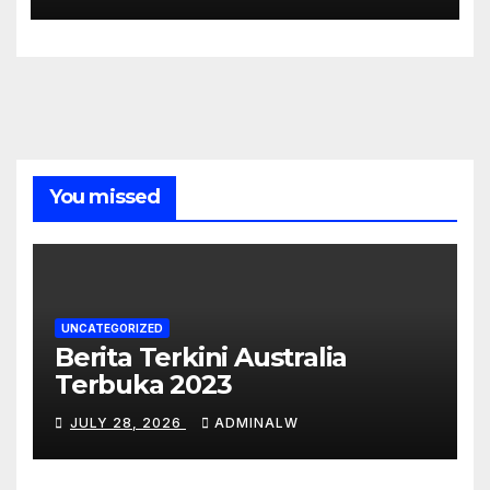
You missed
UNCATEGORIZED
Berita Terkini Australia
Terbuka 2023
JULY 28, 2026
ADMINALW