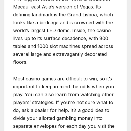
Macau, east Asia’s version of Vegas. Its
defining landmark is the Grand Lisboa, which
looks like a birdcage and is crowned with the
world’s largest LED dome. Inside, the casino
lives up to its surface decadence, with 800
tables and 1000 slot machines spread across
several large and extravagantly decorated
floors.
Most casino games are difficult to win, so it’s
important to keep in mind the odds when you
play. You can also learn from watching other
players’ strategies. If you’re not sure what to
do, ask a dealer for help. It’s a good idea to
divide your allotted gambling money into
separate envelopes for each day you visit the