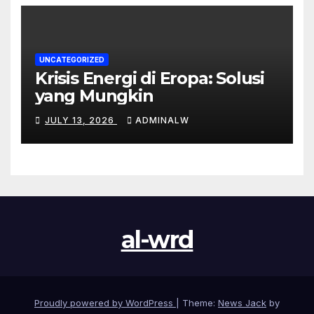
UNCATEGORIZED
Krisis Energi di Eropa: Solusi
yang Mungkin
JULY 13, 2026
ADMINALW
al-wrd
Proudly powered by WordPress
|
Theme:
News Jack
by