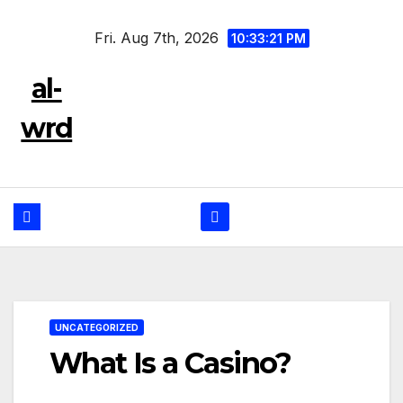
Skip
Fri. Aug 7th, 2026
to
10:33:21 PM
content
al-
wrd
UNCATEGORIZED
What Is a Casino?