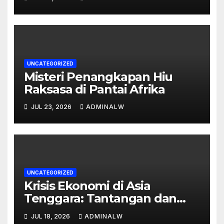
UNCATEGORIZED
Misteri Penangkapan Hiu
Raksasa di Pantai Afrika
JUL 23, 2026
ADMINALW
UNCATEGORIZED
Krisis Ekonomi di Asia
Tenggara: Tantangan dan
Peluang
JUL 18, 2026
ADMINALW