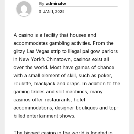
By
adminalw
JAN 1, 2025
A casino is a facility that houses and
accommodates gambling activities. From the
glitzy Las Vegas strip to illegal pai gow parlors
in New York’s Chinatown, casinos exist all
over the world. Most have games of chance
with a small element of skill, such as poker,
roulette, blackjack and craps. In addition to the
gaming tables and slot machines, many
casinos offer restaurants, hotel
accommodations, designer boutiques and top-
billed entertainment shows.
The biggest casino in the world is located in