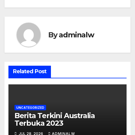
navigation
By
adminalw
Related Post
UNCATEGORIZED
Berita Terkini Australia
Terbuka 2023
JUL 28, 2026
ADMINALW