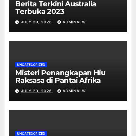
Berita Terkini Australia
Terbuka 2023
JULY 28, 2026
ADMINALW
UNCATEGORIZED
Misteri Penangkapan Hiu
Raksasa di Pantai Afrika
JULY 23, 2026
ADMINALW
UNCATEGORIZED