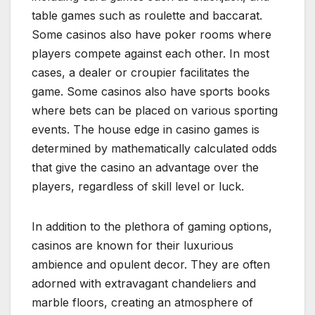
table games such as roulette and baccarat.
Some casinos also have poker rooms where
players compete against each other. In most
cases, a dealer or croupier facilitates the
game. Some casinos also have sports books
where bets can be placed on various sporting
events. The house edge in casino games is
determined by mathematically calculated odds
that give the casino an advantage over the
players, regardless of skill level or luck.
In addition to the plethora of gaming options,
casinos are known for their luxurious
ambience and opulent decor. They are often
adorned with extravagant chandeliers and
marble floors, creating an atmosphere of