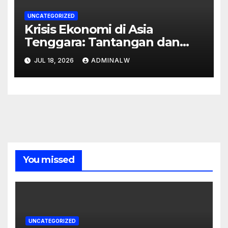
UNCATEGORIZED
Krisis Ekonomi di Asia
Tenggara: Tantangan dan
Peluang
JUL 18, 2026
ADMINALW
You missed
UNCATEGORIZED