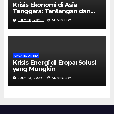
Krisis Ekonomi di Asia
Tenggara: Tantangan dan
Peluang
JULY 18, 2026
ADMINALW
UNCATEGORIZED
Krisis Energi di Eropa: Solusi
yang Mungkin
JULY 13, 2026
ADMINALW