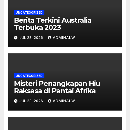
UNCATEGORIZED
Berita Terkini Australia
Terbuka 2023
JUL 28, 2026
ADMINALW
UNCATEGORIZED
Misteri Penangkapan Hiu
Raksasa di Pantai Afrika
JUL 23, 2026
ADMINALW