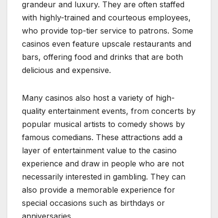
grandeur and luxury. They are often staffed
with highly-trained and courteous employees,
who provide top-tier service to patrons. Some
casinos even feature upscale restaurants and
bars, offering food and drinks that are both
delicious and expensive.
Many casinos also host a variety of high-
quality entertainment events, from concerts by
popular musical artists to comedy shows by
famous comedians. These attractions add a
layer of entertainment value to the casino
experience and draw in people who are not
necessarily interested in gambling. They can
also provide a memorable experience for
special occasions such as birthdays or
anniversaries.