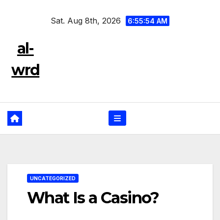
Skip
Sat. Aug 8th, 2026
to
6:55:55 AM
content
al-
wrd
UNCATEGORIZED
What Is a Casino?