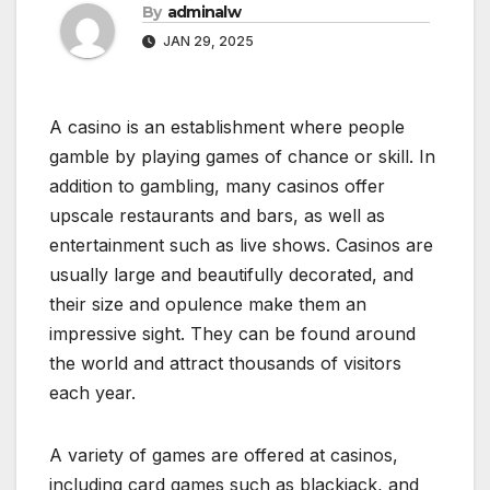
By
adminalw
JAN 29, 2025
A casino is an establishment where people
gamble by playing games of chance or skill. In
addition to gambling, many casinos offer
upscale restaurants and bars, as well as
entertainment such as live shows. Casinos are
usually large and beautifully decorated, and
their size and opulence make them an
impressive sight. They can be found around
the world and attract thousands of visitors
each year.
A variety of games are offered at casinos,
including card games such as blackjack, and