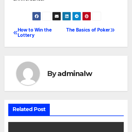
How to Win the
The Basics of Poker
Post
Lottery
navigation
By
adminalw
Related Post