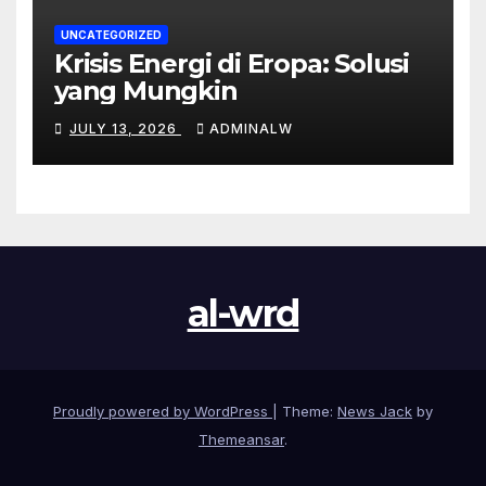
UNCATEGORIZED
Krisis Energi di Eropa: Solusi
yang Mungkin
JULY 13, 2026
ADMINALW
al-wrd
Proudly powered by WordPress
|
Theme:
News Jack
by
Themeansar
.