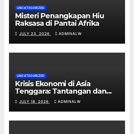
UNCATEGORIZED
Misteri Penangkapan Hiu
Raksasa di Pantai Afrika
JULY 23, 2026
ADMINALW
UNCATEGORIZED
Krisis Ekonomi di Asia
Tenggara: Tantangan dan
Peluang
JULY 18, 2026
ADMINALW