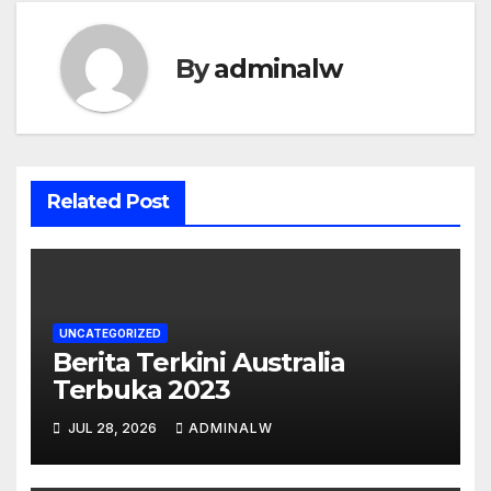
By
adminalw
Related Post
UNCATEGORIZED
Berita Terkini Australia
Terbuka 2023
JUL 28, 2026
ADMINALW