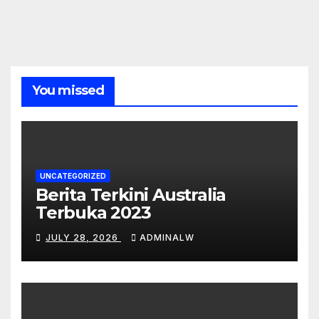
You missed
UNCATEGORIZED
Berita Terkini Australia
Terbuka 2023
JULY 28, 2026
ADMINALW