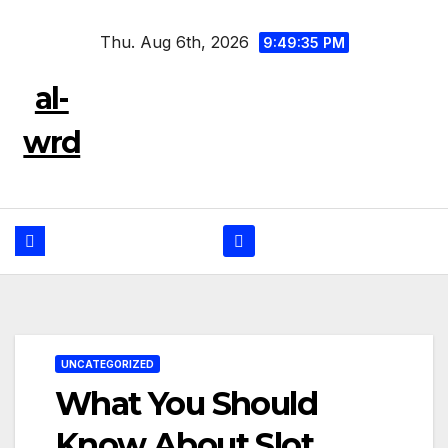
Skip
Thu. Aug 6th, 2026
to
9:49:36 PM
content
al-
wrd
UNCATEGORIZED
What You Should
Know About Slot