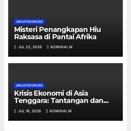
UNCATEGORIZED
Misteri Penangkapan Hiu
Raksasa di Pantai Afrika
JUL 23, 2026
ADMINALW
UNCATEGORIZED
Krisis Ekonomi di Asia
Tenggara: Tantangan dan
Peluang
JUL 18, 2026
ADMINALW