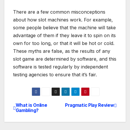
There are a few common misconceptions
about how slot machines work. For example,
some people believe that the machine will take
advantage of them if they leave it to spin on its
own for too long, or that it will be hot or cold.
These myths are false, as the results of any
slot game are determined by software, and this
software is tested regularly by independent
testing agencies to ensure that it’s fair.
What is Online
Pragmatic Play Review
Post
Gambling?
navigation