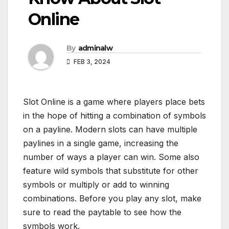
Online
By
adminalw
FEB 3, 2024
Slot Online is a game where players place bets
in the hope of hitting a combination of symbols
on a payline. Modern slots can have multiple
paylines in a single game, increasing the
number of ways a player can win. Some also
feature wild symbols that substitute for other
symbols or multiply or add to winning
combinations. Before you play any slot, make
sure to read the paytable to see how the
symbols work.