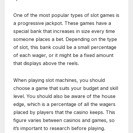
One of the most popular types of slot games is
a progressive jackpot. These games have a
special bank that increases in size every time
someone places a bet. Depending on the type
of slot, this bank could be a small percentage
of each wager, or it might be a fixed amount
that displays above the reels.
When playing slot machines, you should
choose a game that suits your budget and skill
level. You should also be aware of the house
edge, which is a percentage of all the wagers
placed by players that the casino keeps. This
figure varies between casinos and games, so
it’s important to research before playing.