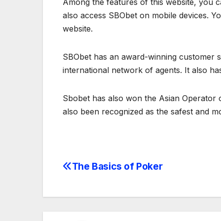
Among the features of this website, you c
also access SBObet on mobile devices. Y
website.
SBObet has an award-winning customer sup
international network of agents. It also ha
Sbobet has also won the Asian Operator 
also been recognized as the safest and mos
The Basics of Poker
Post
navigation