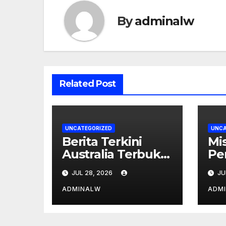
By
adminalw
Related Post
UNCATEGORIZED
UNCA
Berita Terkini
Mis
Australia Terbuka
Pe
2023
Ra
JUL 28, 2026
JU
Afr
ADMINALW
ADM