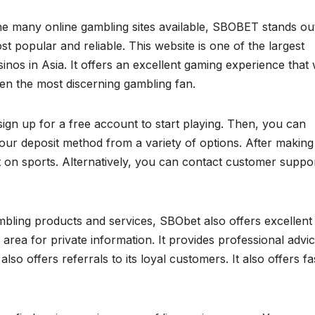
e many online gambling sites available, SBOBET stands ou
st popular and reliable. This website is one of the largest
sinos in Asia. It offers an excellent gaming experience that w
ven the most discerning gambling fan.
ign up for a free account to start playing. Then, you can
ur deposit method from a variety of options. After making
 on sports. Alternatively, you can contact customer suppo
gambling products and services, SBObet also offers excellent
 area for private information. It provides professional advi
so offers referrals to its loyal customers. It also offers fa