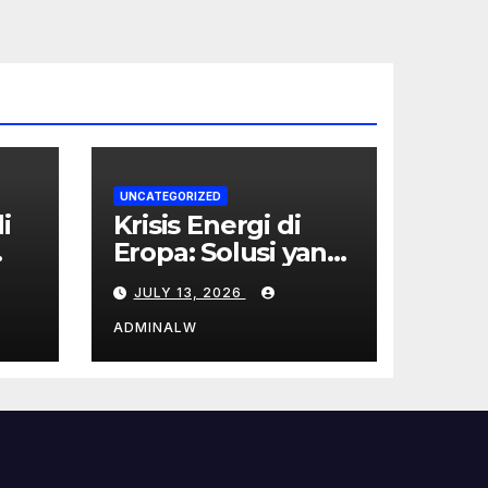
UNCATEGORIZED
i
Krisis Energi di
Eropa: Solusi yang
Mungkin
JULY 13, 2026
ADMINALW