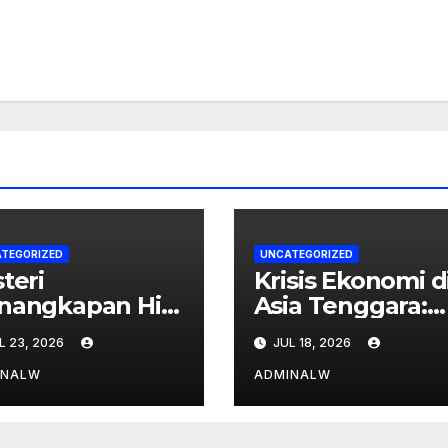
TEGORIZED
UNCATEGORIZED
teri
Krisis Ekonomi d
nangkapan Hiu
Asia Tenggara:
ksasa di Pantai
Tantangan dan
L 23, 2026
JUL 18, 2026
ika
Peluang
INALW
ADMINALW