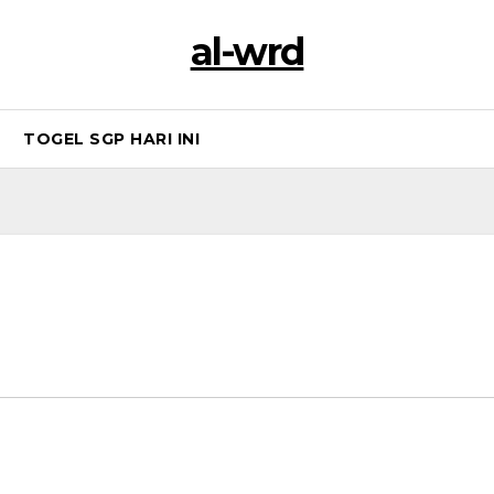
al-wrd
TOGEL SGP HARI INI