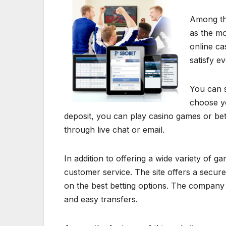
Among th
as the mo
online ca
satisfy e
You can s
choose yo
deposit, you can play casino games or bet
through live chat or email.
In addition to offering a wide variety of 
customer service. The site offers a secure
on the best betting options. The company al
and easy transfers.