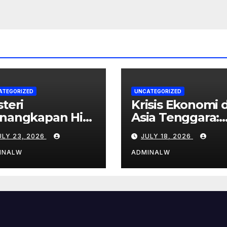
ATEGORIZED
UNCATEGORIZED
steri
Krisis Ekonomi d
nangkapan Hiu
Asia Tenggara:
ksasa di Pantai
Tantangan dan
ULY 23, 2026
JULY 18, 2026
rika
Peluang
INALW
ADMINALW