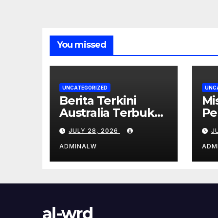
You missed
UNCATEGORIZED
UNC
Berita Terkini
Mi
Australia Terbuka
Pe
2023
Ra
JULY 28, 2026
J
Af
ADMINALW
ADM
al-wrd