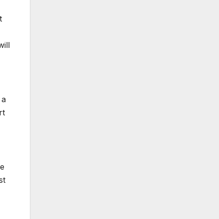
t
ill
 a
rt
ce
st