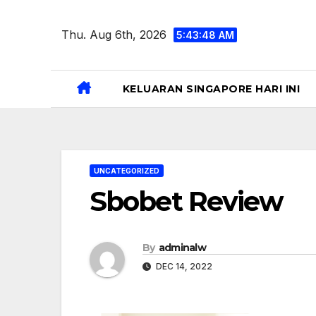
Skip
to
Thu. Aug 6th, 2026
5:43:48 AM
content
KELUARAN SINGAPORE HARI INI
UNCATEGORIZED
Sbobet Review
By
adminalw
DEC 14, 2022