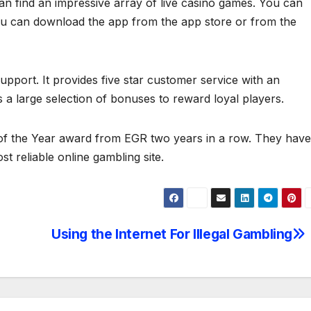
an find an impressive array of live casino games. You can
ou can download the app from the app store or from the
port. It provides five star customer service with an
s a large selection of bonuses to reward loyal players.
of the Year award from EGR two years in a row. They have
t reliable online gambling site.
Using the Internet For Illegal Gambling