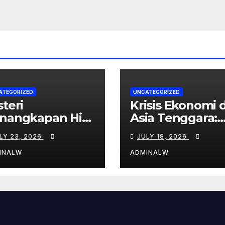
ATEGORIZED
UNCATEGORIZED
steri
Krisis Ekonomi d
nangkapan Hiu
Asia Tenggara:
ksasa di Pantai
Tantangan dan
LY 23, 2026
JULY 18, 2026
rika
Peluang
INALW
ADMINALW