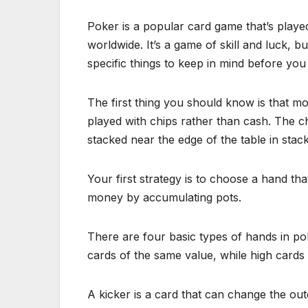
Poker is a popular card game that’s playe
worldwide. It’s a game of skill and luck, b
specific things to keep in mind before you 
The first thing you should know is that m
played with chips rather than cash. The c
stacked near the edge of the table in stack
Your first strategy is to choose a hand tha
money by accumulating pots.
There are four basic types of hands in poke
cards of the same value, while high cards
A kicker is a card that can change the ou