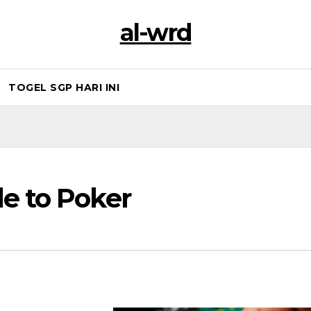
al-wrd
TOGEL SGP HARI INI
e to Poker