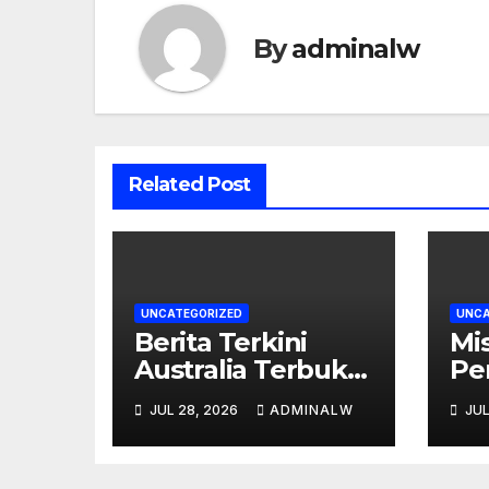
By
adminalw
Related Post
UNCATEGORIZED
UNCA
Berita Terkini
Mis
Australia Terbuka
Pe
2023
Ra
JUL 28, 2026
ADMINALW
JUL
Afr