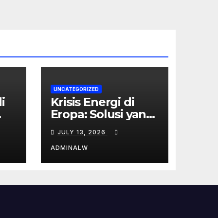
UNCATEGORIZED
i
Krisis Energi di
Eropa: Solusi yang
Mungkin
JULY 13, 2026
ADMINALW