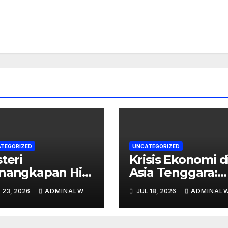
TEGORIZED
UNCATEGORIZED
teri
Krisis Ekonomi d
nangkapan Hiu
Asia Tenggara:
ksasa di Pantai
Tantangan dan
 23, 2026
ADMINALW
JUL 18, 2026
ADMINAL
ika
Peluang