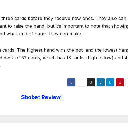
o three cards before they receive new ones. They also can
nt to raise the hand, but it’s important to note that showin
and what kind of hands they can make.
 cards. The highest hand wins the pot, and the lowest han
rd deck of 52 cards, which has 13 ranks (high to low) and 4
.
Sbobet Review