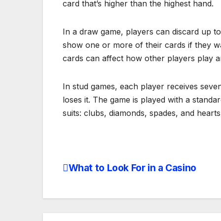
card that’s higher than the highest hand.
In a draw game, players can discard up t
show one or more of their cards if they wa
cards can affect how other players play 
In stud games, each player receives seven
loses it. The game is played with a standa
suits: clubs, diamonds, spades, and hearts
What to Look For in a Casino
Post
navigation