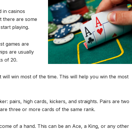
d in casinos
ut there are some
start playing.
ost games are
hips are usually
s of 20.
t will win most of the time. This will help you win the most
r: pairs, high cards, kickers, and straights. Pairs are two
 are three or more cards of the same rank.
tcome of a hand. This can be an Ace, a King, or any other