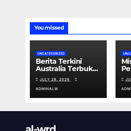
You missed
UNCATEGORIZED
UNC
Berita Terkini
Mi
Australia Terbuka
Pe
2023
Ra
JULY 28, 2026
JU
Af
ADMINALW
ADM
al-wrd