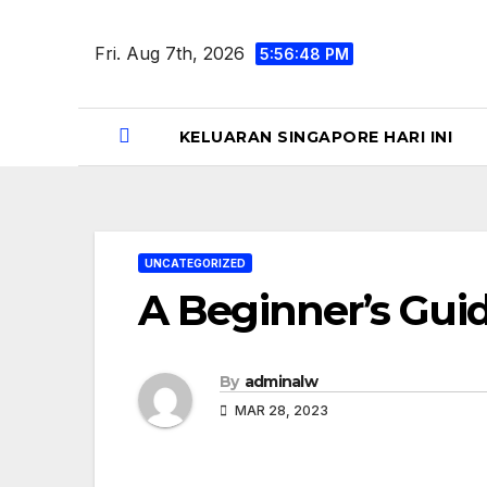
Skip
to
Fri. Aug 7th, 2026
5:56:48 PM
content
KELUARAN SINGAPORE HARI INI
UNCATEGORIZED
A Beginner’s Guid
By
adminalw
MAR 28, 2023