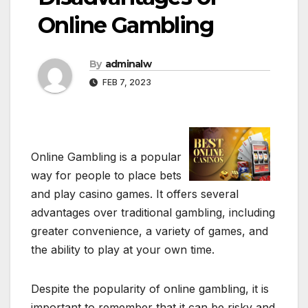
Online Gambling
By
adminalw
FEB 7, 2023
Online Gambling is a popular
way for people to place bets
and play casino games. It offers several
advantages over traditional gambling, including
greater convenience, a variety of games, and
the ability to play at your own time.
Despite the popularity of online gambling, it is
important to remember that it can be risky and