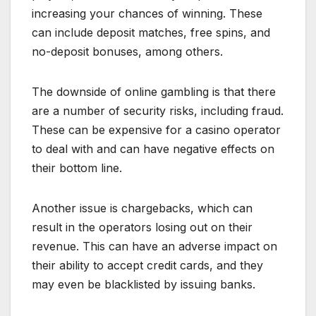
increasing your chances of winning. These
can include deposit matches, free spins, and
no-deposit bonuses, among others.
The downside of online gambling is that there
are a number of security risks, including fraud.
These can be expensive for a casino operator
to deal with and can have negative effects on
their bottom line.
Another issue is chargebacks, which can
result in the operators losing out on their
revenue. This can have an adverse impact on
their ability to accept credit cards, and they
may even be blacklisted by issuing banks.