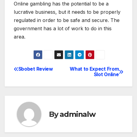
Online gambling has the potential to be a
lucrative business, but it needs to be properly
regulated in order to be safe and secure. The
government has a lot of work to do in this
area.
Sbobet Review
What to Expect From
Post
Slot Online
navigation
By
adminalw