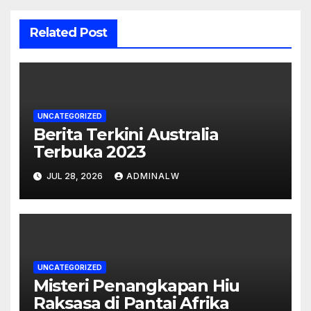
Related Post
UNCATEGORIZED
Berita Terkini Australia
Terbuka 2023
JUL 28, 2026
ADMINALW
UNCATEGORIZED
Misteri Penangkapan Hiu
Raksasa di Pantai Afrika