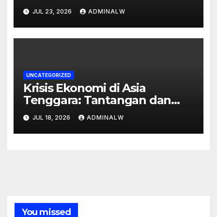
JUL 23, 2026
ADMINALW
UNCATEGORIZED
Krisis Ekonomi di Asia
Tenggara: Tantangan dan
Peluang
JUL 18, 2026
ADMINALW
You missed