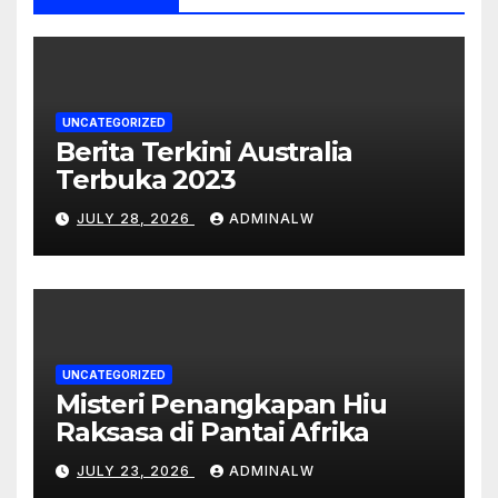
UNCATEGORIZED
Berita Terkini Australia
Terbuka 2023
JULY 28, 2026
ADMINALW
UNCATEGORIZED
Misteri Penangkapan Hiu
Raksasa di Pantai Afrika
JULY 23, 2026
ADMINALW