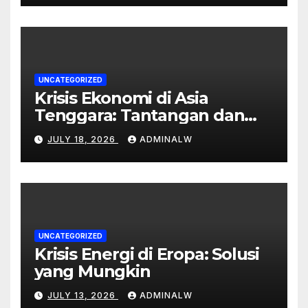
UNCATEGORIZED
Krisis Ekonomi di Asia
Tenggara: Tantangan dan
Peluang
JULY 18, 2026
ADMINALW
UNCATEGORIZED
Krisis Energi di Eropa: Solusi
yang Mungkin
JULY 13, 2026
ADMINALW