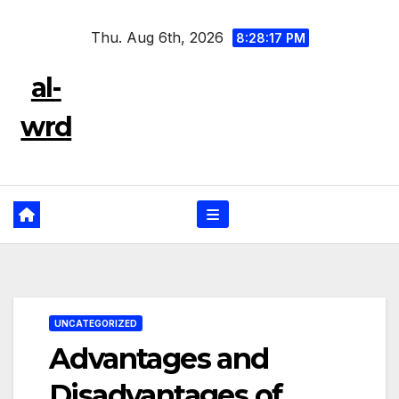
Skip
Thu. Aug 6th, 2026
to
8:28:17 PM
content
al-
wrd
UNCATEGORIZED
Advantages and
Disadvantages of