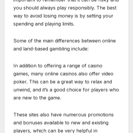
you should always play responsibly. The best
way to avoid losing money is by setting your
spending and playing limits.
Some of the main differences between online
and land-based gambling include:
In addition to offering a range of casino
games, many online casinos also offer video
poker. This can be a great way to relax and
unwind, and it’s a good choice for players who
are new to the game.
These sites also have numerous promotions
and bonuses available to new and existing
players, which can be very helpful in