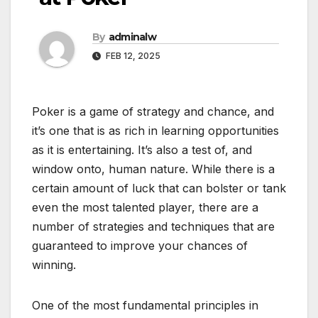
By
adminalw
FEB 12, 2025
Poker is a game of strategy and chance, and
it’s one that is as rich in learning opportunities
as it is entertaining. It’s also a test of, and
window onto, human nature. While there is a
certain amount of luck that can bolster or tank
even the most talented player, there are a
number of strategies and techniques that are
guaranteed to improve your chances of
winning.
One of the most fundamental principles in