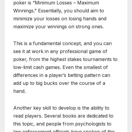
poker is “Minimum Losses – Maximum
Winnings.” Essentially, you should aim to
minimize your losses on losing hands and
maximize your winnings on strong ones.
This is a fundamental concept, and you can
see it at work in any professional game of
poker, from the highest stakes tournaments to
low-limit cash games. Even the smallest of
differences in a player’s betting pattern can
add up to big bucks over the course of a
hand.
Another key skill to develop is the ability to
read players. Several books are dedicated to
this topic, and people from psychologists to
law enforcement officials have spoken of the