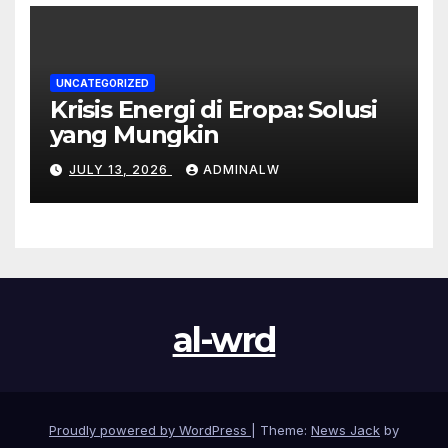
UNCATEGORIZED
Krisis Energi di Eropa: Solusi
yang Mungkin
JULY 13, 2026
ADMINALW
al-wrd
Proudly powered by WordPress
|
Theme:
News Jack
by