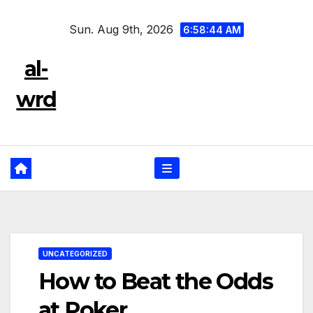
Skip
Sun. Aug 9th, 2026
to
6:58:44 AM
content
al-
wrd
UNCATEGORIZED
How to Beat the Odds
at Poker