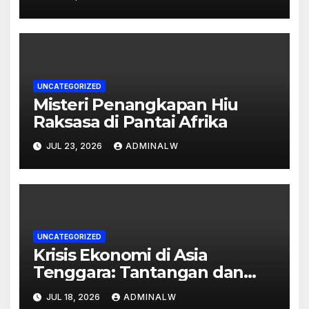
UNCATEGORIZED
Misteri Penangkapan Hiu
Raksasa di Pantai Afrika
JUL 23, 2026
ADMINALW
UNCATEGORIZED
Krisis Ekonomi di Asia
Tenggara: Tantangan dan
Peluang
JUL 18, 2026
ADMINALW