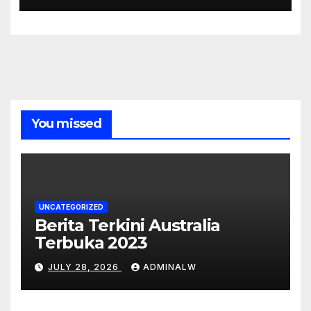
You missed
UNCATEGORIZED
Berita Terkini Australia
Terbuka 2023
JULY 28, 2026
ADMINALW