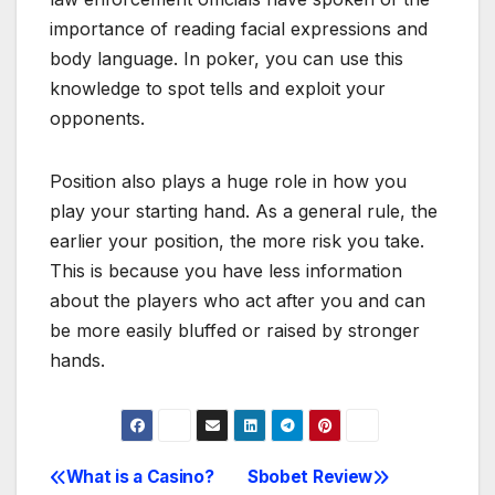
importance of reading facial expressions and
body language. In poker, you can use this
knowledge to spot tells and exploit your
opponents.
Position also plays a huge role in how you
play your starting hand. As a general rule, the
earlier your position, the more risk you take.
This is because you have less information
about the players who act after you and can
be more easily bluffed or raised by stronger
hands.
What is a Casino?
Sbobet Review
Post