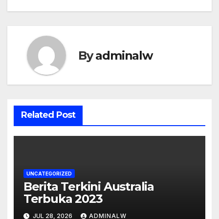
navigation
By
adminalw
Related Post
UNCATEGORIZED
Berita Terkini Australia
Terbuka 2023
JUL 28, 2026
ADMINALW