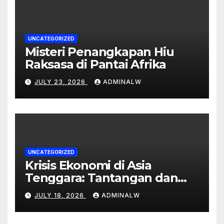
UNCATEGORIZED
Misteri Penangkapan Hiu
Raksasa di Pantai Afrika
JULY 23, 2026
ADMINALW
UNCATEGORIZED
Krisis Ekonomi di Asia
Tenggara: Tantangan dan
Peluang
JULY 18, 2026
ADMINALW