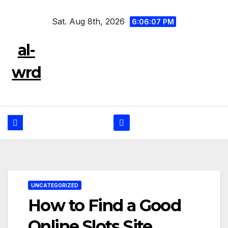
Skip
Sat. Aug 8th, 2026
to
6:06:07 PM
content
al-
wrd
UNCATEGORIZED
How to Find a Good
Online Slots Site