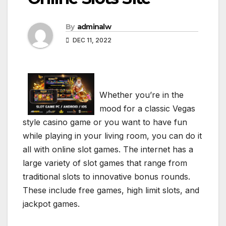
By
adminalw
DEC 11, 2022
Whether you’re in the
mood for a classic Vegas
style casino game or you want to have fun
while playing in your living room, you can do it
all with online slot games. The internet has a
large variety of slot games that range from
traditional slots to innovative bonus rounds.
These include free games, high limit slots, and
jackpot games.