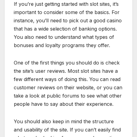
If you’re just getting started with slot sites, it’s
important to consider some of the basics. For
instance, you’ll need to pick out a good casino
that has a wide selection of banking options.
You also need to understand what types of
bonuses and loyalty programs they offer.
One of the first things you should do is check
the site’s user reviews. Most slot sites have a
few different ways of doing this. You can read
customer reviews on their website, or you can
take a look at public forums to see what other
people have to say about their experience.
You should also keep in mind the structure
and usability of the site. If you can’t easily find