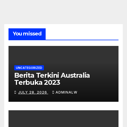
You missed
UNCATEGORIZED
Berita Terkini Australia
Terbuka 2023
JULY 28, 2026
ADMINALW