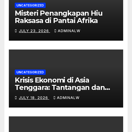
UNCATEGORIZED
Misteri Penangkapan Hiu
Raksasa di Pantai Afrika
JULY 23, 2026
ADMINALW
UNCATEGORIZED
Krisis Ekonomi di Asia
Tenggara: Tantangan dan
Peluang
JULY 18, 2026
ADMINALW