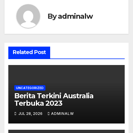
By
adminalw
Related Post
UNCATEGORIZED
Berita Terkini Australia
Terbuka 2023
JUL 28, 2026
ADMINALW