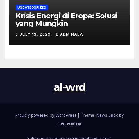
UNCATEGORIZED
Krisis Energi di Eropa: Solusi
yang Mungkin
JULY 13, 2026
ADMINALW
al-wrd
Proudly powered by WordPress
|
Theme:
News Jack
by
Themeansar
.
keluaran singapore hari ini
togel sgp hari ini