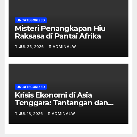
UNCATEGORIZED
Misteri Penangkapan Hiu
Raksasa di Pantai Afrika
JUL 23, 2026
ADMINALW
UNCATEGORIZED
Krisis Ekonomi di Asia
Tenggara: Tantangan dan
Peluang
JUL 18, 2026
ADMINALW