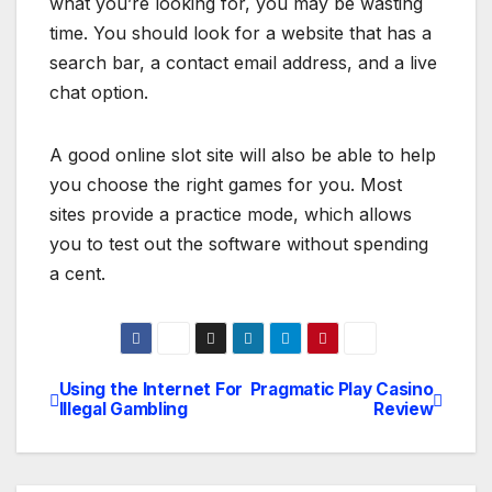
what you’re looking for, you may be wasting
time. You should look for a website that has a
search bar, a contact email address, and a live
chat option.
A good online slot site will also be able to help
you choose the right games for you. Most
sites provide a practice mode, which allows
you to test out the software without spending
a cent.
Using the Internet For
Pragmatic Play Casino
Post
Illegal Gambling
Review
navigation