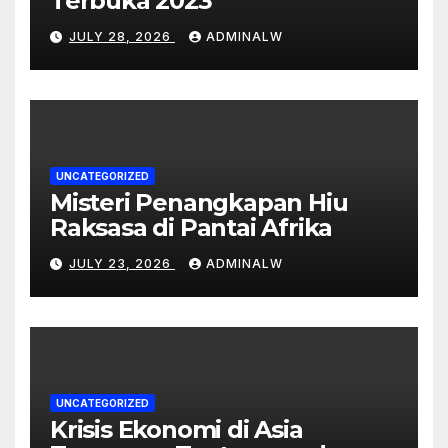
Terbuka 2023
JULY 28, 2026
ADMINALW
UNCATEGORIZED
Misteri Penangkapan Hiu
Raksasa di Pantai Afrika
JULY 23, 2026
ADMINALW
UNCATEGORIZED
Krisis Ekonomi di Asia