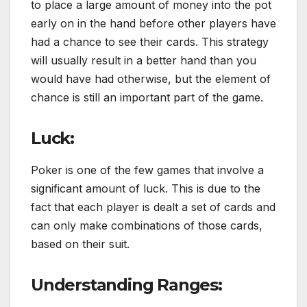
to place a large amount of money into the pot
early on in the hand before other players have
had a chance to see their cards. This strategy
will usually result in a better hand than you
would have had otherwise, but the element of
chance is still an important part of the game.
Luck:
Poker is one of the few games that involve a
significant amount of luck. This is due to the
fact that each player is dealt a set of cards and
can only make combinations of those cards,
based on their suit.
Understanding Ranges: