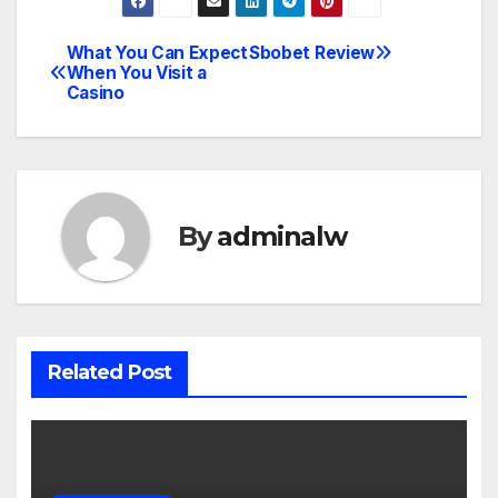
What You Can Expect
Sbobet Review
Post
When You Visit a
Casino
navigation
By
adminalw
Related Post