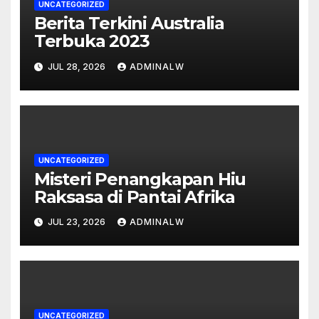
UNCATEGORIZED
Berita Terkini Australia
Terbuka 2023
JUL 28, 2026
ADMINALW
UNCATEGORIZED
Misteri Penangkapan Hiu
Raksasa di Pantai Afrika
JUL 23, 2026
ADMINALW
UNCATEGORIZED