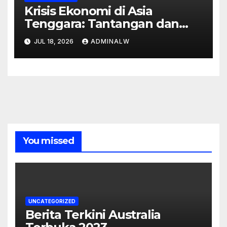
Krisis Ekonomi di Asia
Tenggara: Tantangan dan
Peluang
JUL 18, 2026
ADMINALW
You missed
UNCATEGORIZED
Berita Terkini Australia