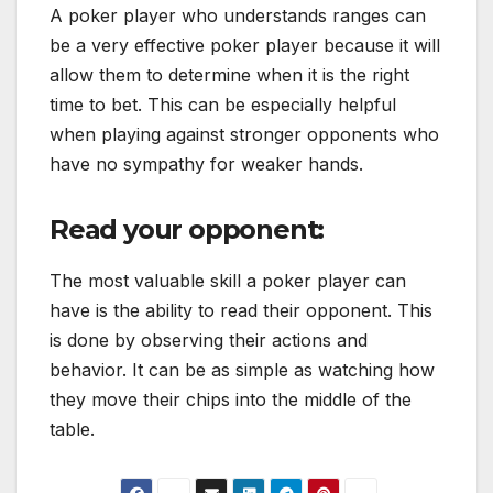
A poker player who understands ranges can
be a very effective poker player because it will
allow them to determine when it is the right
time to bet. This can be especially helpful
when playing against stronger opponents who
have no sympathy for weaker hands.
Read your opponent:
The most valuable skill a poker player can
have is the ability to read their opponent. This
is done by observing their actions and
behavior. It can be as simple as watching how
they move their chips into the middle of the
table.