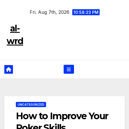
Skip
Fri. Aug 7th, 2026
to
10:58:24 PM
content
al-
wrd
UNCATEGORIZED
How to Improve Your
Poker Skills