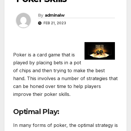
By
adminalw
FEB 21, 2023
Poker is a card game that is
played by placing bets in a pot
of chips and then trying to make the best
hand. This involves a number of strategies that
can be honed over time to help players
improve their poker skills.
Optimal Play:
In many forms of poker, the optimal strategy is