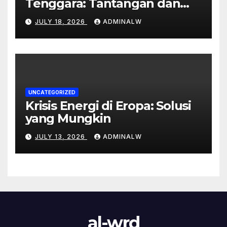
Tenggara: Tantangan dan
Peluang
JULY 18, 2026
ADMINALW
UNCATEGORIZED
Krisis Energi di Eropa: Solusi
yang Mungkin
JULY 13, 2026
ADMINALW
al-wrd