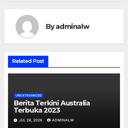
By
adminalw
Related Post
UNCATEGORIZED
Berita Terkini Australia
Terbuka 2023
JUL 28, 2026
ADMINALW