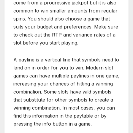
come from a progressive jackpot but it is also
common to win smaller amounts from regular
spins. You should also choose a game that
suits your budget and preferences. Make sure
to check out the RTP and variance rates of a
slot before you start playing.
A payline is a vertical line that symbols need to
land on in order for you to win. Modern slot
games can have multiple paylines in one game,
increasing your chances of hitting a winning
combination. Some slots have wild symbols
that substitute for other symbols to create a
winning combination. In most cases, you can
find this information in the paytable or by
pressing the info button in a game.