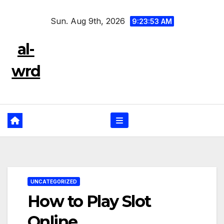
Skip
Sun. Aug 9th, 2026
to
9:23:53 AM
content
al-
wrd
UNCATEGORIZED
How to Play Slot
Online