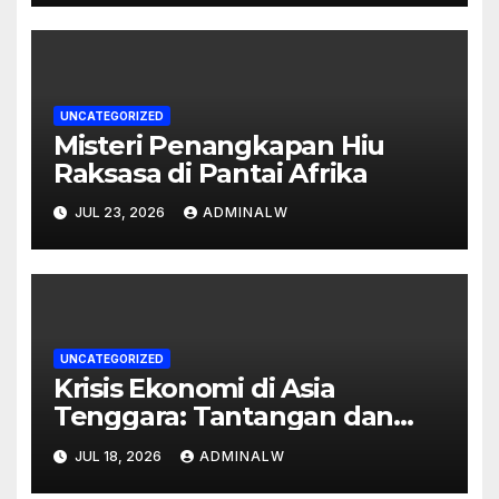
UNCATEGORIZED
Misteri Penangkapan Hiu
Raksasa di Pantai Afrika
JUL 23, 2026
ADMINALW
UNCATEGORIZED
Krisis Ekonomi di Asia
Tenggara: Tantangan dan
Peluang
JUL 18, 2026
ADMINALW