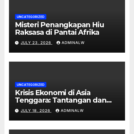
UNCATEGORIZED
Misteri Penangkapan Hiu
Raksasa di Pantai Afrika
JULY 23, 2026
ADMINALW
UNCATEGORIZED
Krisis Ekonomi di Asia
Tenggara: Tantangan dan
Peluang
JULY 18, 2026
ADMINALW