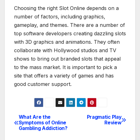
Choosing the right Slot Online depends on a
number of factors, including graphics,
gameplay, and themes. There are a number of
top software developers creating dazzling slots
with 3D graphics and animations. They often
collaborate with Hollywood studios and TV
shows to bring out branded slots that appeal
to the mass market. It is important to pick a
site that offers a variety of games and has
good customer support.
What Are the
Pragmatic Play
Post
Symptoms of Online
Review
Gambling Addiction?
navigation