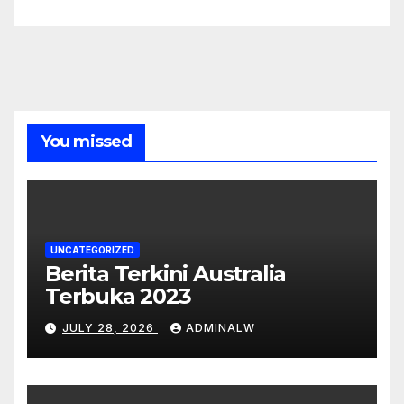
You missed
UNCATEGORIZED
Berita Terkini Australia
Terbuka 2023
JULY 28, 2026
ADMINALW