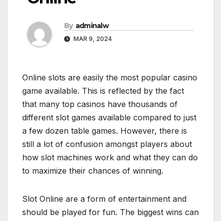
By
adminalw
MAR 9, 2024
Online slots are easily the most popular casino
game available. This is reflected by the fact
that many top casinos have thousands of
different slot games available compared to just
a few dozen table games. However, there is
still a lot of confusion amongst players about
how slot machines work and what they can do
to maximize their chances of winning.
Slot Online are a form of entertainment and
should be played for fun. The biggest wins can