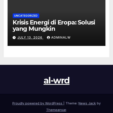
UNCATEGORIZED
Krisis Energi di Eropa: Solusi
yang Mungkin
JULY 13, 2026
ADMINALW
al-wrd
Proudly powered by WordPress
|
Theme:
News Jack
by
Themeansar
.