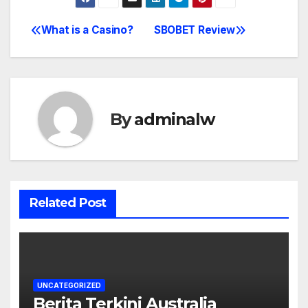
What is a Casino?
SBOBET Review
Post
navigation
By
adminalw
Related Post
UNCATEGORIZED
Berita Terkini Australia