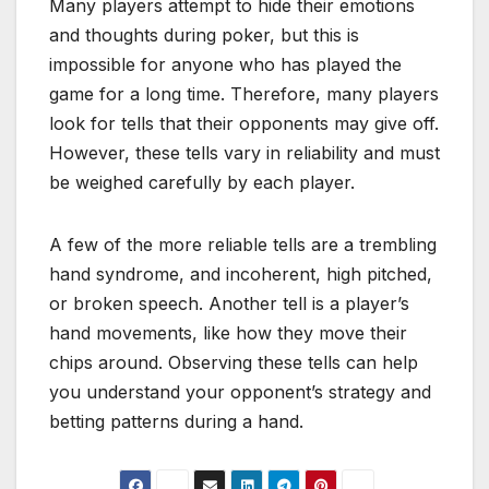
Many players attempt to hide their emotions
and thoughts during poker, but this is
impossible for anyone who has played the
game for a long time. Therefore, many players
look for tells that their opponents may give off.
However, these tells vary in reliability and must
be weighed carefully by each player.
A few of the more reliable tells are a trembling
hand syndrome, and incoherent, high pitched,
or broken speech. Another tell is a player’s
hand movements, like how they move their
chips around. Observing these tells can help
you understand your opponent’s strategy and
betting patterns during a hand.