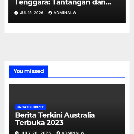
Tenggara: Tantangan dan
Peluang
JUL 18, 2026
ADMINALW
You missed
UNCATEGORIZED
Berita Terkini Australia
Terbuka 2023
JULY 28, 2026
ADMINALW