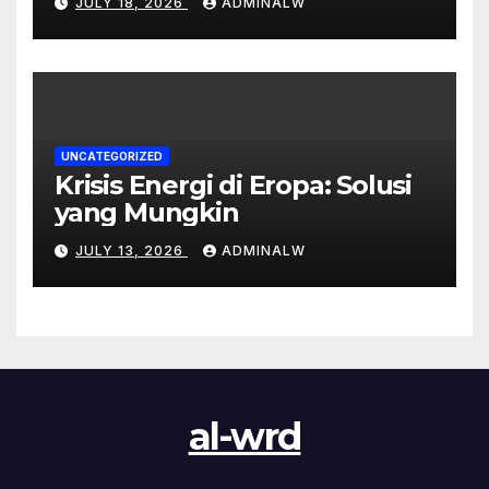
JULY 18, 2026
ADMINALW
UNCATEGORIZED
Krisis Energi di Eropa: Solusi
yang Mungkin
JULY 13, 2026
ADMINALW
al-wrd