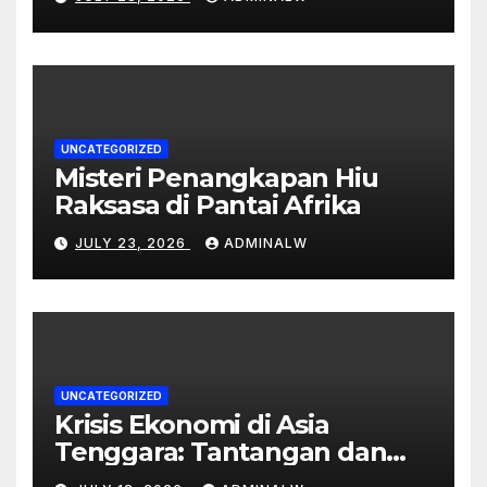
UNCATEGORIZED
Misteri Penangkapan Hiu
Raksasa di Pantai Afrika
JULY 23, 2026
ADMINALW
UNCATEGORIZED
Krisis Ekonomi di Asia
Tenggara: Tantangan dan
Peluang