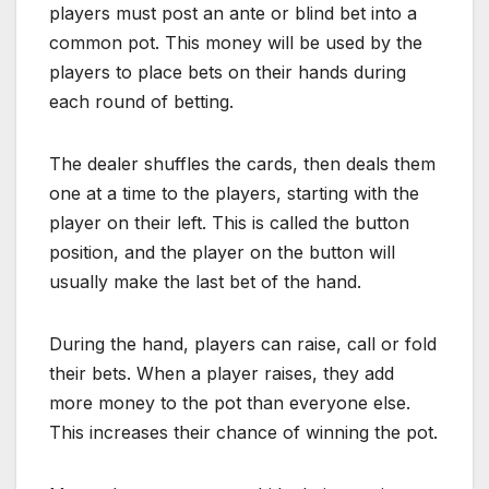
players must post an ante or blind bet into a
common pot. This money will be used by the
players to place bets on their hands during
each round of betting.
The dealer shuffles the cards, then deals them
one at a time to the players, starting with the
player on their left. This is called the button
position, and the player on the button will
usually make the last bet of the hand.
During the hand, players can raise, call or fold
their bets. When a player raises, they add
more money to the pot than everyone else.
This increases their chance of winning the pot.