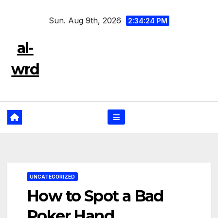
Skip
Sun. Aug 9th, 2026
to
2:34:24 PM
content
al-
wrd
UNCATEGORIZED
How to Spot a Bad
Poker Hand