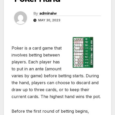
By
adminalw
MAY 30, 2023
Poker is a card game that
involves betting between
players. Each player has
to put in an ante (amount
varies by game) before betting starts. During
the hand, players can choose to discard and
draw up to three cards, or to keep their
current cards. The highest hand wins the pot.
Before the first round of betting begins,