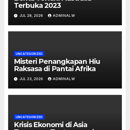
Terbuka 2023
JUL 28, 2026
ADMINALW
UNCATEGORIZED
Misteri Penangkapan Hiu
Raksasa di Pantai Afrika
JUL 23, 2026
ADMINALW
UNCATEGORIZED
Krisis Ekonomi di Asia