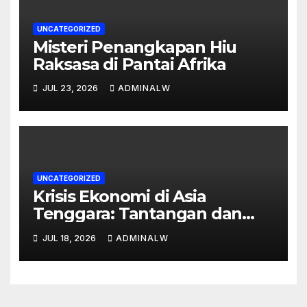
UNCATEGORIZED
Misteri Penangkapan Hiu
Raksasa di Pantai Afrika
JUL 23, 2026
ADMINALW
UNCATEGORIZED
Krisis Ekonomi di Asia
Tenggara: Tantangan dan
Peluang
JUL 18, 2026
ADMINALW