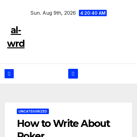
Skip
Sun. Aug 9th, 2026
to
4:20:41 AM
content
al-
wrd
UNCATEGORIZED
How to Write About
Poker