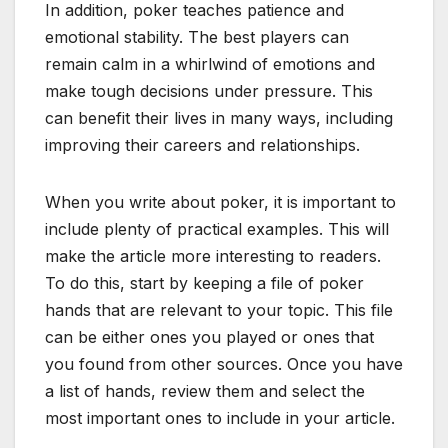
In addition, poker teaches patience and
emotional stability. The best players can
remain calm in a whirlwind of emotions and
make tough decisions under pressure. This
can benefit their lives in many ways, including
improving their careers and relationships.
When you write about poker, it is important to
include plenty of practical examples. This will
make the article more interesting to readers.
To do this, start by keeping a file of poker
hands that are relevant to your topic. This file
can be either ones you played or ones that
you found from other sources. Once you have
a list of hands, review them and select the
most important ones to include in your article.