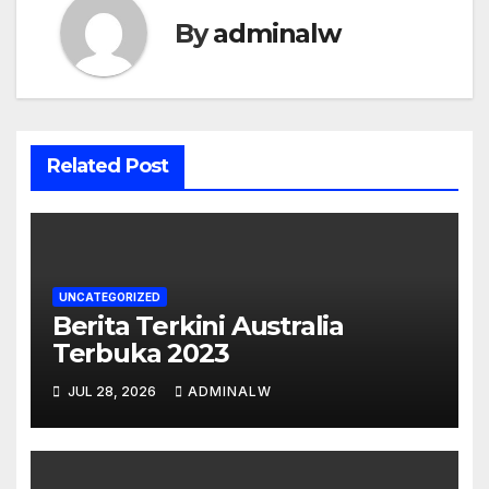
By
adminalw
Related Post
UNCATEGORIZED
Berita Terkini Australia
Terbuka 2023
JUL 28, 2026
ADMINALW