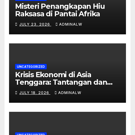
Misteri Penangkapan Hiu
Raksasa di Pantai Afrika
JULY 23, 2026
ADMINALW
UNCATEGORIZED
Krisis Ekonomi di Asia
Tenggara: Tantangan dan
Peluang
JULY 18, 2026
ADMINALW
UNCATEGORIZED