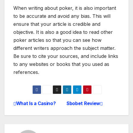
When writing about poker, it is also important
to be accurate and avoid any bias. This will
ensure that your article is credible and
objective. It is also a good idea to read other
poker articles so that you can see how
different writers approach the subject matter.
Be sure to cite your sources, and include links
to any websites or books that you used as
references.
What Is a Casino?
Sbobet Review
Post
navigation