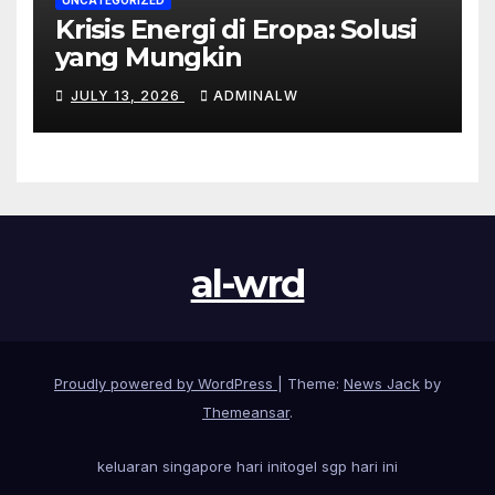
Krisis Energi di Eropa: Solusi
yang Mungkin
JULY 13, 2026
ADMINALW
al-wrd
Proudly powered by WordPress
|
Theme:
News Jack
by
Themeansar
.
keluaran singapore hari ini
togel sgp hari ini