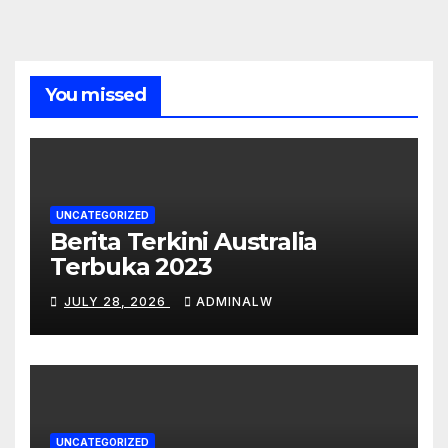
You missed
UNCATEGORIZED
Berita Terkini Australia
Terbuka 2023
JULY 28, 2026
ADMINALW
UNCATEGORIZED