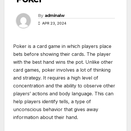
By
adminalw
APR 23, 2024
Poker is a card game in which players place
bets before showing their cards. The player
with the best hand wins the pot. Unlike other
card games, poker involves a lot of thinking
and strategy. It requires a high level of
concentration and the ability to observe other
players’ actions and body language. This can
help players identify tells, a type of
unconscious behavior that gives away
information about their hand.