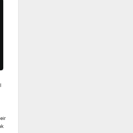
l
eir
ak