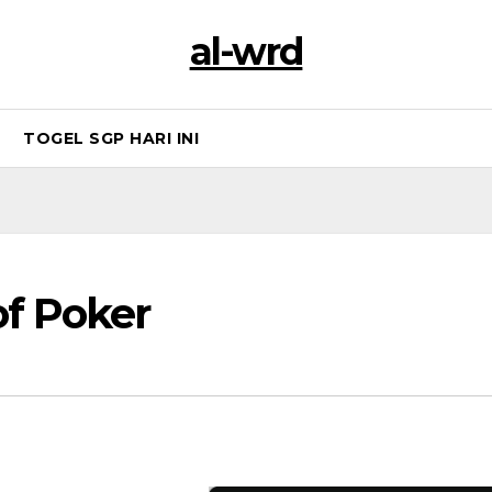
al-wrd
TOGEL SGP HARI INI
of Poker