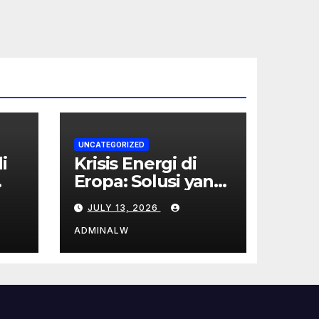
UNCATEGORIZED
i
Krisis Energi di
Eropa: Solusi yang
Mungkin
JULY 13, 2026
ADMINALW