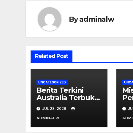
By
adminalw
Related Post
UNCATEGORIZED
UNCA
Berita Terkini
Mis
Australia Terbuka
Pe
2023
Ra
JUL 28, 2026
JU
Afr
ADMINALW
ADM