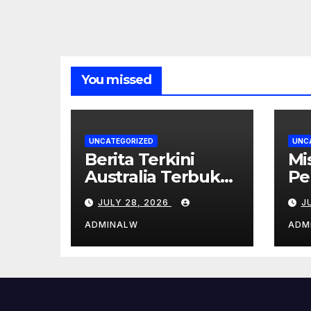
You missed
UNCATEGORIZED
UNC
Berita Terkini
Mi
Australia Terbuka
Pe
2023
Ra
JULY 28, 2026
J
Af
ADMINALW
ADM