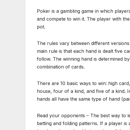
Poker is a gambling game in which players 
and compete to win it. The player with th
pot.
The rules vary between different versions
main rule is that each hand is dealt five c
follow. The winning hand is determined by
combination of cards.
There are 10 basic ways to win: high card, p
house, four of a kind, and five of a kind. 
hands all have the same type of hand (pair,
Read your opponents – The best way to lear
betting and folding patterns. If a player is