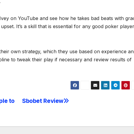
.
 Ivey on YouTube and see how he takes bad beats with gra
pset. It’s a skill that is essential for any good poker player
their own strategy, which they use based on experience a
line to tweak their play if necessary and review results of
ple to
Sbobet Review