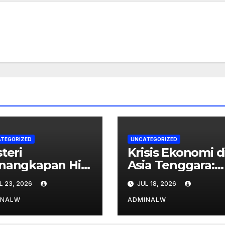
TEGORIZED
UNCATEGORIZED
teri
Krisis Ekonomi d
nangkapan Hiu
Asia Tenggara:
ksasa di Pantai
Tantangan dan
L 23, 2026
JUL 18, 2026
ika
Peluang
INALW
ADMINALW