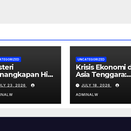
ATEGORIZED
UNCATEGORIZED
steri
Krisis Ekonomi d
nangkapan Hiu
Asia Tenggara:
ksasa di Pantai
Tantangan dan
ULY 23, 2026
JULY 18, 2026
rika
Peluang
INALW
ADMINALW