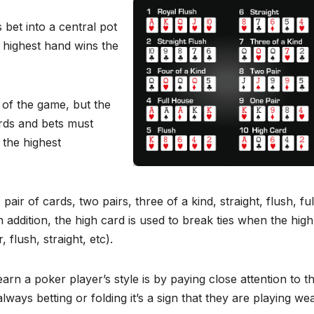
bet into a central pot
e highest hand wins the
 of the game, but the
ards and bets must
 the highest
air of cards, two pairs, three of a kind, straight, flush, ful
In addition, the high card is used to break ties when the high
 flush, straight, etc).
n a poker player’s style is by paying close attention to th
 always betting or folding it’s a sign that they are playing we