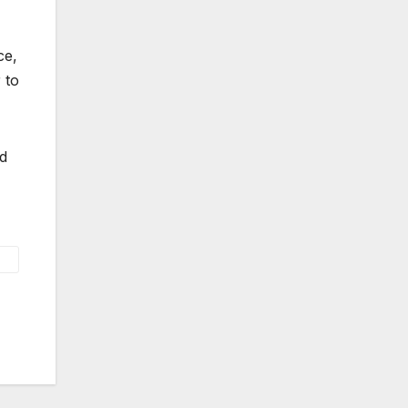
ce,
 to
nd