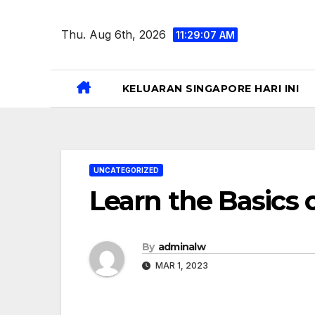
Skip
to
Thu. Aug 6th, 2026
11:29:07 AM
content
KELUARAN SINGAPORE HARI INI
UNCATEGORIZED
Learn the Basics 
By
adminalw
MAR 1, 2023