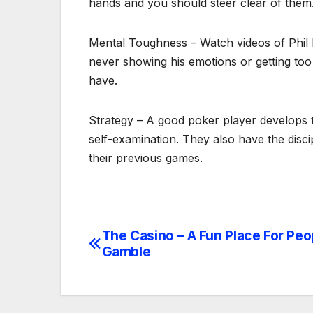
hands and you should steer clear of them
Mental Toughness – Watch videos of Phil
never showing his emotions or getting too u
have.
Strategy – A good poker player develops 
self-examination. They also have the discip
their previous games.
The Casino – A Fun Place For Peo
Post
Gamble
navigation