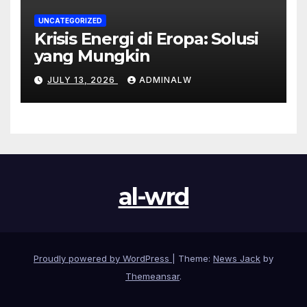
UNCATEGORIZED
Krisis Energi di Eropa: Solusi
yang Mungkin
JULY 13, 2026
ADMINALW
al-wrd
Proudly powered by WordPress
|
Theme:
News Jack
by
Themeansar
.