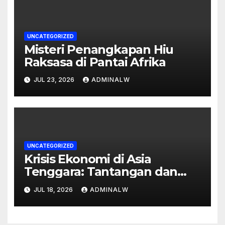
UNCATEGORIZED
Misteri Penangkapan Hiu
Raksasa di Pantai Afrika
JUL 23, 2026
ADMINALW
UNCATEGORIZED
Krisis Ekonomi di Asia
Tenggara: Tantangan dan
Peluang
JUL 18, 2026
ADMINALW