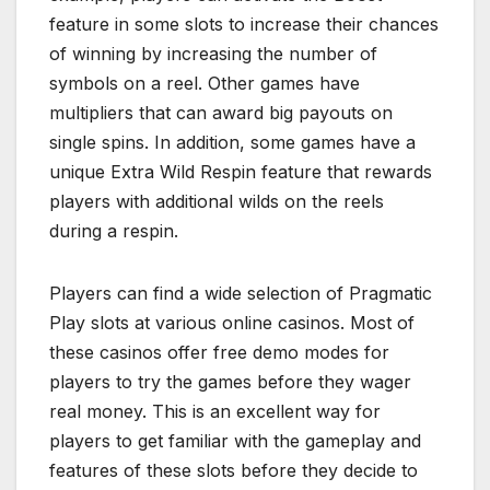
feature in some slots to increase their chances
of winning by increasing the number of
symbols on a reel. Other games have
multipliers that can award big payouts on
single spins. In addition, some games have a
unique Extra Wild Respin feature that rewards
players with additional wilds on the reels
during a respin.
Players can find a wide selection of Pragmatic
Play slots at various online casinos. Most of
these casinos offer free demo modes for
players to try the games before they wager
real money. This is an excellent way for
players to get familiar with the gameplay and
features of these slots before they decide to