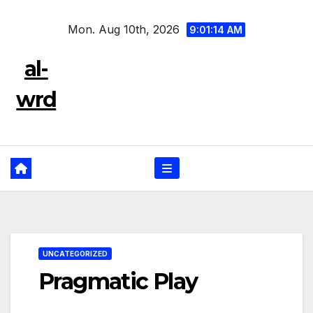
Skip
Mon. Aug 10th, 2026
to
9:01:15 AM
content
al-
wrd
UNCATEGORIZED
Pragmatic Play