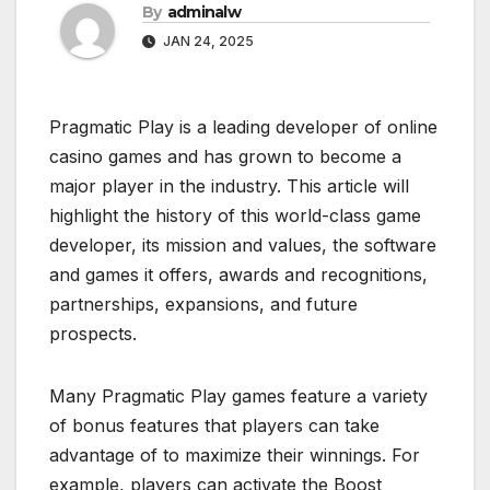
By
adminalw
JAN 24, 2025
Pragmatic Play is a leading developer of online
casino games and has grown to become a
major player in the industry. This article will
highlight the history of this world-class game
developer, its mission and values, the software
and games it offers, awards and recognitions,
partnerships, expansions, and future
prospects.
Many Pragmatic Play games feature a variety
of bonus features that players can take
advantage of to maximize their winnings. For
example, players can activate the Boost