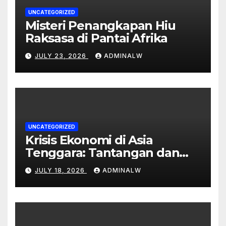
UNCATEGORIZED
Misteri Penangkapan Hiu
Raksasa di Pantai Afrika
JULY 23, 2026
ADMINALW
UNCATEGORIZED
Krisis Ekonomi di Asia
Tenggara: Tantangan dan
Peluang
JULY 18, 2026
ADMINALW