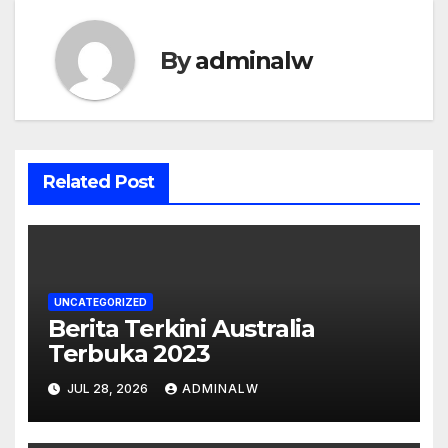
By
adminalw
Related Post
UNCATEGORIZED
Berita Terkini Australia
Terbuka 2023
JUL 28, 2026
ADMINALW