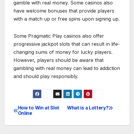
gamble with real money. Some casinos also
have welcome bonuses that provide players
with a match up or free spins upon signing up.
Some Pragmatic Play casinos also offer
progressive jackpot slots that can result in life-
changing sums of money for lucky players.
However, players should be aware that
gambling with real money can lead to addiction
and should play responsibly.
How to Win at Slot
What is a Lottery?
Post
Online
navigation