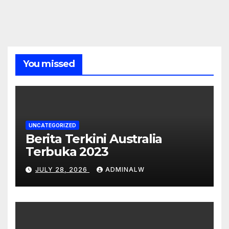
You missed
UNCATEGORIZED
Berita Terkini Australia
Terbuka 2023
JULY 28, 2026
ADMINALW