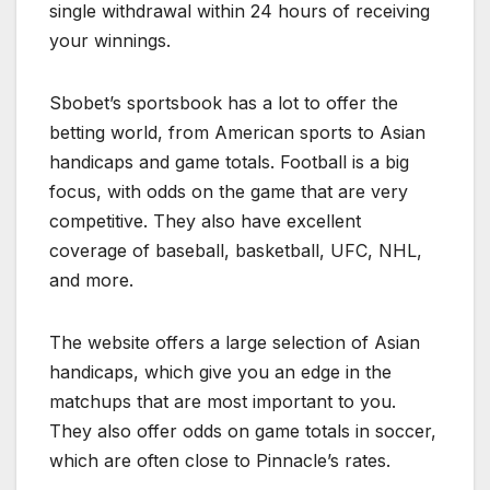
single withdrawal within 24 hours of receiving
your winnings.
Sbobet’s sportsbook has a lot to offer the
betting world, from American sports to Asian
handicaps and game totals. Football is a big
focus, with odds on the game that are very
competitive. They also have excellent
coverage of baseball, basketball, UFC, NHL,
and more.
The website offers a large selection of Asian
handicaps, which give you an edge in the
matchups that are most important to you.
They also offer odds on game totals in soccer,
which are often close to Pinnacle’s rates.