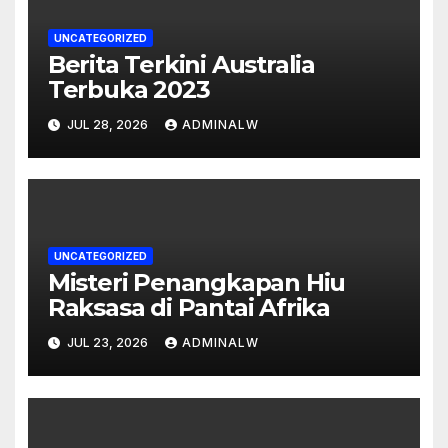
UNCATEGORIZED
Berita Terkini Australia
Terbuka 2023
JUL 28, 2026
ADMINALW
UNCATEGORIZED
Misteri Penangkapan Hiu
Raksasa di Pantai Afrika
JUL 23, 2026
ADMINALW