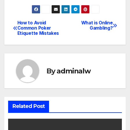
How to Avoid
What is Online
Post
Common Poker
Gambling?
Etiquette Mistakes
navigation
By
adminalw
Related Post