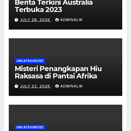
Berita Terkini Australia
Terbuka 2023
JULY 28, 2026
ADMINALW
UNCATEGORIZED
Misteri Penangkapan Hiu
Raksasa di Pantai Afrika
JULY 23, 2026
ADMINALW
UNCATEGORIZED