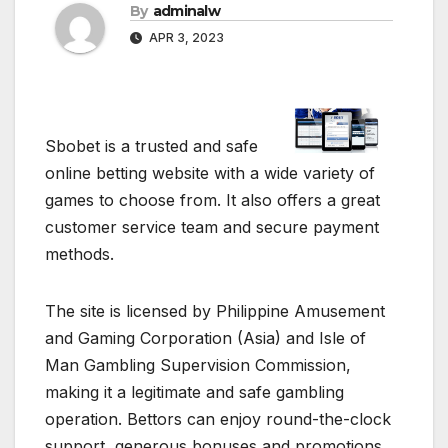
By
adminalw
APR 3, 2023
Sbobet is a trusted and safe
online betting website with a wide variety of
games to choose from. It also offers a great
customer service team and secure payment
methods.
The site is licensed by Philippine Amusement
and Gaming Corporation (Asia) and Isle of
Man Gambling Supervision Commission,
making it a legitimate and safe gambling
operation. Bettors can enjoy round-the-clock
support, generous bonuses and promotions,