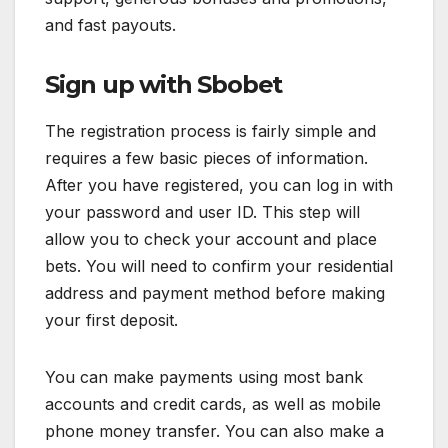
and fast payouts.
Sign up with Sbobet
The registration process is fairly simple and
requires a few basic pieces of information.
After you have registered, you can log in with
your password and user ID. This step will
allow you to check your account and place
bets. You will need to confirm your residential
address and payment method before making
your first deposit.
You can make payments using most bank
accounts and credit cards, as well as mobile
phone money transfer. You can also make a