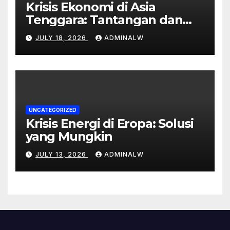
Krisis Ekonomi di Asia
Tenggara: Tantangan dan
Peluang
JULY 18, 2026
ADMINALW
UNCATEGORIZED
Krisis Energi di Eropa: Solusi
yang Mungkin
JULY 13, 2026
ADMINALW