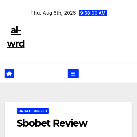
Skip
Thu. Aug 6th, 2026
to
9:58:00 AM
content
al-
wrd
UNCATEGORIZED
Sbobet Review