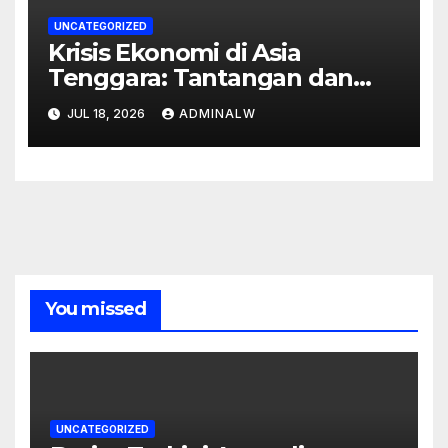
UNCATEGORIZED
Krisis Ekonomi di Asia
Tenggara: Tantangan dan
Peluang
JUL 18, 2026
ADMINALW
You missed
UNCATEGORIZED