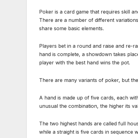
Poker is a card game that requires skill an
There are a number of different variations,
share some basic elements.
Players bet in a round and raise and re-r
hand is complete, a showdown takes plac
player with the best hand wins the pot.
There are many variants of poker, but th
A hand is made up of five cards, each wit
unusual the combination, the higher its va
The two highest hands are called full house
while a straight is five cards in sequence w