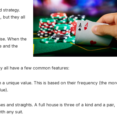
d strategy.
 but they all
aise. When the
e and the
ey all have a few common features:
h a unique value. This is based on their frequency (the mor
lue).
s and straights. A full house is three of a kind and a pair,
ith any suit.