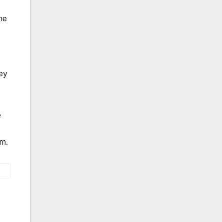
he
ey
e
im.