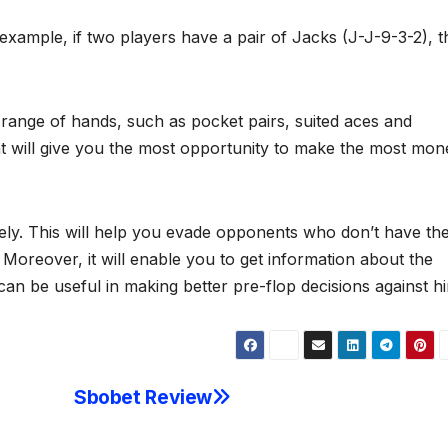
 example, if two players have a pair of Jacks (J-J-9-3-2), t
d range of hands, such as pocket pairs, suited aces and
 will give you the most opportunity to make the most mon
tively. This will help you evade opponents who don’t have th
Moreover, it will enable you to get information about the
an be useful in making better pre-flop decisions against h
Sbobet Review