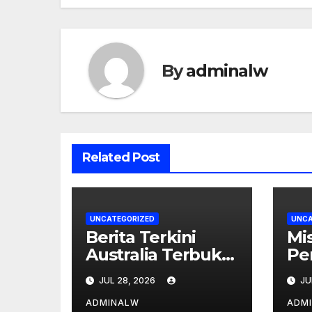
By
adminalw
Related Post
UNCATEGORIZED
UNCA
Berita Terkini
Mis
Australia Terbuka
Pe
2023
Ra
JUL 28, 2026
JU
Afr
ADMINALW
ADM