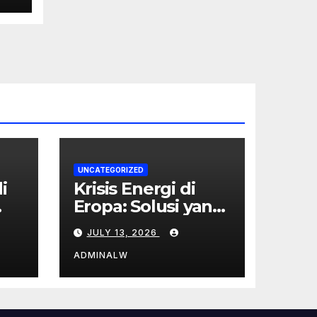
UNCATEGORIZED
i
Krisis Energi di
Eropa: Solusi yang
Mungkin
JULY 13, 2026
ADMINALW