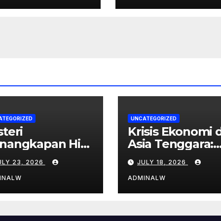
ATEGORIZED
UNCATEGORIZED
steri
Krisis Ekonomi d
nangkapan Hiu
Asia Tenggara:
ksasa di Pantai
Tantangan dan
ULY 23, 2026
JULY 18, 2026
rika
Peluang
INALW
ADMINALW