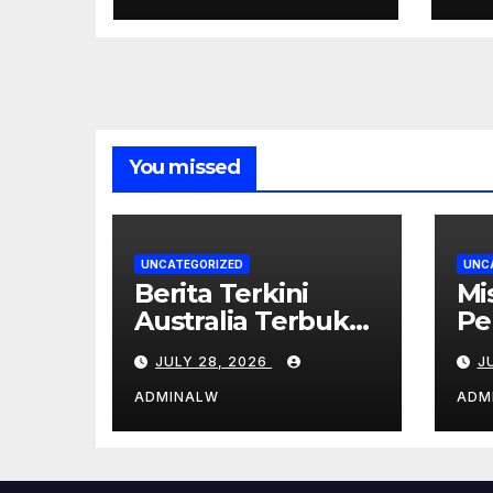
You missed
UNCATEGORIZED
UNC
Berita Terkini
Mi
Australia Terbuka
Pe
2023
Ra
JULY 28, 2026
J
Af
ADMINALW
ADM