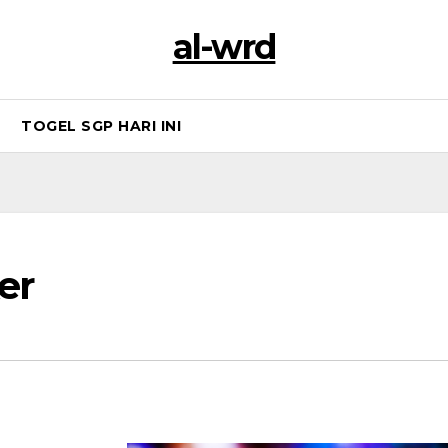
al-wrd
TOGEL SGP HARI INI
er