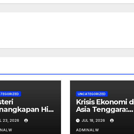
TEGORIZED
UNCATEGORIZED
teri
Krisis Ekonomi d
nangkapan Hiu
Asia Tenggara:
ksasa di Pantai
Tantangan dan
L 23, 2026
JUL 18, 2026
ika
Peluang
INALW
ADMINALW