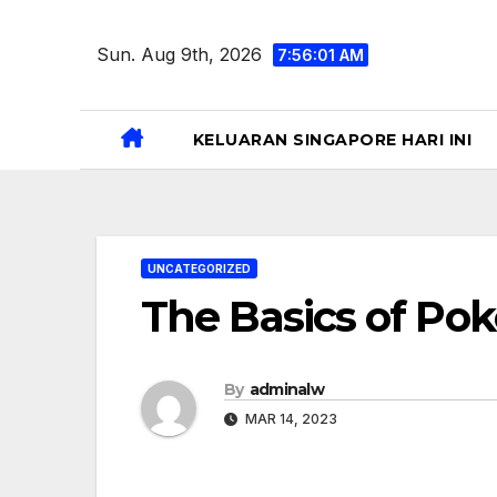
Skip
to
Sun. Aug 9th, 2026
7:56:01 AM
content
KELUARAN SINGAPORE HARI INI
UNCATEGORIZED
The Basics of Pok
By
adminalw
MAR 14, 2023