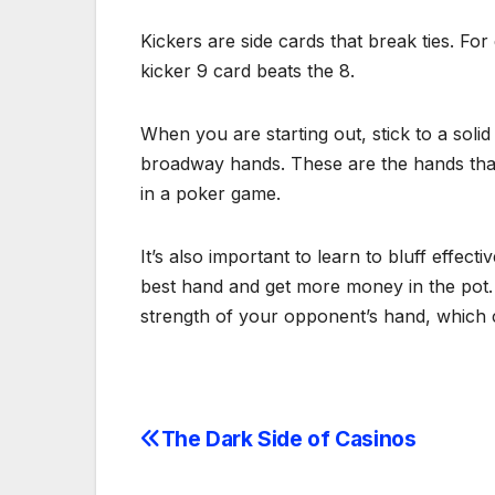
Kickers are side cards that break ties. For
kicker 9 card beats the 8.
When you are starting out, stick to a soli
broadway hands. These are the hands that
in a poker game.
It’s also important to learn to bluff effec
best hand and get more money in the pot. 
strength of your opponent’s hand, which c
The Dark Side of Casinos
Post
navigation