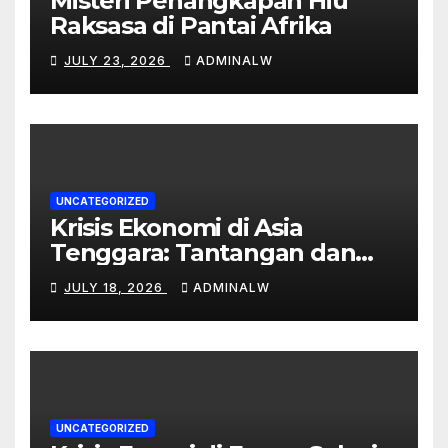
Misteri Penangkapan Hiu
Raksasa di Pantai Afrika
JULY 23, 2026
ADMINALW
UNCATEGORIZED
Krisis Ekonomi di Asia
Tenggara: Tantangan dan
Peluang
JULY 18, 2026
ADMINALW
UNCATEGORIZED