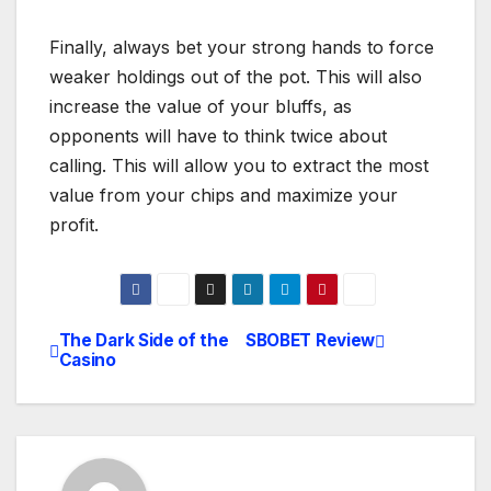
Finally, always bet your strong hands to force
weaker holdings out of the pot. This will also
increase the value of your bluffs, as
opponents will have to think twice about
calling. This will allow you to extract the most
value from your chips and maximize your
profit.
The Dark Side of the
SBOBET Review
Post
Casino
navigation