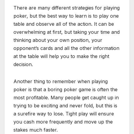
There are many different strategies for playing
poker, but the best way to learn is to play one
table and observe all of the action. It can be
overwhelming at first, but taking your time and
thinking about your own position, your
opponent’s cards and all the other information
at the table will help you to make the right
decision.
Another thing to remember when playing
poker is that a boring poker game is often the
most profitable. Many people get caught up in
trying to be exciting and never fold, but this is
a surefire way to lose. Tight play will ensure
you cash more frequently and move up the
stakes much faster.