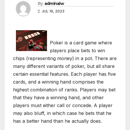
By
adminalw
JUL 19, 2023
Poker is a card game where
players place bets to win
chips (representing money) in a pot. There are
many different variants of poker, but all share
certain essential features. Each player has five
cards, and a winning hand comprises the
highest combination of ranks. Players may bet
that they have a winning hand, and other
players must either call or concede. A player
may also bluff, in which case he bets that he
has a better hand than he actually does.