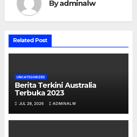
By
adminalw
Related Post
UNCATEGORIZED
Berita Terkini Australia
Terbuka 2023
JUL 28, 2026
ADMINALW