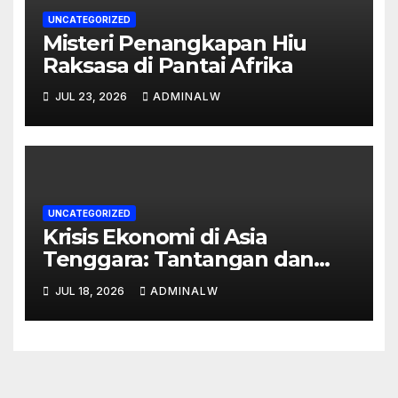
UNCATEGORIZED
Misteri Penangkapan Hiu
Raksasa di Pantai Afrika
JUL 23, 2026
ADMINALW
UNCATEGORIZED
Krisis Ekonomi di Asia
Tenggara: Tantangan dan
Peluang
JUL 18, 2026
ADMINALW