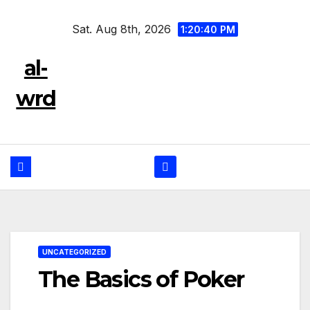
Skip
Sat. Aug 8th, 2026
to
1:20:40 PM
content
al-
wrd
UNCATEGORIZED
The Basics of Poker