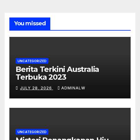
You missed
UNCATEGORIZED
Berita Terkini Australia
Terbuka 2023
JULY 28, 2026
ADMINALW
UNCATEGORIZED