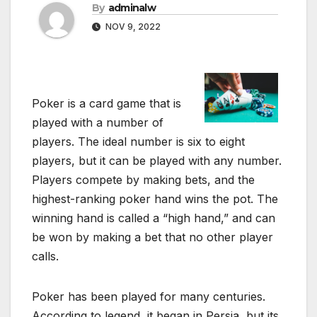
By
adminalw
NOV 9, 2022
Poker is a card game that is
played with a number of
players. The ideal number is six to eight
players, but it can be played with any number.
Players compete by making bets, and the
highest-ranking poker hand wins the pot. The
winning hand is called a “high hand,” and can
be won by making a bet that no other player
calls.
Poker has been played for many centuries.
According to legend, it began in Persia, but its