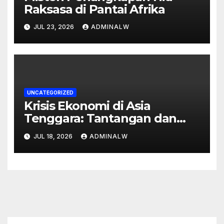
Raksasa di Pantai Afrika
JUL 23, 2026
ADMINALW
UNCATEGORIZED
Krisis Ekonomi di Asia
Tenggara: Tantangan dan
Peluang
JUL 18, 2026
ADMINALW