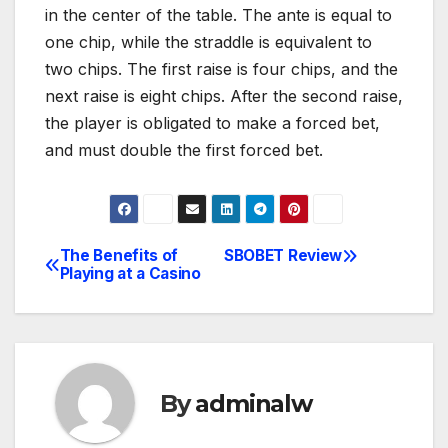
in the center of the table. The ante is equal to
one chip, while the straddle is equivalent to
two chips. The first raise is four chips, and the
next raise is eight chips. After the second raise,
the player is obligated to make a forced bet,
and must double the first forced bet.
The Benefits of
SBOBET Review
Post
Playing at a Casino
navigation
By
adminalw