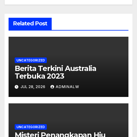
Related Post
UNCATEGORIZED
Berita Terkini Australia
Terbuka 2023
JUL 28, 2026
ADMINALW
UNCATEGORIZED
Misteri Penangkapan Hiu