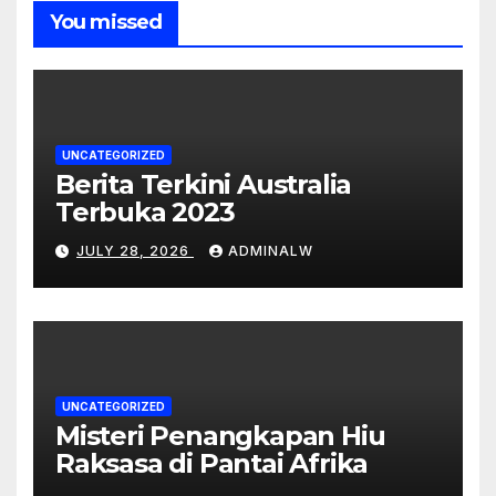
You missed
UNCATEGORIZED
Berita Terkini Australia
Terbuka 2023
JULY 28, 2026
ADMINALW
UNCATEGORIZED
Misteri Penangkapan Hiu
Raksasa di Pantai Afrika