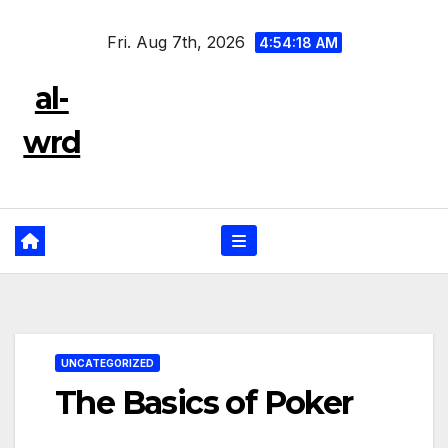
Skip
Fri. Aug 7th, 2026
to
4:54:18 AM
content
al-
wrd
UNCATEGORIZED
The Basics of Poker