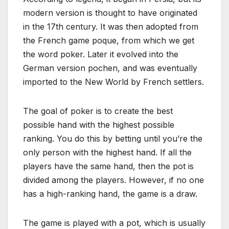
modern version is thought to have originated
in the 17th century. It was then adopted from
the French game poque, from which we get
the word poker. Later it evolved into the
German version pochen, and was eventually
imported to the New World by French settlers.
The goal of poker is to create the best
possible hand with the highest possible
ranking. You do this by betting until you’re the
only person with the highest hand. If all the
players have the same hand, then the pot is
divided among the players. However, if no one
has a high-ranking hand, the game is a draw.
The game is played with a pot, which is usually