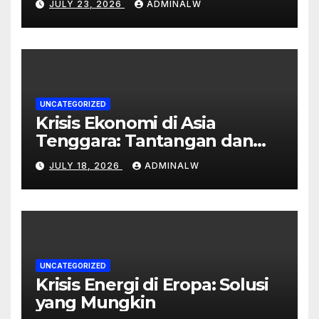
JULY 23, 2026
ADMINALW
UNCATEGORIZED
Krisis Ekonomi di Asia
Tenggara: Tantangan dan
Peluang
JULY 18, 2026
ADMINALW
UNCATEGORIZED
Krisis Energi di Eropa: Solusi
yang Mungkin