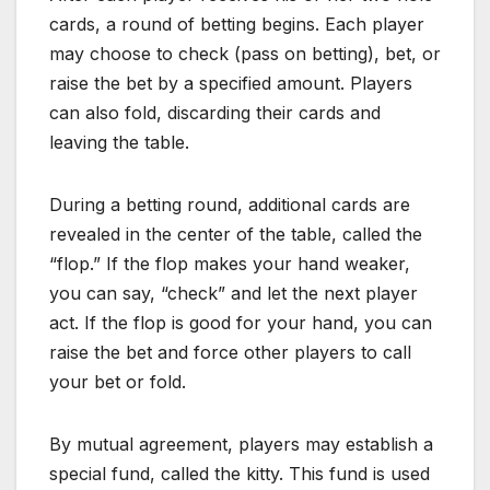
cards, a round of betting begins. Each player
may choose to check (pass on betting), bet, or
raise the bet by a specified amount. Players
can also fold, discarding their cards and
leaving the table.
During a betting round, additional cards are
revealed in the center of the table, called the
“flop.” If the flop makes your hand weaker,
you can say, “check” and let the next player
act. If the flop is good for your hand, you can
raise the bet and force other players to call
your bet or fold.
By mutual agreement, players may establish a
special fund, called the kitty. This fund is used