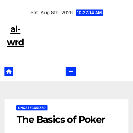
Skip
Sat. Aug 8th, 2026
to
10:27:14 AM
content
al-
wrd
UNCATEGORIZED
The Basics of Poker