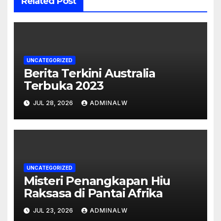
Related Post
UNCATEGORIZED
Berita Terkini Australia
Terbuka 2023
JUL 28, 2026
ADMINALW
UNCATEGORIZED
Misteri Penangkapan Hiu
Raksasa di Pantai Afrika
JUL 23, 2026
ADMINALW