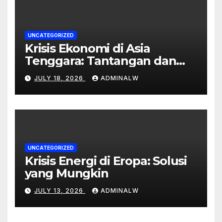
UNCATEGORIZED
Krisis Ekonomi di Asia
Tenggara: Tantangan dan
Peluang
JULY 18, 2026
ADMINALW
UNCATEGORIZED
Krisis Energi di Eropa: Solusi
yang Mungkin
JULY 13, 2026
ADMINALW