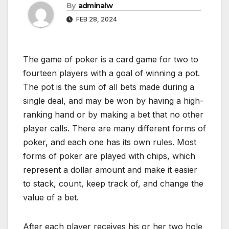
By
adminalw
FEB 28, 2024
The game of poker is a card game for two to
fourteen players with a goal of winning a pot.
The pot is the sum of all bets made during a
single deal, and may be won by having a high-
ranking hand or by making a bet that no other
player calls. There are many different forms of
poker, and each one has its own rules. Most
forms of poker are played with chips, which
represent a dollar amount and make it easier
to stack, count, keep track of, and change the
value of a bet.
After each player receives his or her two hole