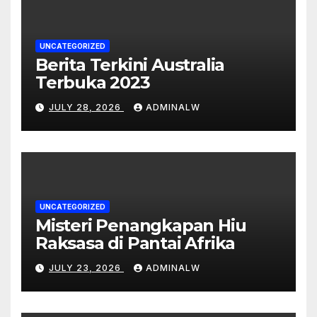
UNCATEGORIZED
Berita Terkini Australia
Terbuka 2023
JULY 28, 2026
ADMINALW
UNCATEGORIZED
Misteri Penangkapan Hiu
Raksasa di Pantai Afrika
JULY 23, 2026
ADMINALW