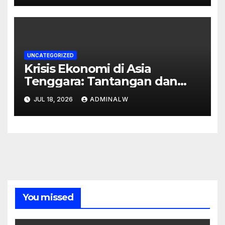
UNCATEGORIZED
Krisis Ekonomi di Asia
Tenggara: Tantangan dan
Peluang
JUL 18, 2026
ADMINALW
You missed