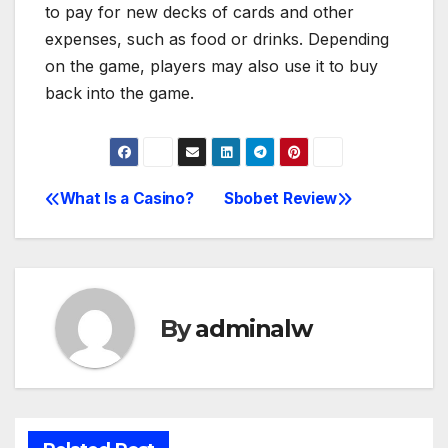
to pay for new decks of cards and other
expenses, such as food or drinks. Depending
on the game, players may also use it to buy
back into the game.
What Is a Casino?
Sbobet Review
Post
navigation
By
adminalw