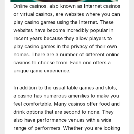
Online casinos, also known as Internet casinos
or virtual casinos, are websites where you can
play casino games using the Internet. These
websites have become incredibly popular in
recent years because they allow players to
play casino games in the privacy of their own
homes. There are a number of different online
casinos to choose from. Each one offers a
unique game experience.
In addition to the usual table games and slots,
a casino has numerous amenities to make you
feel comfortable. Many casinos offer food and
drink options that are second to none. They
also have performance venues with a wide
range of performers. Whether you are looking