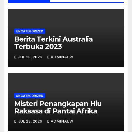
UNCATEGORIZED
Berita Terkini Australia
Terbuka 2023
JUL 28, 2026
ADMINALW
UNCATEGORIZED
Misteri Penangkapan Hiu
Raksasa di Pantai Afrika
JUL 23, 2026
ADMINALW