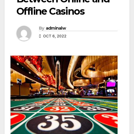
Offline Casinos
By
adminalw
OCT 6, 2022