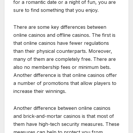
for a romantic date or a night of fun, you are
sure to find something that you enjoy.
There are some key differences between
online casinos and offline casinos. The first is
that online casinos have fewer regulations
than their physical counterparts. Moreover,
many of them are completely free. There are
also no membership fees or minimum bets.
Another difference is that online casinos offer
a number of promotions that allow players to
increase their winnings.
Another difference between online casinos
and brick-and-mortar casinos is that most of
them have high-tech security measures. These
measures can help to protect you from