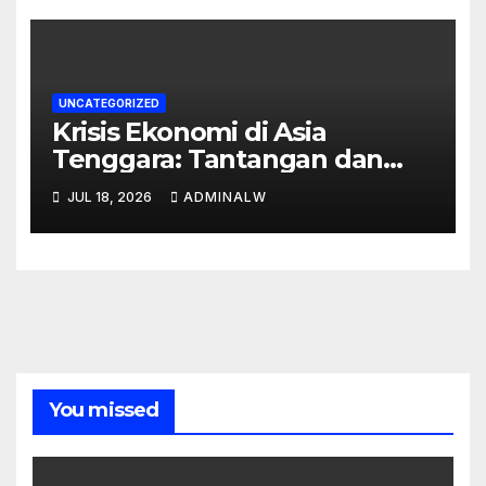
UNCATEGORIZED
Krisis Ekonomi di Asia
Tenggara: Tantangan dan
Peluang
JUL 18, 2026
ADMINALW
You missed