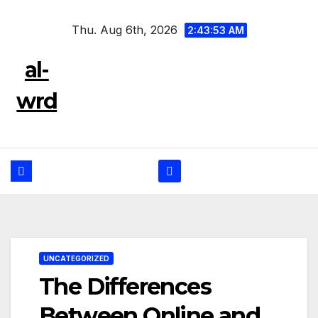
Skip
Thu. Aug 6th, 2026
to
2:43:53 AM
content
al-
wrd
UNCATEGORIZED
The Differences
Between Online and