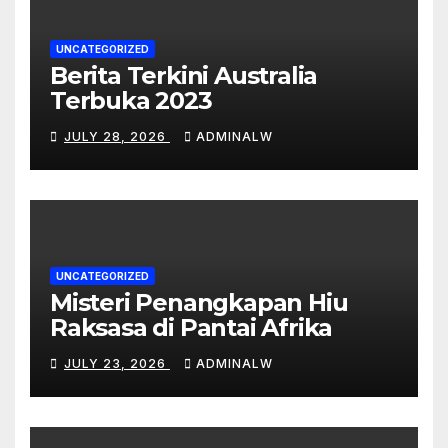
UNCATEGORIZED
Berita Terkini Australia
Terbuka 2023
JULY 28, 2026
ADMINALW
UNCATEGORIZED
Misteri Penangkapan Hiu
Raksasa di Pantai Afrika
JULY 23, 2026
ADMINALW