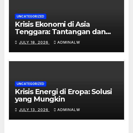
UNCATEGORIZED
Krisis Ekonomi di Asia
Tenggara: Tantangan dan
Peluang
JULY 18, 2026
ADMINALW
UNCATEGORIZED
Krisis Energi di Eropa: Solusi
yang Mungkin
JULY 13, 2026
ADMINALW