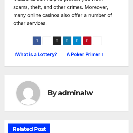
scams, theft, and other crimes. Moreover,
many online casinos also offer a number of
other services.
What is a Lottery?
A Poker Primer
Post
navigation
By
adminalw
Related Post