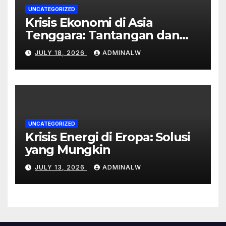
UNCATEGORIZED
Krisis Ekonomi di Asia
Tenggara: Tantangan dan
Peluang
JULY 18, 2026
ADMINALW
UNCATEGORIZED
Krisis Energi di Eropa: Solusi
yang Mungkin
JULY 13, 2026
ADMINALW