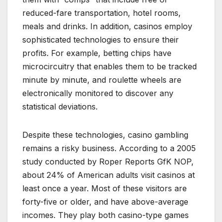
reduced-fare transportation, hotel rooms,
meals and drinks. In addition, casinos employ
sophisticated technologies to ensure their
profits. For example, betting chips have
microcircuitry that enables them to be tracked
minute by minute, and roulette wheels are
electronically monitored to discover any
statistical deviations.
Despite these technologies, casino gambling
remains a risky business. According to a 2005
study conducted by Roper Reports GfK NOP,
about 24% of American adults visit casinos at
least once a year. Most of these visitors are
forty-five or older, and have above-average
incomes. They play both casino-type games