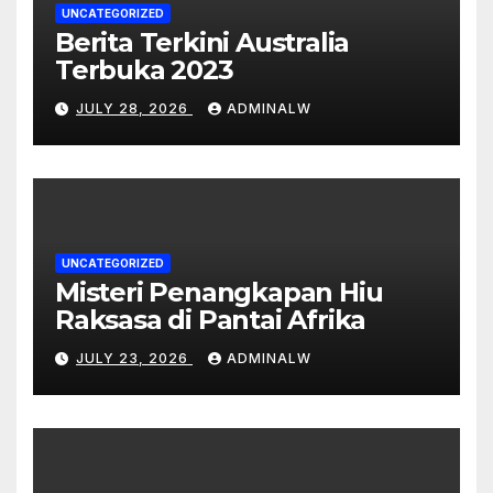
UNCATEGORIZED
Berita Terkini Australia
Terbuka 2023
JULY 28, 2026
ADMINALW
UNCATEGORIZED
Misteri Penangkapan Hiu
Raksasa di Pantai Afrika
JULY 23, 2026
ADMINALW