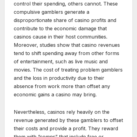
control their spending, others cannot. These
compulsive gamblers generate a
disproportionate share of casino profits and
contribute to the economic damage that
casinos cause in their host communities.
Moreover, studies show that casino revenues
tend to shift spending away from other forms
of entertainment, such as live music and
movies. The cost of treating problem gamblers
and the loss in productivity due to their
absence from work more than offset any
economic gains a casino may bring.
Nevertheless, casinos rely heavily on the
revenue generated by these gamblers to offset
their costs and provide a profit. They reward
them with “comps” that include free or