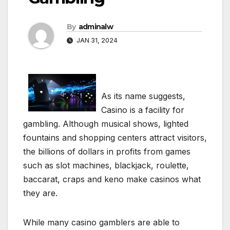
By
adminalw
JAN 31, 2024
As its name suggests,
Casino is a facility for
gambling. Although musical shows, lighted
fountains and shopping centers attract visitors,
the billions of dollars in profits from games
such as slot machines, blackjack, roulette,
baccarat, craps and keno make casinos what
they are.
While many casino gamblers are able to