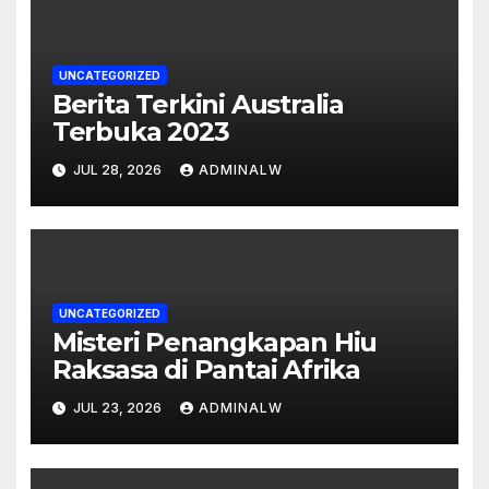
UNCATEGORIZED
Berita Terkini Australia
Terbuka 2023
JUL 28, 2026
ADMINALW
UNCATEGORIZED
Misteri Penangkapan Hiu
Raksasa di Pantai Afrika
JUL 23, 2026
ADMINALW