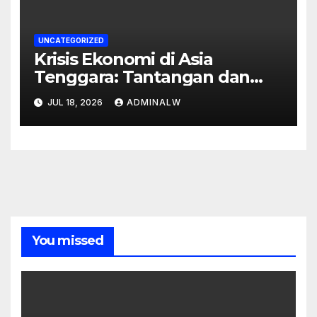
UNCATEGORIZED
Krisis Ekonomi di Asia
Tenggara: Tantangan dan
Peluang
JUL 18, 2026
ADMINALW
You missed