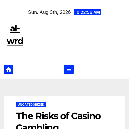
Skip
Sun. Aug 9th, 2026
to
10:22:56 AM
content
al-
wrd
UNCATEGORIZED
The Risks of Casino
Gambling