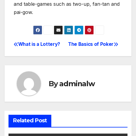
and table-games such as two-up, fan-tan and
pai-gow.
What is a Lottery?
The Basics of Poker
Post
navigation
By
adminalw
Related Post