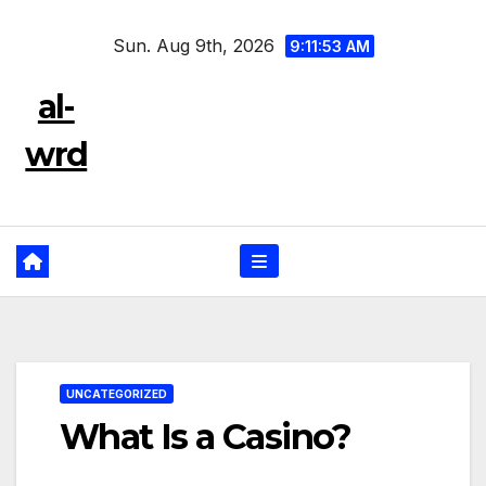
Skip
Sun. Aug 9th, 2026
to
9:11:53 AM
content
al-
wrd
UNCATEGORIZED
What Is a Casino?