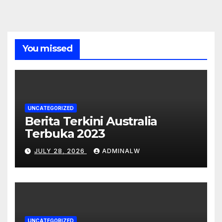
You missed
UNCATEGORIZED
Berita Terkini Australia
Terbuka 2023
JULY 28, 2026
ADMINALW
UNCATEGORIZED