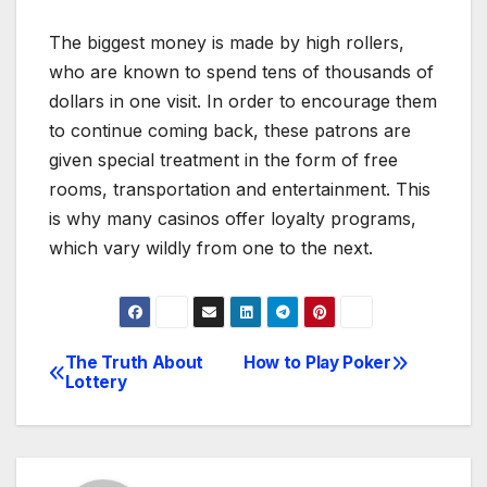
The biggest money is made by high rollers,
who are known to spend tens of thousands of
dollars in one visit. In order to encourage them
to continue coming back, these patrons are
given special treatment in the form of free
rooms, transportation and entertainment. This
is why many casinos offer loyalty programs,
which vary wildly from one to the next.
The Truth About
How to Play Poker
Post
Lottery
navigation