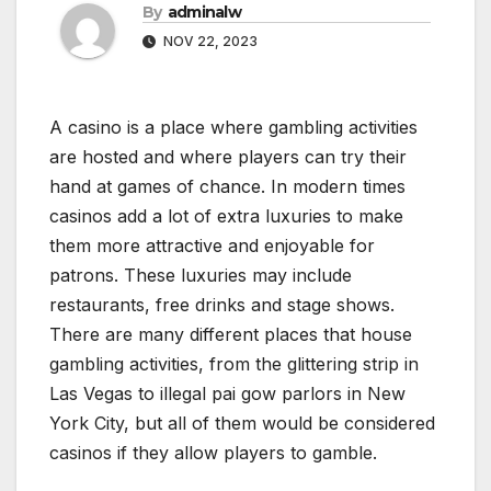
By
adminalw
NOV 22, 2023
A casino is a place where gambling activities
are hosted and where players can try their
hand at games of chance. In modern times
casinos add a lot of extra luxuries to make
them more attractive and enjoyable for
patrons. These luxuries may include
restaurants, free drinks and stage shows.
There are many different places that house
gambling activities, from the glittering strip in
Las Vegas to illegal pai gow parlors in New
York City, but all of them would be considered
casinos if they allow players to gamble.