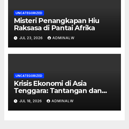
UNCATEGORIZED
Misteri Penangkapan Hiu
Raksasa di Pantai Afrika
JUL 23, 2026
ADMINALW
UNCATEGORIZED
Krisis Ekonomi di Asia
Tenggara: Tantangan dan
Peluang
JUL 18, 2026
ADMINALW