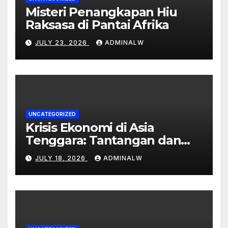
Misteri Penangkapan Hiu
Raksasa di Pantai Afrika
JULY 23, 2026
ADMINALW
UNCATEGORIZED
Krisis Ekonomi di Asia
Tenggara: Tantangan dan
Peluang
JULY 18, 2026
ADMINALW