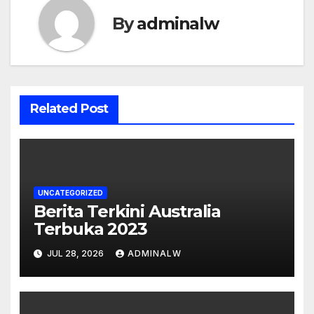
By
adminalw
Related Post
UNCATEGORIZED
Berita Terkini Australia
Terbuka 2023
JUL 28, 2026
ADMINALW