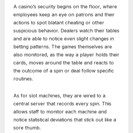
A casino’s security begins on the floor, where
employees keep an eye on patrons and their
actions to spot blatant cheating or other
suspicious behavior. Dealers watch their tables
and are able to notice even slight changes in
betting patterns. The games themselves are
also monitored, as the way a player holds their
cards, moves around the table and reacts to
the outcome of a spin or deal follow specific
routines.
As for slot machines, they are wired to a
central server that records every spin. This
allows staff to monitor each machine and
notice statistical deviations that stick out like a
sore thumb.