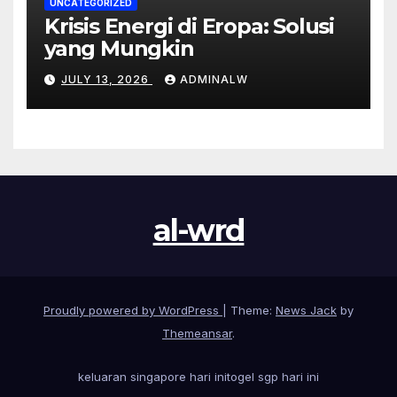
UNCATEGORIZED
Krisis Energi di Eropa: Solusi
yang Mungkin
JULY 13, 2026
ADMINALW
al-wrd
Proudly powered by WordPress
|
Theme:
News Jack
by
Themeansar
.
keluaran singapore hari ini
togel sgp hari ini