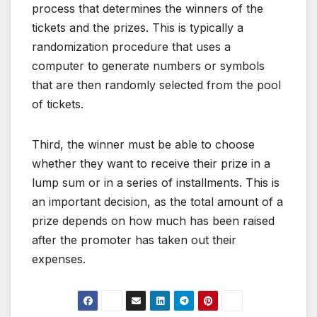
process that determines the winners of the
tickets and the prizes. This is typically a
randomization procedure that uses a
computer to generate numbers or symbols
that are then randomly selected from the pool
of tickets.
Third, the winner must be able to choose
whether they want to receive their prize in a
lump sum or in a series of installments. This is
an important decision, as the total amount of a
prize depends on how much has been raised
after the promoter has taken out their
expenses.