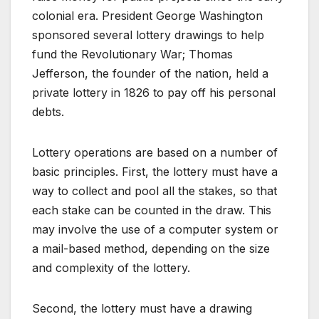
colonial era. President George Washington
sponsored several lottery drawings to help
fund the Revolutionary War; Thomas
Jefferson, the founder of the nation, held a
private lottery in 1826 to pay off his personal
debts.
Lottery operations are based on a number of
basic principles. First, the lottery must have a
way to collect and pool all the stakes, so that
each stake can be counted in the draw. This
may involve the use of a computer system or
a mail-based method, depending on the size
and complexity of the lottery.
Second, the lottery must have a drawing