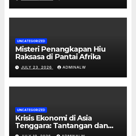
UNCATEGORIZED
Misteri Penangkapan Hiu
Raksasa di Pantai Afrika
JULY 23, 2026
ADMINALW
UNCATEGORIZED
Krisis Ekonomi di Asia
Tenggara: Tantangan dan
Peluang