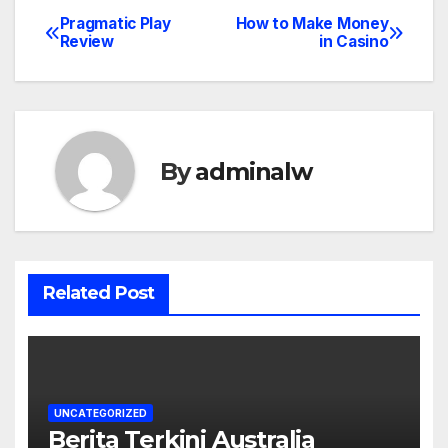
Pragmatic Play
How to Make Money
Post
Review
in Casino
navigation
By
adminalw
Related Post
UNCATEGORIZED
Berita Terkini Australia