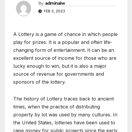
By
adminalw
FEB 3, 2023
A Lottery is a game of chance in which people
play for prizes. It is a popular and often life-
changing form of entertainment. It can be an
excellent source of income for those who are
lucky enough to win, but it is also a major
source of revenue for governments and
sponsors of the lottery.
The history of Lottery traces back to ancient
times, when the practice of distributing
property by lot was used by many cultures. In
the United States, lotteries have been used to
raise money for public projects since the early