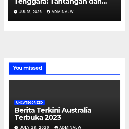
Tenggara: Tantangan dan
Peluang
JUL 18, 2026
ADMINALW
You missed
UNCATEGORIZED
Berita Terkini Australia
Terbuka 2023
JULY 28, 2026
ADMINALW