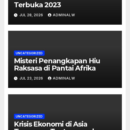
Terbuka 2023
JUL 28, 2026
ADMINALW
UNCATEGORIZED
Misteri Penangkapan Hiu
Raksasa di Pantai Afrika
JUL 23, 2026
ADMINALW
UNCATEGORIZED
Krisis Ekonomi di Asia