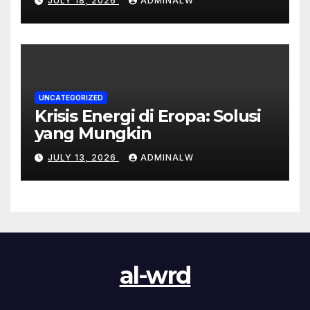
JULY 18, 2026
ADMINALW
UNCATEGORIZED
Krisis Energi di Eropa: Solusi
yang Mungkin
JULY 13, 2026
ADMINALW
al-wrd