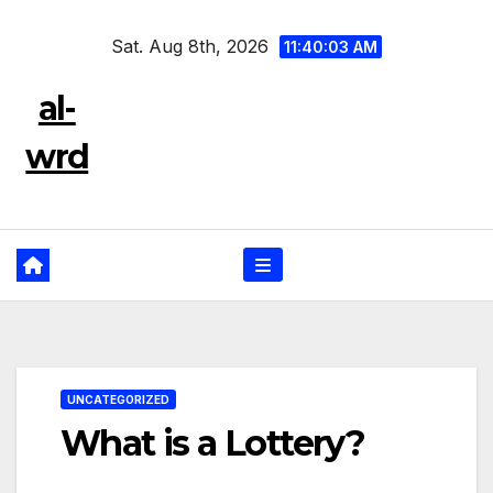
Skip
Sat. Aug 8th, 2026
to
11:40:03 AM
content
al-
wrd
UNCATEGORIZED
What is a Lottery?