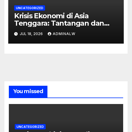
UNCATEGORIZED
Krisis Ekonomi di Asia
Tenggara: Tantangan dan
Peluang
JUL 18, 2026
ADMINALW
You missed
UNCATEGORIZED