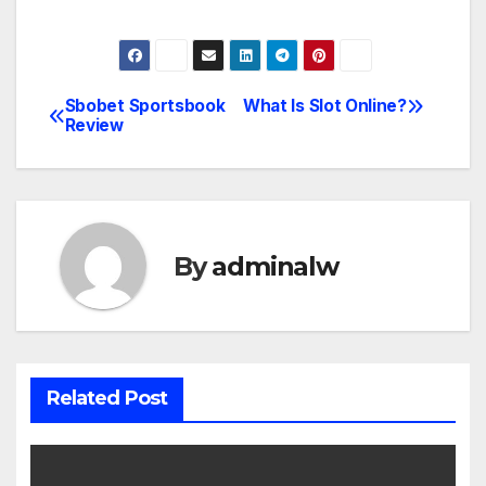
Sbobet Sportsbook
What Is Slot Online?
Post
Review
navigation
By
adminalw
Related Post