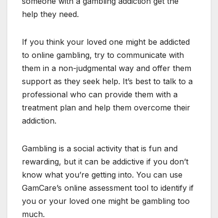
someone with a gambling addiction get the
help they need.
If you think your loved one might be addicted
to online gambling, try to communicate with
them in a non-judgmental way and offer them
support as they seek help. It’s best to talk to a
professional who can provide them with a
treatment plan and help them overcome their
addiction.
Gambling is a social activity that is fun and
rewarding, but it can be addictive if you don’t
know what you’re getting into. You can use
GamCare’s online assessment tool to identify if
you or your loved one might be gambling too
much.