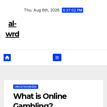
Skip
Thu. Aug 6th, 2026
to
6:37:02 PM
content
al-
wrd
UNCATEGORIZED
What is Online
Gambling?