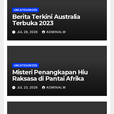
UNCATEGORIZED
Berita Terkini Australia
Terbuka 2023
JUL 28, 2026
ADMINALW
UNCATEGORIZED
Misteri Penangkapan Hiu
Raksasa di Pantai Afrika
JUL 23, 2026
ADMINALW