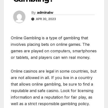
By
adminalw
APR 30, 2023
Online Gambling is a type of gambling that
involves placing bets on online games. The
games are played on computers, smartphones
or tablets, and players can win real money.
Online casinos are legal in some countries, but
are not allowed in all. If you live in a country
that allows online gambling, be sure to find a
reputable and safe casino. Look for licensing
information and a reputation for fair play, as
well as a strict responsible gambling policy.