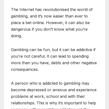
The Internet has revolutionised the world of
gambling, and it’s now easier than ever to
place a bet online. However, it can also be
dangerous if you don’t know what you’re
doing.
Gambling can be fun, but it can be addictive if
you’re not careful. It can lead to spending
more than you have, debts and other negative
consequences.
A person who is addicted to gambling may
become depressed or anxious and experience
problems at work, school and with their
relationships. This is why it’s important to help