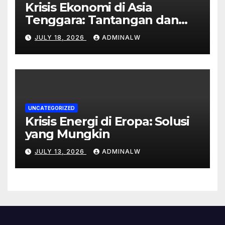
Krisis Ekonomi di Asia
Tenggara: Tantangan dan
Peluang
JULY 18, 2026
ADMINALW
UNCATEGORIZED
Krisis Energi di Eropa: Solusi
yang Mungkin
JULY 13, 2026
ADMINALW