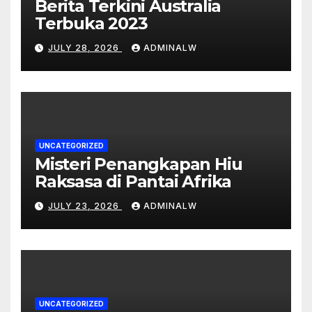
Berita Terkini Australia
Terbuka 2023
JULY 28, 2026
ADMINALW
UNCATEGORIZED
Misteri Penangkapan Hiu
Raksasa di Pantai Afrika
JULY 23, 2026
ADMINALW
UNCATEGORIZED