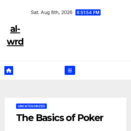
Skip
Sat. Aug 8th, 2026
to
8:51:55 PM
content
al-
wrd
UNCATEGORIZED
The Basics of Poker