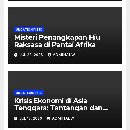
UNCATEGORIZED
Misteri Penangkapan Hiu
Raksasa di Pantai Afrika
JUL 23, 2026
ADMINALW
UNCATEGORIZED
Krisis Ekonomi di Asia
Tenggara: Tantangan dan
Peluang
JUL 18, 2026
ADMINALW