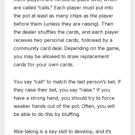
are called “calls.” Each player must put into
the pot at least as many chips as the player
before them (unless they are raising). Then
the dealer shuffles the cards, and each player
receives two personal cards, followed by a
community card deal. Depending on the game,
you may be allowed to draw replacement
cards for your own cards.
You say “call” to match the last person’s bet. If
they raise their bet, you say “raise.” If you
have a strong hand, you should try to force
weaker hands out of the pot. Often, you will
be able to do this by bluffing.
Risk-taking is a key skill to develop, and it’s