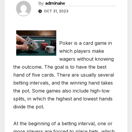
By
adminalw
OCT 31, 2023
Poker is a card game in
which players make
wagers without knowing
the outcome. The goal is to have the best
hand of five cards. There are usually several
betting intervals, and the winning hand takes
the pot. Some games also include high-low
splits, in which the highest and lowest hands
divide the pot.
At the beginning of a betting interval, one or
more players are forced to place bets, which