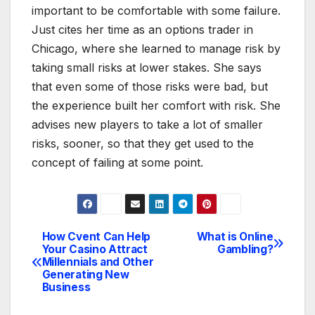
important to be comfortable with some failure.
Just cites her time as an options trader in
Chicago, where she learned to manage risk by
taking small risks at lower stakes. She says
that even some of those risks were bad, but
the experience built her comfort with risk. She
advises new players to take a lot of smaller
risks, sooner, so that they get used to the
concept of failing at some point.
How Cvent Can Help
What is Online
Post
Your Casino Attract
Gambling?
Millennials and Other
navigation
Generating New
Business