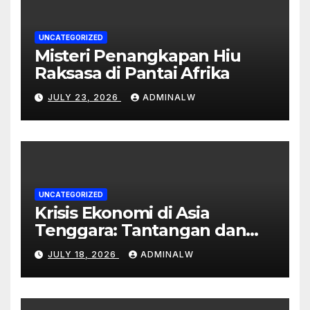
UNCATEGORIZED
Misteri Penangkapan Hiu
Raksasa di Pantai Afrika
JULY 23, 2026
ADMINALW
UNCATEGORIZED
Krisis Ekonomi di Asia
Tenggara: Tantangan dan
Peluang
JULY 18, 2026
ADMINALW