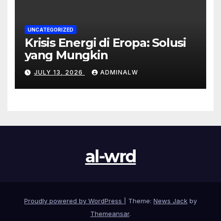
UNCATEGORIZED
Krisis Energi di Eropa: Solusi
yang Mungkin
JULY 13, 2026
ADMINALW
al-wrd
Proudly powered by WordPress
|
Theme:
News Jack
by
Themeansar
.