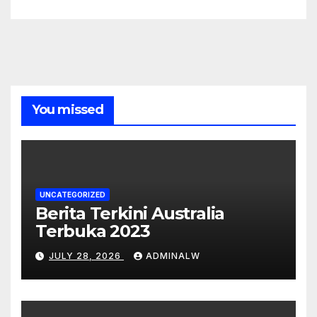
You missed
UNCATEGORIZED
Berita Terkini Australia
Terbuka 2023
JULY 28, 2026
ADMINALW