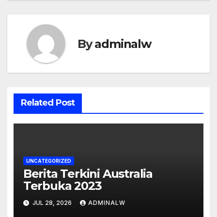
By
adminalw
Related Post
UNCATEGORIZED
Berita Terkini Australia
Terbuka 2023
JUL 28, 2026
ADMINALW